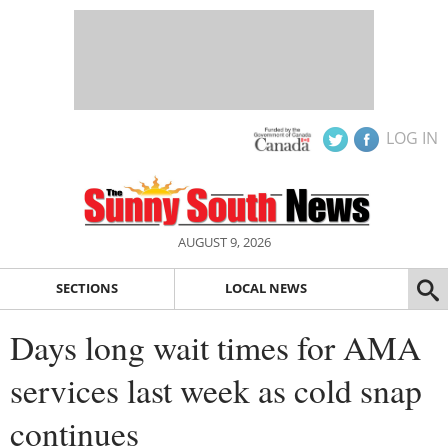
LOG IN
AUGUST 9, 2026
SECTIONS
LOCAL NEWS
Days long wait times for AMA
services last week as cold snap
continues