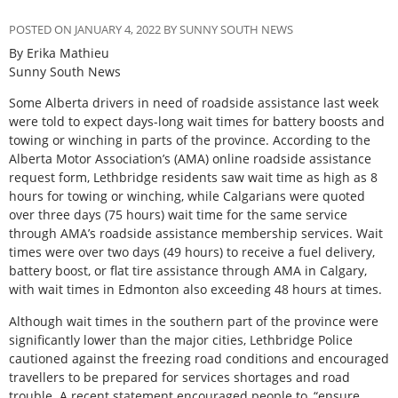
POSTED ON JANUARY 4, 2022 BY SUNNY SOUTH NEWS
By Erika Mathieu
Sunny South News
Some Alberta drivers in need of roadside assistance last week
were told to expect days-long wait times for battery boosts and
towing or winching in parts of the province. According to the
Alberta Motor Association’s (AMA) online roadside assistance
request form, Lethbridge residents saw wait time as high as 8
hours for towing or winching, while Calgarians were quoted
over three days (75 hours) wait time for the same service
through AMA’s roadside assistance membership services. Wait
times were over two days (49 hours) to receive a fuel delivery,
battery boost, or flat tire assistance through AMA in Calgary,
with wait times in Edmonton also exceeding 48 hours at times.
Although wait times in the southern part of the province were
significantly lower than the major cities, Lethbridge Police
cautioned against the freezing road conditions and encouraged
travellers to be prepared for services shortages and road
trouble. A recent statement encouraged people to, “ensure