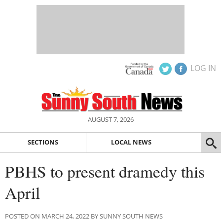
LOG IN
AUGUST 7, 2026
SECTIONS
LOCAL NEWS
PBHS to present dramedy this
April
POSTED ON MARCH 24, 2022 BY SUNNY SOUTH NEWS