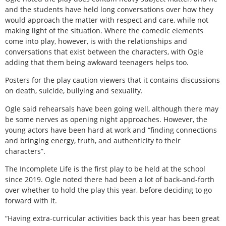
and the students have held long conversations over how they
would approach the matter with respect and care, while not
making light of the situation. Where the comedic elements
come into play, however, is with the relationships and
conversations that exist between the characters, with Ogle
adding that them being awkward teenagers helps too.
Posters for the play caution viewers that it contains discussions
on death, suicide, bullying and sexuality.
Ogle said rehearsals have been going well, although there may
be some nerves as opening night approaches. However, the
young actors have been hard at work and “finding connections
and bringing energy, truth, and authenticity to their
characters”.
The Incomplete Life is the first play to be held at the school
since 2019. Ogle noted there had been a lot of back-and-forth
over whether to hold the play this year, before deciding to go
forward with it.
“Having extra-curricular activities back this year has been great