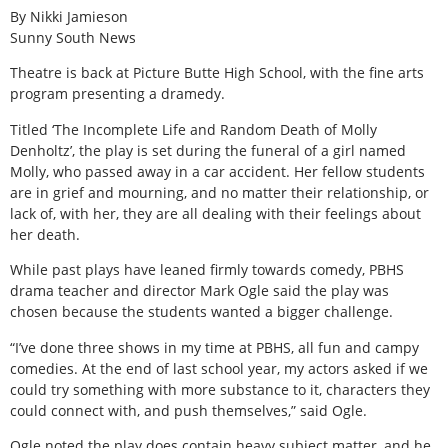
By Nikki Jamieson
Sunny South News
Theatre is back at Picture Butte High School, with the fine arts
program presenting a dramedy.
Titled ‘The Incomplete Life and Random Death of Molly
Denholtz’, the play is set during the funeral of a girl named
Molly, who passed away in a car accident. Her fellow students
are in grief and mourning, and no matter their relationship, or
lack of, with her, they are all dealing with their feelings about
her death.
While past plays have leaned firmly towards comedy, PBHS
drama teacher and director Mark Ogle said the play was
chosen because the students wanted a bigger challenge.
“I’ve done three shows in my time at PBHS, all fun and campy
comedies. At the end of last school year, my actors asked if we
could try something with more substance to it, characters they
could connect with, and push themselves,” said Ogle.
Ogle noted the play does contain heavy subject matter, and he