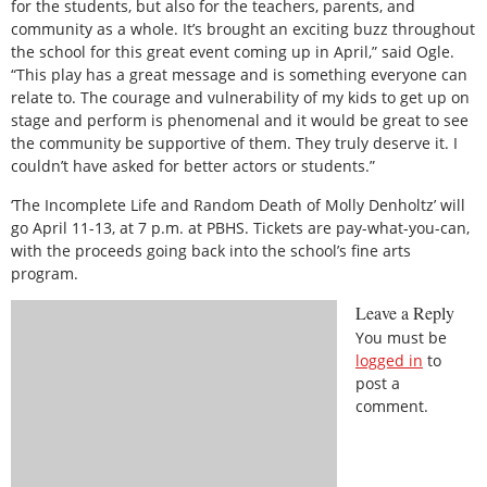
for the students, but also for the teachers, parents, and
community as a whole. It’s brought an exciting buzz throughout
the school for this great event coming up in April,” said Ogle.
“This play has a great message and is something everyone can
relate to. The courage and vulnerability of my kids to get up on
stage and perform is phenomenal and it would be great to see
the community be supportive of them. They truly deserve it. I
couldn’t have asked for better actors or students.”
‘The Incomplete Life and Random Death of Molly Denholtz’ will
go April 11-13, at 7 p.m. at PBHS. Tickets are pay-what-you-can,
with the proceeds going back into the school’s fine arts
program.
Leave a Reply
You must be
logged in
to
post a
comment.