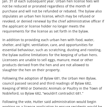
Jan. 31 of each subsequent year. Urban hen license fees will
not be reduced or prorated regardless of the month of
purchase and will not be refunded or rebated. The bylaw also
stipulates an urban hen license, which may be refused or
revoked, or denied renewal by the chief administrative officer if
the applicant or license holder no longer meets the
requirements for the license as set forth in the bylaw.
In addition to providing each urban hen with food, water,
shelter, and light. ventilation, care, and opportunities for
essential behaviour, such as scratching, dusting and roosting,
the bylaw outline limitations for the keeping of urban hens.
Licensees are unable to sell eggs, manure, meat or other
products derived from the hen and are not allowed to
slaughter the hen on their property.
Following the adoption of Bylaw 681, the Urban Hen Bylaw,
council passed second and third readings of Bylaw 682,
Keeping of Wild or Domestic Animals or Poultry in the Town of
Nobleford, so Bylaw 682, “wouldn’t contradict 681.”
Following the vote, Hutter said administration would begin
working on a licence application to ensure residents would be