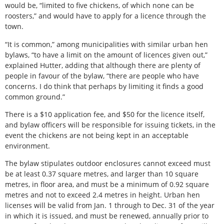
would be, “limited to five chickens, of which none can be
roosters,” and would have to apply for a licence through the
town.
“It is common,” among municipalities with similar urban hen
bylaws, “to have a limit on the amount of licences given out,”
explained Hutter, adding that although there are plenty of
people in favour of the bylaw, “there are people who have
concerns. I do think that perhaps by limiting it finds a good
common ground.”
There is a $10 application fee, and $50 for the licence itself,
and bylaw officers will be responsible for issuing tickets, in the
event the chickens are not being kept in an acceptable
environment.
The bylaw stipulates outdoor enclosures cannot exceed must
be at least 0.37 square metres, and larger than 10 square
metres, in floor area, and must be a minimum of 0.92 square
metres and not to exceed 2.4 metres in height. Urban hen
licenses will be valid from Jan. 1 through to Dec. 31 of the year
in which it is issued, and must be renewed, annually prior to