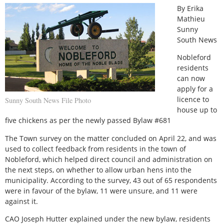
By Erika
Mathieu
Sunny
South News
Nobleford
residents
can now
apply for a
licence to
Sunny South News File Photo
house up to
five chickens as per the newly passed Bylaw #681
The Town survey on the matter concluded on April 22, and was
used to collect feedback from residents in the town of
Nobleford, which helped direct council and administration on
the next steps, on whether to allow urban hens into the
municipality. According to the survey, 43 out of 65 respondents
were in favour of the bylaw, 11 were unsure, and 11 were
against it.
CAO Joseph Hutter explained under the new bylaw, residents