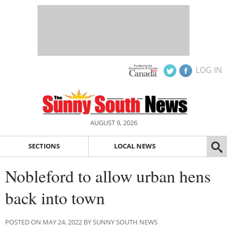
LOG IN
AUGUST 9, 2026
SECTIONS
LOCAL NEWS
Nobleford to allow urban hens
back into town
POSTED ON MAY 24, 2022 BY SUNNY SOUTH NEWS