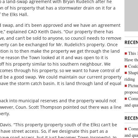
to a land-swap agreement with Bryan Rudelich after he
 of his property that has a stormwater drain on it for a
 the Elks Hall.
nd swap, and it’s been approved and we have an agreement
ve,” explained CAO Keith Davis. “Our property there has
e, and can’t be sold to anyone, so council needs to remove
RECE
perty can be exchanged for Mr. Rudelich’s property. Once
tion is to then make the property we get through the land
This 
e reason the Town looked at it and was open to it is
Have th
ff his property similar to his southern neighbour. We
Coald
 comes through his property, so we want to have control of
Shapi
ld be a good swap. We could maintain our current property
riding
e the storm catch basin. It is land through land of equal
Pictu
propose
Commu
back into municipal reserves and the property would not
and qua
 However, Coun. Scott Thompson pointed out there was a line
perty.
RECE
 Davis. “This property (property south of the Elks) can’t be
Commu
 have street access. So, if we designate this part as a
and qua
 have road access, but it just becomes Town (property). In