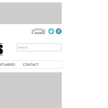
ITUARIES
CONTACT