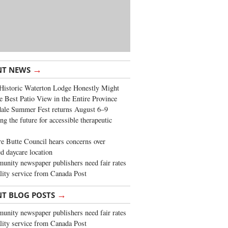
→
NT NEWS
Historic Waterton Lodge Honestly Might
e Best Patio View in the Entire Province
ale Summer Fest returns August 6–9
ng the future for accessible therapeutic
re Butte Council hears concerns over
d daycare location
nity newspaper publishers need fair rates
lity service from Canada Post
→
NT BLOG POSTS
nity newspaper publishers need fair rates
lity service from Canada Post