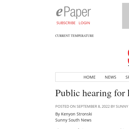
SUBSCRIBE
LOGIN
CURRENT TEMPERATURE
HOME
NEWS
S
Public hearing for 
POSTED ON SEPTEMBER 8, 2022 BY SUNN
By Kenyon Stronski
Sunny South News