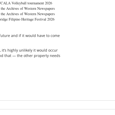
FCALA Volleyball tournament 2026
the Archives of Western Newspapers
the Archives of Western Newspapers
ridge Filipino Heritage Festival 2026
future and if it would have to come
 it’s highly unlikely it would occur
und that — the other property needs