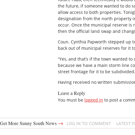
the future, if someone wanted to do so
allow access to both properties. Tonig
designation from the north property in
occur. Once the municipal reserve is
then the official land swap and changin
Coun. Cynthia Papworth stepped up to 
back out of municipal reserves for it t
“Yes, and that’s if the town wanted to 
because we have a main storm line com
street frontage for it to be subdivided.
Having received no written submission
Leave a Reply
You must be
logged in
to post a comm
→
Get More Sunny South News
LOG IN TO COMMENT
LATEST 