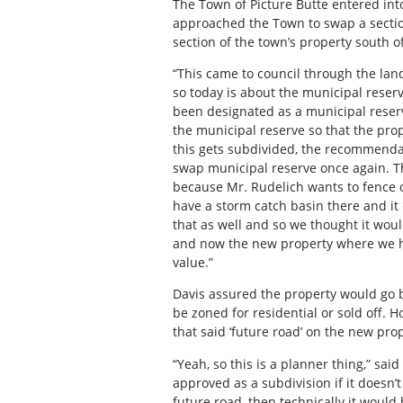
The Town of Picture Butte entered in
approached the Town to swap a section
section of the town’s property south of
“This came to council through the la
so today is about the municipal reser
been designated as a municipal reserv
the municipal reserve so that the pro
this gets subdivided, the recommenda
swap municipal reserve once again. Th
because Mr. Rudelich wants to fence o
have a storm catch basin there and it
that as well and so we thought it wou
and now the new property where we hav
value.”
Davis assured the property would go 
be zoned for residential or sold off.
that said ‘future road’ on the new pro
“Yeah, so this is a planner thing,” said
approved as a subdivision if it doesn’t
future road, then technically it would