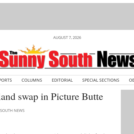
AUGUST 7, 2026
PORTS
COLUMNS
EDITORIAL
SPECIAL SECTIONS
OB
land swap in Picture Butte
Y SOUTH NEWS