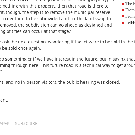
The 
mething with this property, then that road is there to
From 
ht, though, the step is to remove the municipal reserve
From 
 order for it to be subdivided and for the land swap to
Lethb
 removed, the subdivision can go ahead as designed and
g of titles can occur at that stage.”
ask the next question, wondering if the lot were to be sold in the 
o be sold once again.
do something or if we have interest in the future, but in saying that,
ing through here. This future road is a technical way to get aro
”
s, and no in-person visitors, the public hearing was closed.
ent.
PAPER
SUBSCRIBE