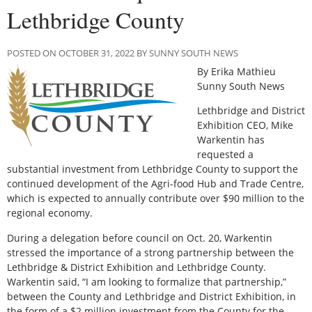
Lethbridge County
POSTED ON OCTOBER 31, 2022 BY SUNNY SOUTH NEWS
By Erika Mathieu
Sunny South News
Lethbridge and District
Exhibition CEO, Mike
Warkentin has
requested a
substantial investment from Lethbridge County to support the
continued development of the Agri-food Hub and Trade Centre,
which is expected to annually contribute over $90 million to the
regional economy.
During a delegation before council on Oct. 20, Warkentin
stressed the importance of a strong partnership between the
Lethbridge & District Exhibition and Lethbridge County.
Warkentin said, “I am looking to formalize that partnership,”
between the County and Lethbridge and District Exhibition, in
the form of a $2 million investment from the County for the