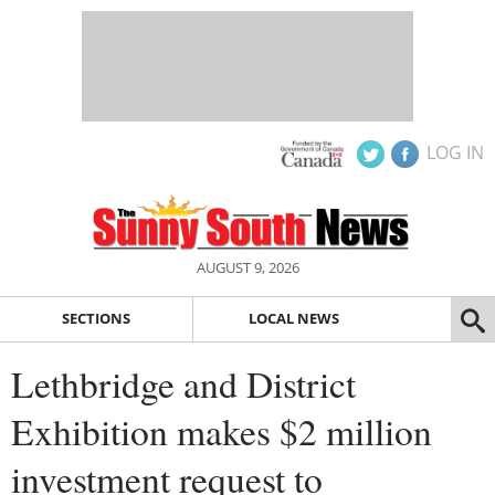
LOG IN
AUGUST 9, 2026
SECTIONS
LOCAL NEWS
Lethbridge and District
Exhibition makes $2 million
investment request to