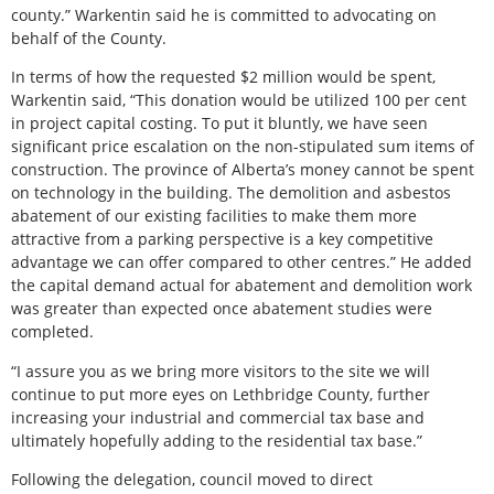
county.” Warkentin said he is committed to advocating on
behalf of the County.
In terms of how the requested $2 million would be spent,
Warkentin said, “This donation would be utilized 100 per cent
in project capital costing. To put it bluntly, we have seen
significant price escalation on the non-stipulated sum items of
construction. The province of Alberta’s money cannot be spent
on technology in the building. The demolition and asbestos
abatement of our existing facilities to make them more
attractive from a parking perspective is a key competitive
advantage we can offer compared to other centres.” He added
the capital demand actual for abatement and demolition work
was greater than expected once abatement studies were
completed.
“I assure you as we bring more visitors to the site we will
continue to put more eyes on Lethbridge County, further
increasing your industrial and commercial tax base and
ultimately hopefully adding to the residential tax base.”
Following the delegation, council moved to direct