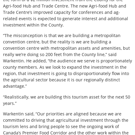
Agri-food Hub and Trade Centre. The new Agri-food Hub and
Trade Centre’s improved capacity for conferences and ag-
related events is expected to generate interest and additional
investment within the County.
“The misconception is that we are building a metropolitan
convention centre, but the reality is we are building a
convention centre with metropolitan assets and amenities, but
really we’re doing so 200 feet from the County line,” said
Warkentin. He added, “the audience we serve is proportionately
county members. As we look to expand the investment in the
region, that investment is going to disproportionately flow into
the agricultural sector because it is our regionally distinct
advantage.”
“Realistically, we are building this tourism asset for the next 50
years.”
Warkentin said, “Our priorities are aligned because we are
committed to driving that agricultural investment through the
tourism lens and bring people to see the ongoing work of
Canada’s Premier Food Corridor and the other work within the