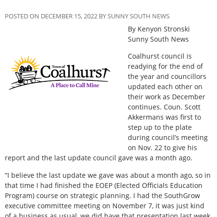
POSTED ON DECEMBER 15, 2022 BY SUNNY SOUTH NEWS
By Kenyon Stronski
Sunny South News
Coalhurst council is
readying for the end of
the year and councillors
updated each other on
their work as December
continues. Coun. Scott
Akkermans was first to
step up to the plate
during council’s meeting
on Nov. 22 to give his
report and the last update council gave was a month ago.
“I believe the last update we gave was about a month ago, so in
that time I had finished the EOEP (Elected Officials Education
Program) course on strategic planning. I had the SouthGrow
executive committee meeting on November 7, it was just kind
of a business as usual, we did have that presentation last week