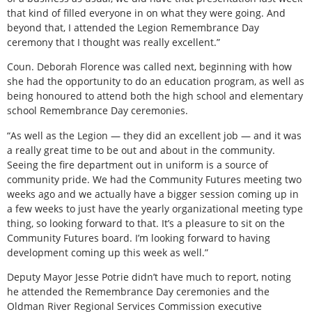
that kind of filled everyone in on what they were going. And
beyond that, I attended the Legion Remembrance Day
ceremony that I thought was really excellent.”
Coun. Deborah Florence was called next, beginning with how
she had the opportunity to do an education program, as well as
being honoured to attend both the high school and elementary
school Remembrance Day ceremonies.
“As well as the Legion — they did an excellent job — and it was
a really great time to be out and about in the community.
Seeing the fire department out in uniform is a source of
community pride. We had the Community Futures meeting two
weeks ago and we actually have a bigger session coming up in
a few weeks to just have the yearly organizational meeting type
thing, so looking forward to that. It’s a pleasure to sit on the
Community Futures board. I’m looking forward to having
development coming up this week as well.”
Deputy Mayor Jesse Potrie didn’t have much to report, noting
he attended the Remembrance Day ceremonies and the
Oldman River Regional Services Commission executive