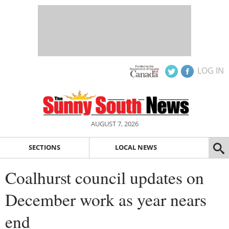
LOG IN
AUGUST 7, 2026
SECTIONS
LOCAL NEWS
Coalhurst council updates on
December work as year nears
end