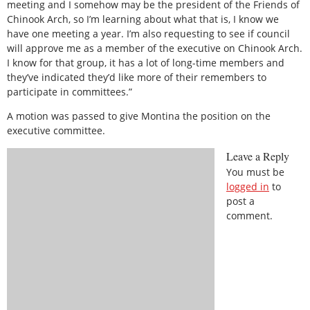
meeting and I somehow may be the president of the Friends of
Chinook Arch, so I’m learning about what that is, I know we
have one meeting a year. I’m also requesting to see if council
will approve me as a member of the executive on Chinook Arch.
I know for that group, it has a lot of long-time members and
they’ve indicated they’d like more of their remembers to
participate in committees.”
A motion was passed to give Montina the position on the
executive committee.
Leave a Reply
You must be
logged in
to
post a
comment.