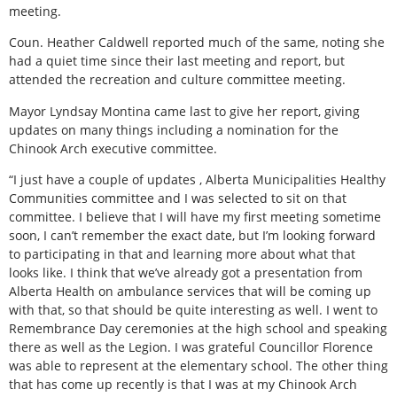
meeting.
Coun. Heather Caldwell reported much of the same, noting she
had a quiet time since their last meeting and report, but
attended the recreation and culture committee meeting.
Mayor Lyndsay Montina came last to give her report, giving
updates on many things including a nomination for the
Chinook Arch executive committee.
“I just have a couple of updates ‚ Alberta Municipalities Healthy
Communities committee and I was selected to sit on that
committee. I believe that I will have my first meeting sometime
soon, I can’t remember the exact date, but I’m looking forward
to participating in that and learning more about what that
looks like. I think that we’ve already got a presentation from
Alberta Health on ambulance services that will be coming up
with that, so that should be quite interesting as well. I went to
Remembrance Day ceremonies at the high school and speaking
there as well as the Legion. I was grateful Councillor Florence
was able to represent at the elementary school. The other thing
that has come up recently is that I was at my Chinook Arch