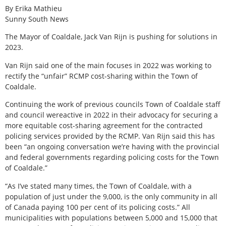
By Erika Mathieu
Sunny South News
The Mayor of Coaldale, Jack Van Rijn is pushing for solutions in
2023.
Van Rijn said one of the main focuses in 2022 was working to
rectify the “unfair” RCMP cost-sharing within the Town of
Coaldale.
Continuing the work of previous councils Town of Coaldale staff
and council wereactive in 2022 in their advocacy for securing a
more equitable cost-sharing agreement for the contracted
policing services provided by the RCMP. Van Rijn said this has
been “an ongoing conversation we’re having with the provincial
and federal governments regarding policing costs for the Town
of Coaldale.”
“As I’ve stated many times, the Town of Coaldale, with a
population of just under the 9,000, is the only community in all
of Canada paying 100 per cent of its policing costs.” All
municipalities with populations between 5,000 and 15,000 that