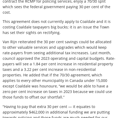
contract the RCMP for policing services, enjoy a 70/30 split
which sees the federal government paying 30 per cent of the
cost.
This agreement does not currently apply to Coaldale and it is
costing Coaldale taxpayers big bucks; it is an issue the Town
has set their sights on rectifying.
Van Rijn reiterated the 30 per cent savings could be allocated
to other valuable services and upgrades which would keep
rate-payers from seeing additional tax increases. Last month,
council approved the 2023 operating and capital budgets. Rate-
payers will see a 1.84 per cent increase in residential property
taxes and a 3.22 per cent increase in non-residential
properties. He added that if the 70/30 agreement, which
applies to every other municipality in Canada under 15,000
except Coaldale was hounoure, “we would be able to have a
zero per cent increase on taxes in 2023 because we could use
those funds to offset our shortfall.”
“Having to pay that extra 30 per cent — it equates to
approximately $462,000 in additional funding we are putting
towards policing and those funds are much needed for our