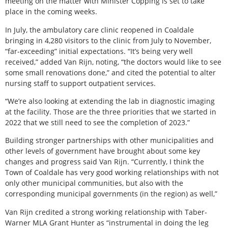
meeting on the matter with Minister Copping is set to take
place in the coming weeks.
In July, the ambulatory care clinic reopened in Coaldale
bringing in 4,280 visitors to the clinic from July to November,
“far-exceeding” initial expectations. “It’s being very well
received,” added Van Rijn, noting, “the doctors would like to see
some small renovations done,” and cited the potential to alter
nursing staff to support outpatient services.
“We’re also looking at extending the lab in diagnostic imaging
at the facility. Those are the three priorities that we started in
2022 that we still need to see the completion of 2023.”
Building stronger partnerships with other municipalities and
other levels of government have brought about some key
changes and progress said Van Rijn. “Currently, I think the
Town of Coaldale has very good working relationships with not
only other municipal communities, but also with the
corresponding municipal governments (in the region) as well,”
Van Rijn credited a strong working relationship with Taber-
Warner MLA Grant Hunter as “instrumental in doing the leg