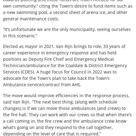
own community,” citing the Town’s desire to fund items such as
a new swimming pool, a second sheet of arena ice, and other
general maintenance costs.
“It’s unfortunate we are the only municipality, seeing ourselves
in this scenario.”
Elected as mayor in 2021, Van Rijn brings to role, 33 years of
career experience in emergency response and has held
positions as Deputy Fire Chief and Emergency Medical
Technician/ambulance for the Coaldale & District Emergency
Services (CDES). A huge focus for Council in 2022 was to
advocate for the Town’s plan to take back the Town’s
Ambulance service/contract from AHS.
The move would improve efficiencies in the response process,
said Van Rijn. “The next best thing, (along with schedule
changes) is if we can move those ambulances (and crews) to
the fire hall. They can work with our crews so that when there’s
a call coming in, the fire crew and the ambulance crew know
what’s going on and they respond to the call together,
depending on the level of care that is required.”