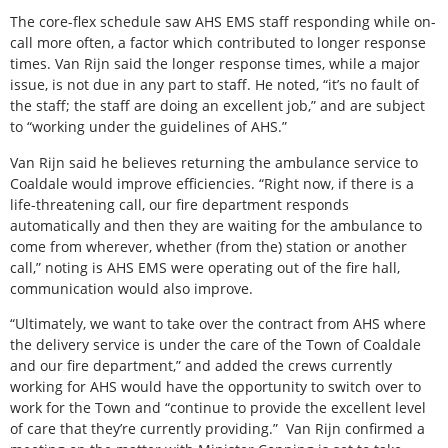
The core-flex schedule saw AHS EMS staff responding while on-
call more often, a factor which contributed to longer response
times. Van Rijn said the longer response times, while a major
issue, is not due in any part to staff. He noted, “it’s no fault of
the staff; the staff are doing an excellent job,” and are subject
to “working under the guidelines of AHS.”
Van Rijn said he believes returning the ambulance service to
Coaldale would improve efficiencies. “Right now, if there is a
life-threatening call, our fire department responds
automatically and then they are waiting for the ambulance to
come from wherever, whether (from the) station or another
call,” noting is AHS EMS were operating out of the fire hall,
communication would also improve.
“Ultimately, we want to take over the contract from AHS where
the delivery service is under the care of the Town of Coaldale
and our fire department,” and added the crews currently
working for AHS would have the opportunity to switch over to
work for the Town and “continue to provide the excellent level
of care that they’re currently providing.”
Van Rijn confirmed a