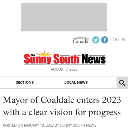
LOG IN
AUGUST 7, 2026
SECTIONS
LOCAL NEWS
Mayor of Coaldale enters 2023
with a clear vision for progress
POSTED ON JANUARY 13, 2023 BY SUNNY SOUTH NEWS