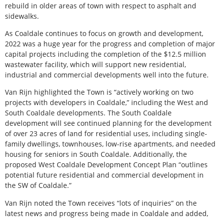
rebuild in older areas of town with respect to asphalt and
sidewalks.
As Coaldale continues to focus on growth and development,
2022 was a huge year for the progress and completion of major
capital projects including the completion of the $12.5 million
wastewater facility, which will support new residential,
industrial and commercial developments well into the future.
Van Rijn highlighted the Town is “actively working on two
projects with developers in Coaldale,” including the West and
South Coaldale developments. The South Coaldale
development will see continued planning for the development
of over 23 acres of land for residential uses, including single-
family dwellings, townhouses, low-rise apartments, and needed
housing for seniors in South Coaldale. Additionally, the
proposed West Coaldale Development Concept Plan “outlines
potential future residential and commercial development in
the SW of Coaldale.”
Van Rijn noted the Town receives “lots of inquiries” on the
latest news and progress being made in Coaldale and added,