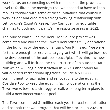
work for us on connecting us with ministers at the provincial
level to facilitate the meetings that we needed to have to keep
moving forward with some of these initiatives that council is
working on” and credited a strong working relationship with
Lethbridge’s County’s Reeve, Tory Campbell for equitable
changes to both municipality’s fire response areas in 2022.
The bulk of Phase One the new Civic Square project was
completed and will see the Town’s new offices fully operational
in the building by the end of January. Van Rijn said,
“we were
fortunate enough to receive a large grant which will go towards
the development of the outdoor space/plaza,” behind the new
building and will include the construction of an outdoor skating
rink which will begin construction in 2023. Other plans for
value-added recreational upgrades include a $495,000
commitment for upgrades and renovations to the existing
Coaldale Pool to keep the existing facility operational as the
Town works toward a strategy to realize its long-term plans to
build a new indoor/outdoor pool.
The Town committed $1 million each year to road rehabilitation
and asphalt renewal program that will be starting in 2023 to