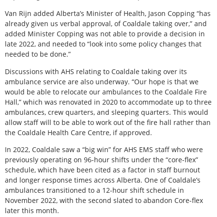
Van Rijn added Alberta’s Minister of Health, Jason Copping “has
already given us verbal approval, of Coaldale taking over,” and
added Minister Copping was not able to provide a decision in
late 2022, and needed to “look into some policy changes that
needed to be done.”
Discussions with AHS relating to Coaldale taking over its
ambulance service are also underway. “Our hope is that we
would be able to relocate our ambulances to the Coaldale Fire
Hall,” which was renovated in 2020 to accommodate up to three
ambulances, crew quarters, and sleeping quarters. This would
allow staff will to be able to work out of the fire hall rather than
the Coaldale Health Care Centre, if approved.
In 2022, Coaldale saw a “big win” for AHS EMS staff who were
previously operating on 96-hour shifts under the “core-flex”
schedule, which have been cited as a factor in staff burnout
and longer response times across Alberta. One of Coaldale’s
ambulances transitioned to a 12-hour shift schedule in
November 2022, with the second slated to abandon Core-flex
later this month.