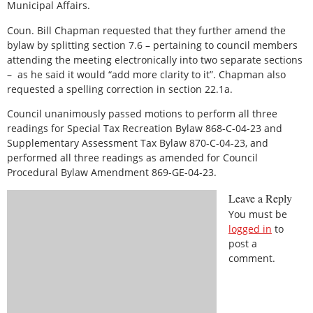
Municipal Affairs.
Coun. Bill Chapman requested that they further amend the
bylaw by splitting section 7.6 – pertaining to council members
attending the meeting electronically into two separate sections
–
as he said it would “add more clarity to it”. Chapman also
requested a spelling correction in section 22.1a.
Council unanimously passed motions to perform all three
readings for Special Tax Recreation Bylaw 868-C-04-23 and
Supplementary Assessment Tax Bylaw 870-C-04-23, and
performed all three readings as amended for Council
Procedural Bylaw Amendment 869-GE-04-23.
Leave a Reply
You must be
logged in
to
post a
comment.