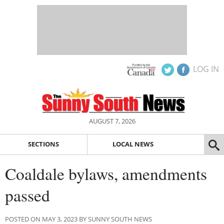
LOG IN
AUGUST 7, 2026
SECTIONS
LOCAL NEWS
Coaldale bylaws, amendments
passed
POSTED ON MAY 3, 2023 BY SUNNY SOUTH NEWS