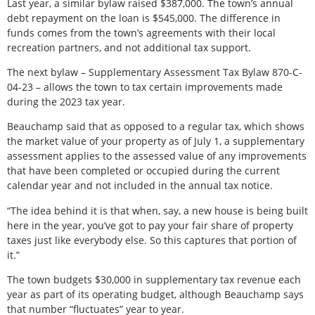
Last year, a similar bylaw raised $387,000. The town’s annual
debt repayment on the loan is $545,000. The difference in
funds comes from the town’s agreements with their local
recreation partners, and not additional tax support.
The next bylaw – Supplementary Assessment Tax Bylaw 870-C-
04-23 – allows the town to tax certain improvements made
during the 2023 tax year.
Beauchamp said that as opposed to a regular tax, which shows
the market value of your property as of July 1, a supplementary
assessment applies to the assessed value of any improvements
that have been completed or occupied during the current
calendar year and not included in the annual tax notice.
“The idea behind it is that when, say, a new house is being built
here in the year, you’ve got to pay your fair share of property
taxes just like everybody else. So this captures that portion of
it.”
The town budgets $30,000 in supplementary tax revenue each
year as part of its operating budget, although Beauchamp says
that number “fluctuates” year to year.