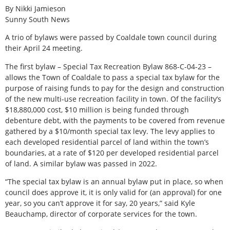
By Nikki Jamieson
Sunny South News
A trio of bylaws were passed by Coaldale town council during
their April 24 meeting.
The first bylaw – Special Tax Recreation Bylaw 868-C-04-23 –
allows the Town of Coaldale to pass a special tax bylaw for the
purpose of raising funds to pay for the design and construction
of the new multi-use recreation facility in town. Of the facility’s
$18,880,000 cost, $10 million is being funded through
debenture debt, with the payments to be covered from revenue
gathered by a $10/month special tax levy. The levy applies to
each developed residential parcel of land within the town’s
boundaries, at a rate of $120 per developed residential parcel
of land. A similar bylaw was passed in 2022.
“The special tax bylaw is an annual bylaw put in place, so when
council does approve it, it is only valid for (an approval) for one
year, so you can’t approve it for say, 20 years,” said Kyle
Beauchamp, director of corporate services for the town.