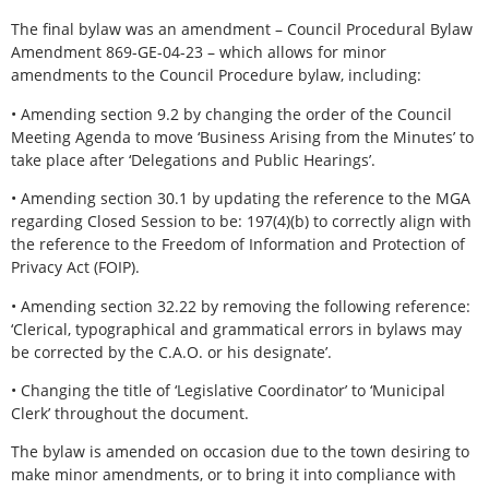
The final bylaw was an amendment – Council Procedural Bylaw
Amendment 869-GE-04-23 – which allows for minor
amendments to the Council Procedure bylaw, including:
• Amending section 9.2 by changing the order of the Council
Meeting Agenda to move ‘Business Arising from the Minutes’ to
take place after ‘Delegations and Public Hearings’.
• Amending section 30.1 by updating the reference to the MGA
regarding Closed Session to be: 197(4)(b) to correctly align with
the reference to the Freedom of Information and Protection of
Privacy Act (FOIP).
• Amending section 32.22 by removing the following reference:
‘Clerical, typographical and grammatical errors in bylaws may
be corrected by the C.A.O. or his designate’.
• Changing the title of ‘Legislative Coordinator’ to ‘Municipal
Clerk’ throughout the document.
The bylaw is amended on occasion due to the town desiring to
make minor amendments, or to bring it into compliance with