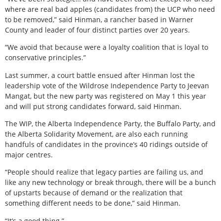
where are real bad apples (candidates from) the UCP who need
to be removed,” said Hinman, a rancher based in Warner
County and leader of four distinct parties over 20 years.
“We avoid that because were a loyalty coalition that is loyal to
conservative principles.”
Last summer, a court battle ensued after Hinman lost the
leadership vote of the Wildrose Independence Party to Jeevan
Mangat, but the new party was registered on May 1 this year
and will put strong candidates forward, said Hinman.
The WIP, the Alberta Independence Party, the Buffalo Party, and
the Alberta Solidarity Movement, are also each running
handfuls of candidates in the province’s 40 ridings outside of
major centres.
“People should realize that legacy parties are failing us, and
like any new technology or break through, there will be a bunch
of upstarts because of demand or the realization that
something different needs to be done,” said Hinman.
“It’s a good thing.”