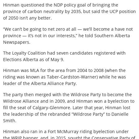
Hinman questioned the NDP policy goal of bringing the
province of carbon neutrality by 2035, but said the UCP position
of 2050 isn’t any better.
“We can’t be going to net zero at all — we’ll become a have not
province — it’s not in our interests,” he told Southern Alberta
Newspapers.
The Loyalty Coalition had seven candidates registered with
Elections Alberta as of May 9.
Hinman was MLA for the area from 2004 to 2008 (when the
riding was known as Taber-Cardston-Warner) while he was
leader of the Alberta Alliance Party.
The party then merged with the Wildrose Party to become the
Wildrose Alliance and in 2009, and Hinman won a byelection to
fill the seat of Calgary-Glenmore. Later that year, Hinman lost
the leadership of the rebranded “Wildrose Party” to Danielle
Smith.
Hinman also ran in a Fort McMurray riding byelection under
the WRIP banner, and, in 2015, sought the Conservative Party of