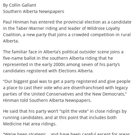
By Collin Gallant
Southern Alberta Newspapers
Paul Hinman has entered the provincial election as a candidate
in the Taber-Warner riding and leader of Wildrose Loyalty
Coalition, a new party that joins a crowded competition in rural
Alberta.
The familiar face in Alberta’s political outsider scene joins a
five-name ballot in the southern Alberta riding that he
represented in the early 2000s among seven of his party’s
candidates registered with Elections Alberta.
“Our biggest goal was to get a party registered and give people
a place to cast their vote who are disenfranchised with legacy
parties of the United Conservatives and the New Democrats,”
Hinman told Southern Alberta Newspapers.
He said that his party won’t “split the vote” in close ridings by
running candidates, and at this point that includes both
Medicine Hat area ridings.
“We’ve been strategic… and have been careful except for areas