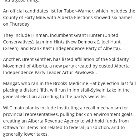
An official candidates list for Taber-Warner, which includes the
County of Forty Mile, with Alberta Elections showed six names
on Thursday.
They include Hinman, incumbent Grant Hunter (United
Conservatives), Jazminn Hintz (New Democrat), Joel Hunt
(Green), and Frank Kast (Independence Party of Alberta).
Another, Brent Ginther, has listed affiliation of the Solidarity
Movement of Alberta, a new party created by ousted Alberta
Independence Party Leader Artur Pawlowski.
Mangat, who ran in the Brooks-Medicine Hat byelection last fall
placing a distant fifth, will run in Innisfail-Sylvain Lake in the
general election according to the party’s website.
WLC main planks include instituting a recall mechanism for
provincial representatives, pulling back on environment goals,
creating an Alberta Revenue Agency to withhold funds from
Ottawa for items not related to federal jurisdiction, and to
generally lower taxes.