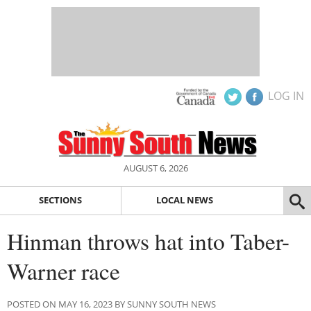
LOG IN
AUGUST 6, 2026
SECTIONS
LOCAL NEWS
Hinman throws hat into Taber-
Warner race
POSTED ON MAY 16, 2023 BY SUNNY SOUTH NEWS