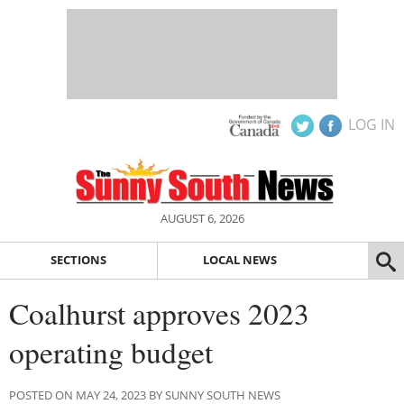
LOG IN
AUGUST 6, 2026
SECTIONS
LOCAL NEWS
Coalhurst approves 2023
operating budget
POSTED ON MAY 24, 2023 BY SUNNY SOUTH NEWS