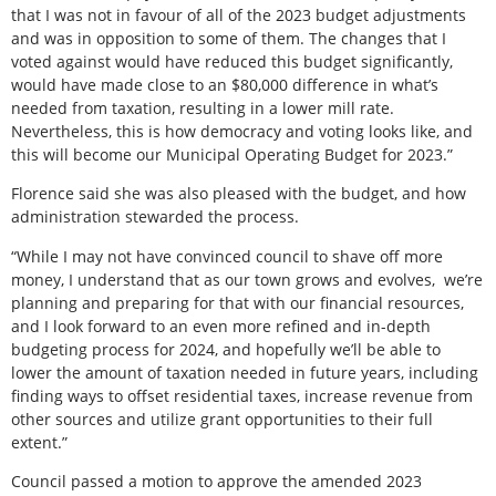
that I was not in favour of all of the 2023 budget adjustments
and was in opposition to some of them. The changes that I
voted against would have reduced this budget significantly,
would have made close to an $80,000 difference in what’s
needed from taxation, resulting in a lower mill rate.
Nevertheless, this is how democracy and voting looks like, and
this will become our Municipal Operating Budget for 2023.”
Florence said she was also pleased with the budget, and how
administration stewarded the process.
“While I may not have convinced council to shave off more
money, I understand that as our town grows and evolves,
we’re
planning and preparing for that with our financial resources,
and I look forward to an even more refined and in-depth
budgeting process for 2024, and hopefully we’ll be able to
lower the amount of taxation needed in future years, including
finding ways to offset residential taxes, increase revenue from
other sources and utilize grant opportunities to their full
extent.”
Council passed a motion to approve the amended 2023