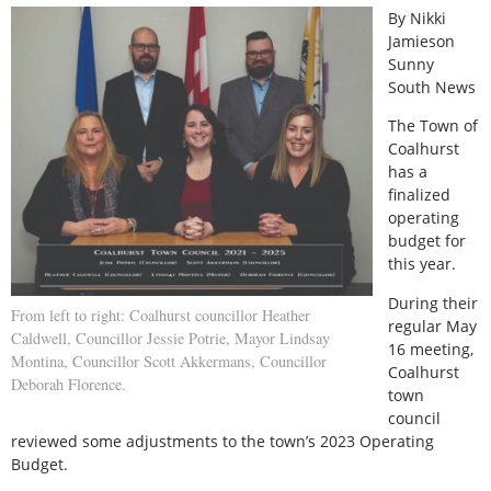
By Nikki
Jamieson
Sunny
South News
The Town of
Coalhurst
has a
finalized
operating
budget for
this year.
During their
From left to right: Coalhurst councillor Heather
regular May
Caldwell, Councillor Jessie Potrie, Mayor Lindsay
16 meeting,
Montina, Councillor Scott Akkermans, Councillor
Coalhurst
Deborah Florence.
town
council
reviewed some adjustments to the town’s 2023 Operating
Budget.