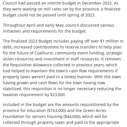
Council had passed an interim budget in December 2022. As
they were waiting on mill rates set by the province, a finalized
budget could not be passed until spring of 2023.
Throughout April and early May, council discussed various
initiatives and requirements for the budget.
The finalized 2023 Budget includes paying off over $1 million in
debt, increased contributions to reserve transfers to help plan
for the future of Coalhurst, community event funding, strategic
vision resources and investment in staff resources. It removes
the Requisition Allowance collected in previous years, which
had helped to maintain the town’s cash flow requirements if
property taxes weren’t paid in a timely manner. With the town
having grown and cash flows for the town having now
stabilized, this requisition is no longer necessary reducing the
taxation requirement by $23,000.
Included in the budget are the amounts requisitioned by the
province for education ($763,000) and the Green Acres
Foundation for seniors housing ($44,000), which will be
collected through property taxes and paid to the appropriate