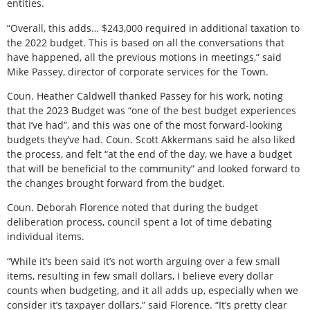
entities.
“Overall, this adds… $243,000 required in additional taxation to
the 2022 budget. This is based on all the conversations that
have happened, all the previous motions in meetings,” said
Mike Passey, director of corporate services for the Town.
Coun. Heather Caldwell thanked Passey for his work, noting
that the 2023 Budget was “one of the best budget experiences
that I’ve had”, and this was one of the most forward-looking
budgets they’ve had. Coun. Scott Akkermans said he also liked
the process, and felt “at the end of the day, we have a budget
that will be beneficial to the community” and looked forward to
the changes brought forward from the budget.
Coun. Deborah Florence noted that during the budget
deliberation process, council spent a lot of time debating
individual items.
“While it’s been said it’s not worth arguing over a few small
items, resulting in few small dollars, I believe every dollar
counts when budgeting, and it all adds up, especially when we
consider it’s taxpayer dollars,” said Florence. “It’s pretty clear