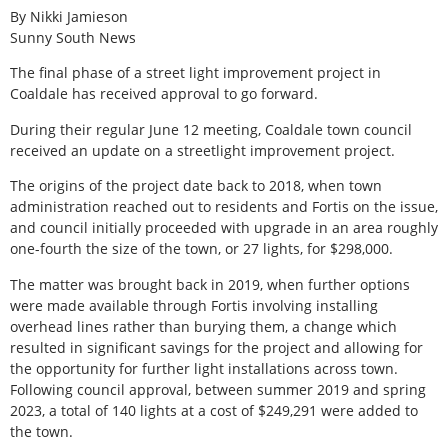
By Nikki Jamieson
Sunny South News
The final phase of a street light improvement project in
Coaldale has received approval to go forward.
During their regular June 12 meeting, Coaldale town council
received an update on a streetlight improvement project.
The origins of the project date back to 2018, when town
administration reached out to residents and Fortis on the issue,
and council initially proceeded with upgrade in an area roughly
one-fourth the size of the town, or 27 lights, for $298,000.
The matter was brought back in 2019, when further options
were made available through Fortis involving installing
overhead lines rather than burying them, a change which
resulted in significant savings for the project and allowing for
the opportunity for further light installations across town.
Following council approval, between summer 2019 and spring
2023, a total of 140 lights at a cost of $249,291 were added to
the town.