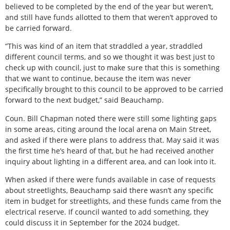
believed to be completed by the end of the year but weren’t,
and still have funds allotted to them that weren’t approved to
be carried forward.
“This was kind of an item that straddled a year, straddled
different council terms, and so we thought it was best just to
check up with council, just to make sure that this is something
that we want to continue, because the item was never
specifically brought to this council to be approved to be carried
forward to the next budget,” said Beauchamp.
Coun. Bill Chapman noted there were still some lighting gaps
in some areas, citing around the local arena on Main Street,
and asked if there were plans to address that. May said it was
the first time he’s heard of that, but he had received another
inquiry about lighting in a different area, and can look into it.
When asked if there were funds available in case of requests
about streetlights, Beauchamp said there wasn’t any specific
item in budget for streetlights, and these funds came from the
electrical reserve. If council wanted to add something, they
could discuss it in September for the 2024 budget.