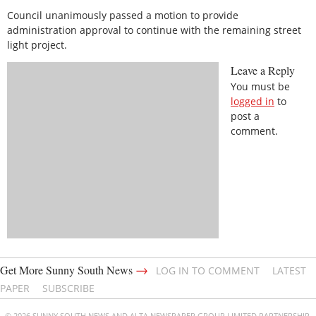
Council unanimously passed a motion to provide
administration approval to continue with the remaining street
light project.
Leave a Reply
You must be
logged in
to
post a
comment.
→
Get More Sunny South News
LOG IN TO COMMENT
LATEST
PAPER
SUBSCRIBE
© 2026 SUNNY SOUTH NEWS AND ALTA NEWSPAPER GROUP LIMITED PARTNERSHIP.