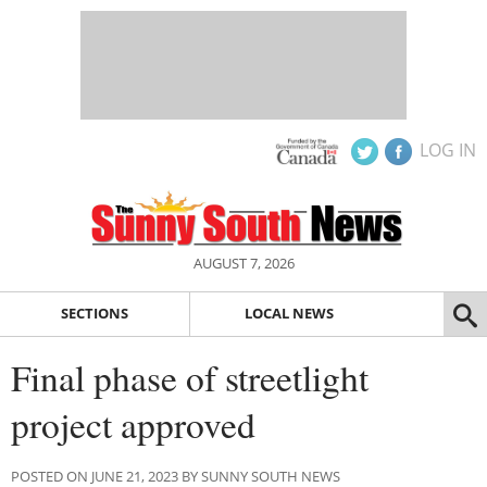
LOG IN
AUGUST 7, 2026
SECTIONS
LOCAL NEWS
Final phase of streetlight
project approved
POSTED ON JUNE 21, 2023 BY SUNNY SOUTH NEWS