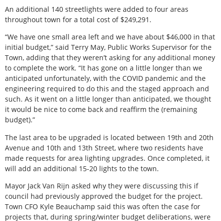
An additional 140 streetlights were added to four areas
throughout town for a total cost of $249,291.
“We have one small area left and we have about $46,000 in that
initial budget,” said Terry May, Public Works Supervisor for the
Town, adding that they weren’t asking for any additional money
to complete the work. “It has gone on a little longer than we
anticipated unfortunately, with the COVID pandemic and the
engineering required to do this and the staged approach and
such. As it went on a little longer than anticipated, we thought
it would be nice to come back and reaffirm the (remaining
budget).”
The last area to be upgraded is located between 19th and 20th
Avenue and 10th and 13th Street, where two residents have
made requests for area lighting upgrades. Once completed, it
will add an additional 15-20 lights to the town.
Mayor Jack Van Rijn asked why they were discussing this if
council had previously approved the budget for the project.
Town CFO Kyle Beauchamp said this was often the case for
projects that, during spring/winter budget deliberations, were