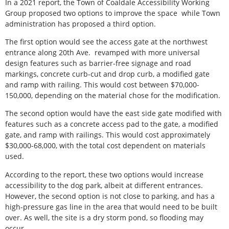
In a 2021 report, the Town of Coaldale Accessibility Working
Group proposed two options to improve the space
while Town
administration has proposed a third option.
The first option would see the access gate at the northwest
entrance along 20th Ave.
revamped with more universal
design features such as barrier-free signage and road
markings, concrete curb-cut and drop curb, a modified gate
and ramp with railing. This would cost between $70,000-
150,000, depending on the material chose for the modification.
The second option would have the east side gate modified with
features such as a concrete access pad to the gate, a modified
gate, and ramp with railings. This would cost approximately
$30,000-68,000, with the total cost dependent on materials
used.
According to the report, these two options would increase
accessibility to the dog park, albeit at different entrances.
However, the second option is not close to parking, and has a
high-pressure gas line in the area that would need to be built
over. As well, the site is a dry storm pond, so flooding may
occur.