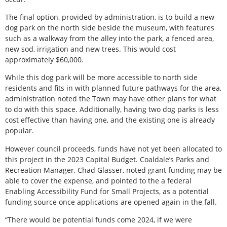
The final option, provided by administration, is to build a new
dog park on the north side beside the museum, with features
such as a walkway from the alley into the park, a fenced area,
new sod, irrigation and new trees. This would cost
approximately $60,000.
While this dog park will be more accessible to north side
residents and fits in with planned future pathways for the area,
administration noted the Town may have other plans for what
to do with this space. Additionally, having two dog parks is less
cost effective than having one, and the existing one is already
popular.
However council proceeds, funds have not yet been allocated to
this project in the 2023 Capital Budget. Coaldale’s Parks and
Recreation Manager, Chad Glasser, noted grant funding may be
able to cover the expense, and pointed to the a federal
Enabling Accessibility Fund for Small Projects, as a potential
funding source once applications are opened again in the fall.
“There would be potential funds come 2024, if we were