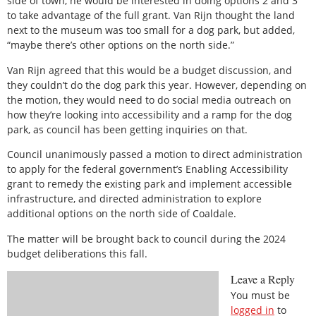
side of town, he would be interested in doing options 2 and 3
to take advantage of the full grant. Van Rijn thought the land
next to the museum was too small for a dog park, but added,
“maybe there’s other options on the north side.”
Van Rijn agreed that this would be a budget discussion, and
they couldn’t do the dog park this year. However, depending on
the motion, they would need to do social media outreach on
how they’re looking into accessibility and a ramp for the dog
park, as council has been getting inquiries on that.
Council unanimously passed a motion to direct administration
to apply for the federal government’s Enabling Accessibility
grant to remedy the existing park and implement accessible
infrastructure, and directed administration to explore
additional options on the north side of Coaldale.
The matter will be brought back to council during the 2024
budget deliberations this fall.
Leave a Reply
You must be
logged in
to