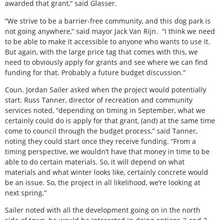
awarded that grant,” said Glasser.
“We strive to be a barrier-free community, and this dog park is
not going anywhere,” said mayor Jack Van Rijn.
“I think we need
to be able to make it accessible to anyone who wants to use it.
But again, with the large price tag that comes with this, we
need to obviously apply for grants and see where we can find
funding for that. Probably a future budget discussion.”
Coun. Jordan Sailer asked when the project would potentially
start. Russ Tanner, director of recreation and community
services noted, “depending on timing in September, what we
certainly could do is apply for that grant, (and) at the same time
come to council through the budget process,” said Tanner,
noting they could start once they receive funding. “From a
timing perspective, we wouldn’t have that money in time to be
able to do certain materials. So, it will depend on what
materials and what winter looks like, certainly concrete would
be an issue. So, the project in all likelihood, we’re looking at
next spring.”
Sailer noted with all the development going on in the north