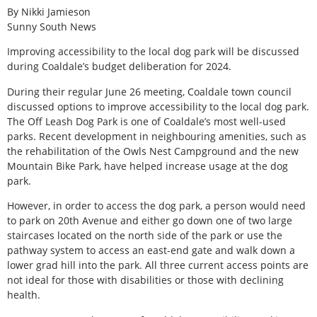
By Nikki Jamieson
Sunny South News
Improving accessibility to the local dog park will be discussed
during Coaldale’s budget deliberation for 2024.
During their regular June 26 meeting, Coaldale town council
discussed options to improve accessibility to the local dog park.
The Off Leash Dog Park is one of Coaldale’s most well-used
parks. Recent development in neighbouring amenities, such as
the rehabilitation of the Owls Nest Campground and the new
Mountain Bike Park, have helped increase usage at the dog
park.
However, in order to access the dog park, a person would need
to park on 20th Avenue and either go down one of two large
staircases located on the north side of the park or use the
pathway system to access an east-end gate and walk down a
lower grad hill into the park. All three current access points are
not ideal for those with disabilities or those with declining
health.