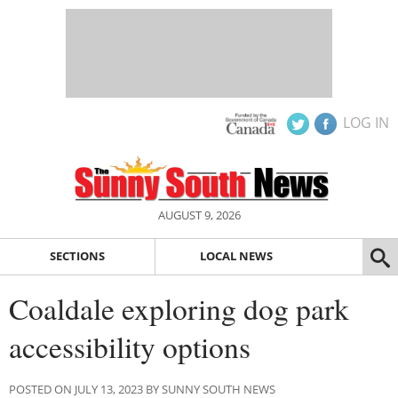
LOG IN
AUGUST 9, 2026
SECTIONS
LOCAL NEWS
Coaldale exploring dog park
accessibility options
POSTED ON JULY 13, 2023 BY SUNNY SOUTH NEWS