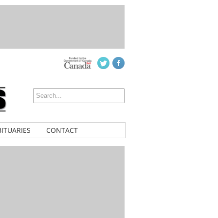
ITUARIES
CONTACT