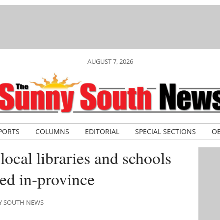
AUGUST 7, 2026
PORTS
COLUMNS
EDITORIAL
SPECIAL SECTIONS
OB
ocal libraries and schools
ed in-province
NY SOUTH NEWS