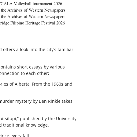
FCALA Volleyball tournament 2026
the Archives of Western Newspapers
the Archives of Western Newspapers
ridge Filipino Heritage Festival 2026
ffers a look into the city’s familiar
contains short essays by various
connection to each other;
ories of Alberta, From the 1960s and
 murder mystery by Ben Rinkle takes
tsitapi,” published by the University
d traditional knowledge.
ince every fall.