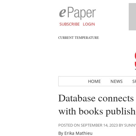
SUBSCRIBE
LOGIN
CURRENT TEMPERATURE
HOME
NEWS
S
Database connects l
with books publish
POSTED ON SEPTEMBER 14, 2023 BY SUN
By Erika Mathieu