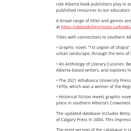
role Alberta book publishers play in e
published resources to our educators 
A broad range of titles and genres ar
at
https://abbooksforschools.ca/books
Titles with connections to southern Al
• Graphic novel, “1st Legion of Utopia”
urban landscape, through the lens of hi
• An Anthology of Literary Cuisines: B
Alberta-based writers, and explores ho
• The 2021 Athabasca University Press’
1970s, which was a winner of the Regi
• Historical Fiction meets graphic no
place in southern Alberta’s Crowsnest 
The updated database includes Betsy B
of Calgary Press in 2004. This impress
The print version of the catalogue is i