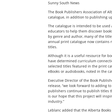
Sunny South News
The Book Publishers Association of Al
catalogue, in addition to publishing u
The catalogue is intended to be used a
educators to help them discover books
by genre and author, many of the title
annual print catalogue now contains ne
titles.
Although it is a useful resource for bo
have determined curriculum connections
selected titles featured in the print c
eBooks or audiobooks, noted in the cat
Executive Director of the Book Publish
release, “we look forward to adding to
publishers continue to publish titles t
is our hope that this project will ins
industry.”
Leblanc added that the Alberta Books 