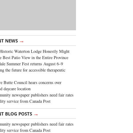
→
NT NEWS
Historic Waterton Lodge Honestly Might
e Best Patio View in the Entire Province
ale Summer Fest returns August 6–9
ng the future for accessible therapeutic
re Butte Council hears concerns over
d daycare location
nity newspaper publishers need fair rates
lity service from Canada Post
→
NT BLOG POSTS
nity newspaper publishers need fair rates
lity service from Canada Post