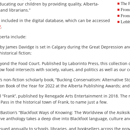
The 
ducating our children by providing quality, Alberta-
From 
and librarians.”
From 
e included in the digital database, which can be accessed
Lethb
/
.
berta include:
 by James Davidge is set in Calgary during the Great Depression and o
storical fiction;
eyond the Food Court. Published by Laborinto Press, this collection 
w food intersects with society, values, and politics as well as our 
s non-fiction scholarly book, “Bucking Conservatism: Alternative St
on Book of the Year for 2022 at the Alberta Publishing Awards; and
vel “Frank”, published by Renegade Arts Entertainment in 2018. The
Pass in the historical town of Frank, to name just a few.
astion’s “Blackfoot Ways of Knowing: The Worldview of the Asiksikai
ive anthology takes a deep dive into Blackfoot language, culture an
ssued annually to schools, libraries, and booksellers across the prov