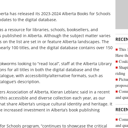
berta has released its 2023-2024 Alberta Books for Schools
pdates to the digital database.
s a resource for libraries, schools, booksellers, and
 published in Alberta. Although the subject matter varies
RECE
s on the list are set in or feature Alberta landscapes. The
arly 100 titles, and the digital database contains over 150
This 
Have th
Coald
okworms looking to “read local”, staff at the Alberta Library
Shapi
 for all titles in both the digital database and the
riding
atalogue, with accessibility/alternative formats, such as
Pictu
alogue’s description.
propose
Commu
ers Association of Alberta, Kieran Leblanc said in a recent
and qua
 this accessible and diverse collection each year, as our
hat share Alberta’s unique cultural identity and heritage. It
RECE
pire increased investment in Alberta’s book publishing
Commu
and qua
for Schools program, “continues to showcase the critical