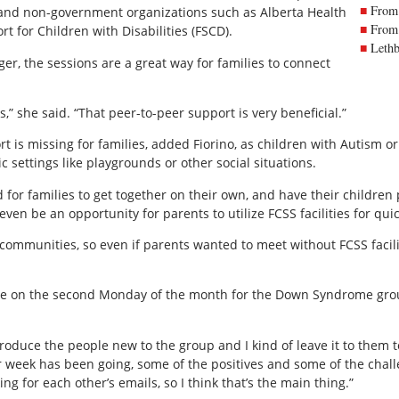
From 
 and non-government organizations such as Alberta Health
From 
t for Children with Disabilities (FSCD).
Lethb
r, the sessions are a great way for families to connect
,” she said. “That peer-to-peer support is very beneficial.”
rt is missing for families, added Fiorino, as children with Autism o
ic settings like playgrounds or other social situations.
for families to get together on their own, and have their children 
en be an opportunity for parents to utilize FCSS facilities for quic
communities, so even if parents wanted to meet without FCSS facilit
lace on the second Monday of the month for the Down Syndrome gro
roduce the people new to the group and I kind of leave it to them t
r week has been going, some of the positives and some of the challe
g for each other’s emails, so I think that’s the main thing.”