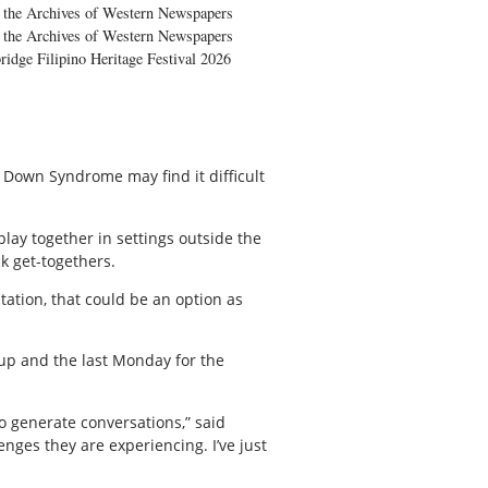
the Archives of Western Newspapers
the Archives of Western Newspapers
ridge Filipino Heritage Festival 2026
r Down Syndrome may find it difficult
play together in settings outside the
k get-togethers.
ation, that could be an option as
up and the last Monday for the
o generate conversations,” said
nges they are experiencing. I’ve just