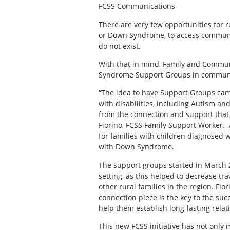
FCSS Communications
There are very few opportunities for ru
or Down Syndrome, to access community
do not exist.
With that in mind, Family and Commun
Syndrome Support Groups in communit
“The idea to have Support Groups cam
with disabilities, including Autism an
from the connection and support that
Fiorino, FCSS Family Support Worker. 
for families with children diagnosed 
with Down Syndrome.
The support groups started in March 2
setting, as this helped to decrease tr
other rural families in the region. Fior
connection piece is the key to the succ
help them establish long-lasting rela
This new FCSS initiative has not only 