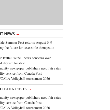
→
NT NEWS
ale Summer Fest returns August 6–9
ng the future for accessible therapeutic
re Butte Council hears concerns over
d daycare location
nity newspaper publishers need fair rates
lity service from Canada Post
FCALA Volleyball tournament 2026
→
NT BLOG POSTS
nity newspaper publishers need fair rates
lity service from Canada Post
FCALA Volleyball tournament 2026