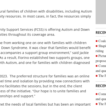
ral families of children with disabilities, including Autism
 resources. In most cases, in fact, the resources simply
ity Support Services (FCSS) is offering Autism and Down
RECE
ies throughout its coverage area.
Coald
e from working one on one with families with children
Shapi
d Down Syndrome. It was clear that families would benefit
riding
 accompanies a support group environment,” said Jackie
Pictu
As a result, Fiorino established two supports groups, one
propose
with Autism, and one for families with children diagnosed
Commu
and qua
The 
023. The preferred structure for families was an online
avel time and isolation by providing new connections with
RECE
ino facilitates the sessions, but in the end, the client
ess of the initiative. “Our hope is to unite families and
Commu
tionships and support.”
and qua
The 
met the needs of local families but has been an important