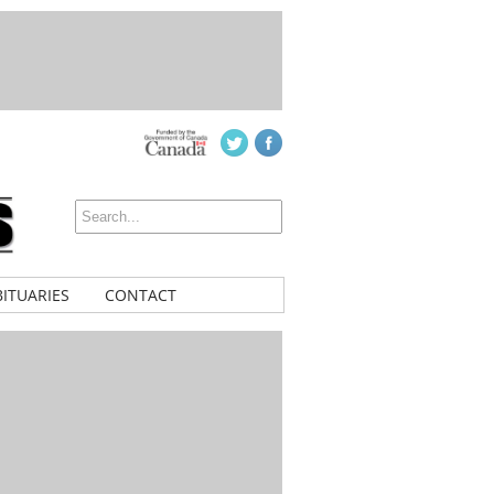
ITUARIES
CONTACT