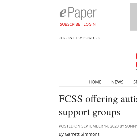
SUBSCRIBE
LOGIN
CURRENT TEMPERATURE
HOME
NEWS
S
FCSS offering aut
support groups
POSTED ON SEPTEMBER 14, 2023 BY SUN
By Garrett Simmons