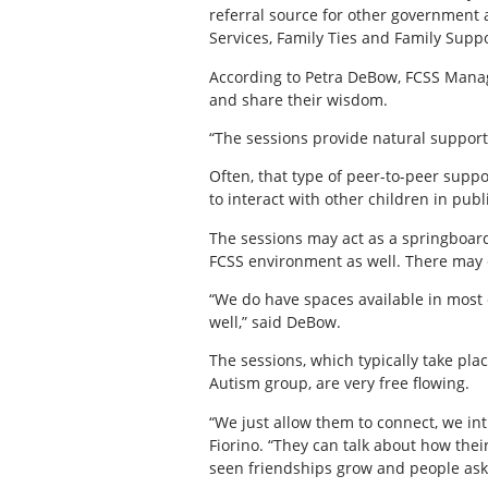
referral source for other government
Services, Family Ties and Family Suppor
According to Petra DeBow, FCSS Manage
and share their wisdom.
“The sessions provide natural supports
Often, that type of peer-to-peer suppo
to interact with other children in publ
The sessions may act as a springboard 
FCSS environment as well. There may ev
“We do have spaces available in most 
well,” said DeBow.
The sessions, which typically take p
Autism group, are very free flowing.
“We just allow them to connect, we int
Fiorino. “They can talk about how thei
seen friendships grow and people askin