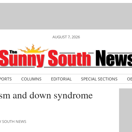
AUGUST 7, 2026
PORTS
COLUMNS
EDITORIAL
SPECIAL SECTIONS
OB
ism and down syndrome
NY SOUTH NEWS