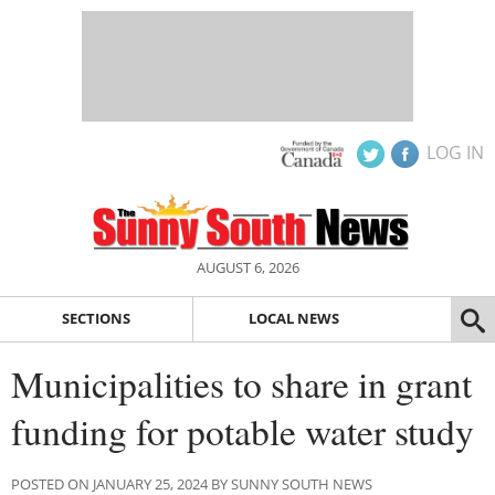
LOG IN
AUGUST 6, 2026
SECTIONS
LOCAL NEWS
Municipalities to share in grant
funding for potable water study
POSTED ON JANUARY 25, 2024 BY SUNNY SOUTH NEWS