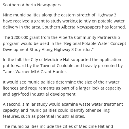
Southern Alberta Newspapers
Nine municipalities along the eastern stretch of Highway 3
have received a grant to study working jointly on potable water
delivery in the area, Southern Alberta Newspapers has learned.
The $200,000 grant from the Alberta Community Partnership
program would be used in the “Regional Potable Water Concept
Development Study Along Highway 3 Corridor.”
In the fall, the City of Medicine Hat supported the application
put forward by the Town of Coaldale and heavily promoted by
Taber-Warner MLA Grant Hunter.
It would see municipalities determine the size of their water
licences and requirements as part of a larger look at capacity
and agri-food industrial development.
A second, similar study would examine waste water treatment
capacity, and municipalities could identify other selling
features, such as potential industrial sites.
The municipalities include the cities of Medicine Hat and