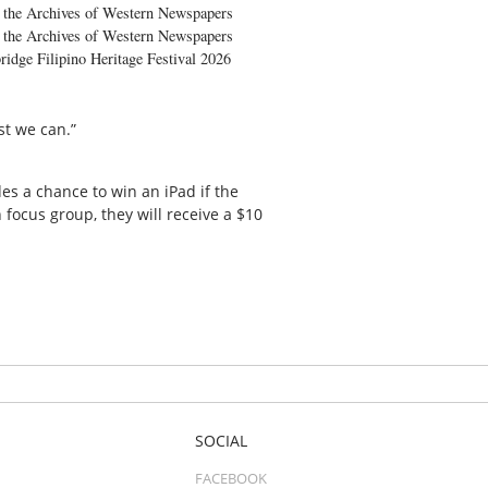
the Archives of Western Newspapers
the Archives of Western Newspapers
ridge Filipino Heritage Festival 2026
st we can.”
s a chance to win an iPad if the
 focus group, they will receive a $10
SOCIAL
FACEBOOK