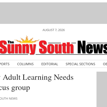
AUGUST 7, 2026
PORTS
COLUMNS
EDITORIAL
SPECIAL SECTIONS
OB
 Adult Learning Needs
cus group
 SOUTH NEWS