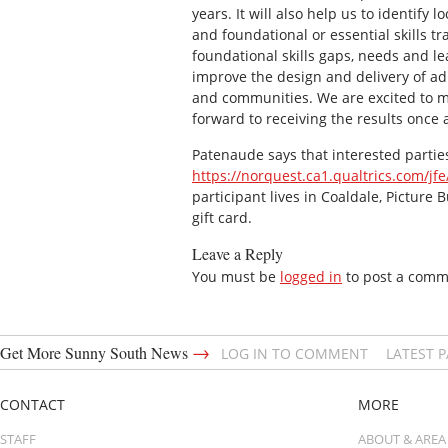
years. It will also help us to identif
and foundational or essential skills t
foundational skills gaps, needs and le
improve the design and delivery of ad
and communities. We are excited to m
forward to receiving the results once 
Patenaude says that interested parties
https://norquest.ca1.qualtrics.com/j
participant lives in Coaldale, Picture 
gift card.
Leave a Reply
You must be
logged in
to post a comm
→
Get More Sunny South News
LOG IN TO COMMENT
LATEST 
CONTACT
MORE
STAFF
ABOUT & AREA