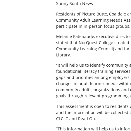
Sunny South News
R
esidents of Picture Butte, Coaldale a
Community Adult Learning Needs Asses
participate in in-person focus groups.
Melanie Patenaude, executive directo
stated that NorQuest College created 
Community Learning Council) and for R
Library.
“It will help us to identify communit
foundational literacy training service
gaps and priorities among employers a
changes in adult learner needs withi
community adults, organizations and
goals through relevant programming a
This assessment is open to residents 
and the information will be collected 
CLCLC and Read On.
“This information will help us to info