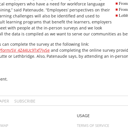
From 
y local employers who have a need for workforce language
From 
raining,” said Patenaude. “Employees’ perspectives on their
Lethb
arning challenges will also be identified and used to
ult learning programs that benefit the learners, employers
eet with people at the in-person surveys and we look
all the data is compiled as we want to serve our communities as be
 can complete the survey at the following link:
fe/form/SV_4Z44Uc9Txf7jvSe
and completing the online survey provide
Butte or Lethbridge. Also, Patenaude says, by attending an in-person
ent.
PAPER
SUBSCRIBE
USAGE
 MAP
TERMS OF SERVICE