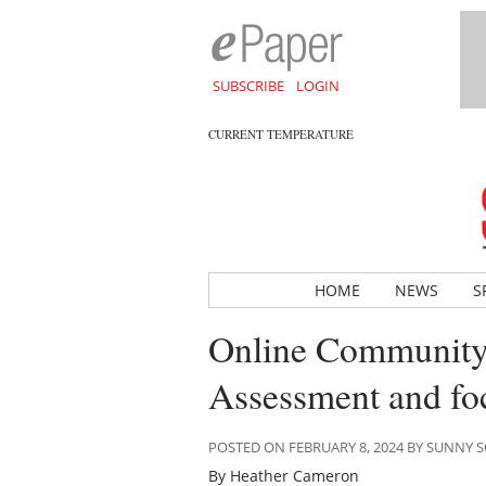
SUBSCRIBE
LOGIN
CURRENT TEMPERATURE
HOME
NEWS
S
Online Community
Assessment and fo
POSTED ON FEBRUARY 8, 2024 BY SUNNY
By Heather Cameron