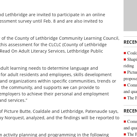
nd Lethbridge are invited to participate in an online
sment survey until Feb. 8 and are also invited to
r of the County of Lethbridge Community Learning Council,
RECE
this assessment for the CLCLC (County of Lethbridge
ead On Adult Literacy Services, Lethbridge Public
Coald
Shapi
riding
y adult learning needs to determine language and
Pictu
s for adult residents and employees, skills development
propose
nd organizations within specific communities, trends or
Commu
n the community, and supports we can provide to
and qua
 employers to achieve their personal and employment
The 
nd services.”
RECE
of Picture Butte, Coaldale and Lethbridge, Patenaude says,
by Norquest, analyzed, and the findings will be reported to
Commu
and qua
The 
rm activity planning and programming in the following