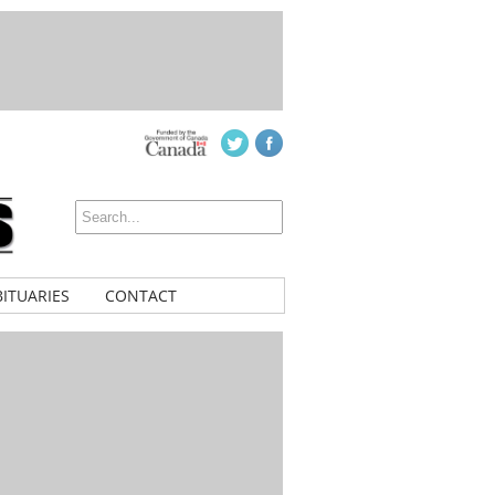
ITUARIES
CONTACT