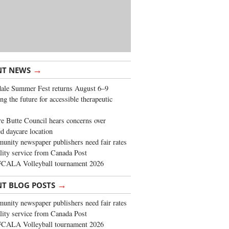
→
NT NEWS
ale Summer Fest returns August 6–9
ng the future for accessible therapeutic
re Butte Council hears concerns over
d daycare location
nity newspaper publishers need fair rates
lity service from Canada Post
FCALA Volleyball tournament 2026
→
NT BLOG POSTS
nity newspaper publishers need fair rates
lity service from Canada Post
FCALA Volleyball tournament 2026