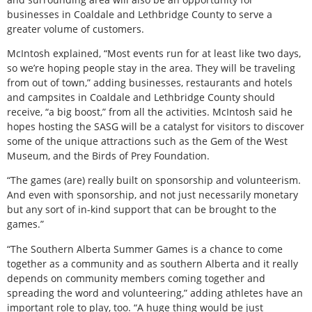
businesses in Coaldale and Lethbridge County to serve a
greater volume of customers.
McIntosh explained, “Most events run for at least like two days,
so we’re hoping people stay in the area. They will be traveling
from out of town,” adding businesses, restaurants and hotels
and campsites in Coaldale and Lethbridge County should
receive, “a big boost,” from all the activities. McIntosh said he
hopes hosting the SASG will be a catalyst for visitors to discover
some of the unique attractions such as the Gem of the West
Museum, and the Birds of Prey Foundation.
“The games (are) really built on sponsorship and volunteerism.
And even with sponsorship, and not just necessarily monetary
but any sort of in-kind support that can be brought to the
games.”
“The Southern Alberta Summer Games is a chance to come
together as a community and as southern Alberta and it really
depends on community members coming together and
spreading the word and volunteering,” adding athletes have an
important role to play, too. “A huge thing would be just