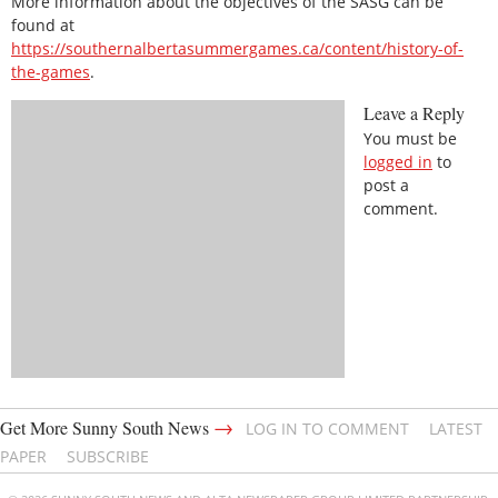
More information about the objectives of the SASG can be
found at
https://southernalbertasummergames.ca/content/history-of-
the-games
.
Leave a Reply
You must be
logged in
to
post a
comment.
→
Get More Sunny South News
LOG IN TO COMMENT
LATEST
PAPER
SUBSCRIBE