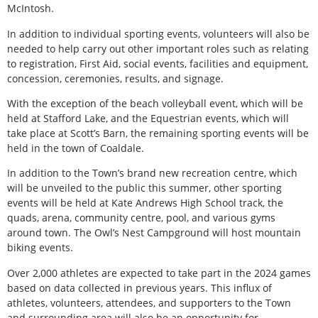
McIntosh.
In addition to individual sporting events, volunteers will also be
needed to help carry out other important roles such as relating
to registration, First Aid, social events, facilities and equipment,
concession, ceremonies, results, and signage.
With the exception of the beach volleyball event, which will be
held at Stafford Lake, and the Equestrian events, which will
take place at Scott’s Barn, the remaining sporting events will be
held in the town of Coaldale.
In addition to the Town’s brand new recreation centre, which
will be unveiled to the public this summer, other sporting
events will be held at Kate Andrews High School track, the
quads, arena, community centre, pool, and various gyms
around town. The Owl’s Nest Campground will host mountain
biking events.
Over 2,000 athletes are expected to take part in the 2024 games
based on data collected in previous years. This influx of
athletes, volunteers, attendees, and supporters to the Town
and surrounding area will also be an opportunity for