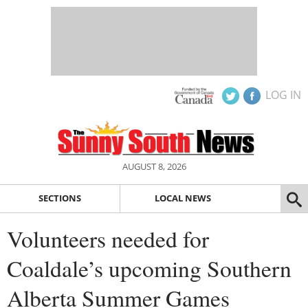
LOG IN
AUGUST 8, 2026
SECTIONS
LOCAL NEWS
Volunteers needed for
Coaldale’s upcoming Southern
Alberta Summer Games