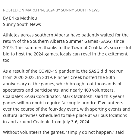
POSTED ON MARCH 14, 2024 BY SUNNY SOUTH NEWS
By Erika Mathieu
Sunny South News
A
thletes across southern Alberta have patiently waited for the
return of the Southern Alberta Summer Games (SASG) since
2019. This summer, thanks to the Town of Coaldale’s successful
bid to host the 2024 games, locals can revel in the excitement,
too.
As a result of the COVID-19 pandemic, the SASG did not run
from 2020-2023. In 2019, Pincher Creek hosted the 50th
anniversary of the games, which brought out thousands of
spectators and participants, and nearly 400 volunteers.
Coaldale’s SASG Coordinator, Mark McIntosh, said this year’s
games will no doubt require “a couple hundred” volunteers
over the course of the four-day event, with sporting events and
cultural activities scheduled to take place at various locations
in and around Coaldale from July 3-6, 2024.
Without volunteers the games, “simply do not happen,” said