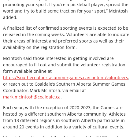
promoting your sport. If you’re a pickleball player, spread the
word and try to build some traction for your sport,” McIntosh
added.
A finalized list of confirmed sporting events is expected to be
released in the coming weeks. Volunteers are able to indicate
their areas of interest and preferred sports as well as their
availability on the registration form.
McIntosh said those interested in getting involved are
encouraged to fill out and submit the volunteer registration
form available online at
https://southernalbertasummergames.ca/content/volunteers
,
or reach out to Coaldale’s Southern Alberta Summer Games
Coordinator, Mark McIntosh, via email at
mark.mcIntosh@coaldale.ca
.
Each year, with the exception of 2020-2023, the Games are
hosted by a different southern Alberta community. Athletes
from 13 different regions in southern Alberta participate in
around 20 events in addition to a variety of cultural events.