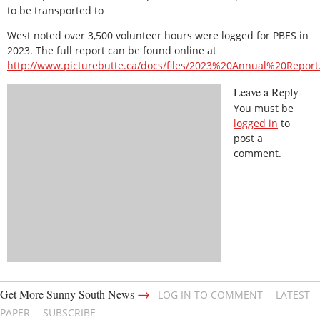
to be transported to
West noted over 3,500 volunteer hours were logged for PBES in
2023. The full report can be found online at
http://www.picturebutte.ca/docs/files/2023%20Annual%20Report
Leave a Reply
You must be
logged in
to
post a
comment.
→
Get More Sunny South News
LOG IN TO COMMENT
LATEST
PAPER
SUBSCRIBE