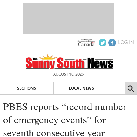
LOG IN
AUGUST 10, 2026
SECTIONS
LOCAL NEWS
PBES reports “record number
of emergency events” for
seventh consecutive year