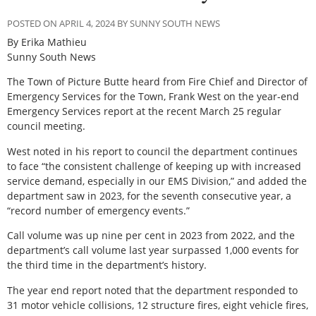
POSTED ON APRIL 4, 2024 BY SUNNY SOUTH NEWS
By Erika Mathieu
Sunny South News
The Town of Picture Butte heard from Fire Chief and Director of
Emergency Services for the Town, Frank West on the year-end
Emergency Services report at the recent March 25 regular
council meeting.
West noted in his report to council the department continues
to face “the consistent challenge of keeping up with increased
service demand, especially in our EMS Division,” and added the
department saw in 2023, for the seventh consecutive year, a
“record number of emergency events.”
Call volume was up nine per cent in 2023 from 2022, and the
department’s call volume last year surpassed 1,000 events for
the third time in the department’s history.
The year end report noted that the department responded to
31 motor vehicle collisions, 12 structure fires, eight vehicle fires,