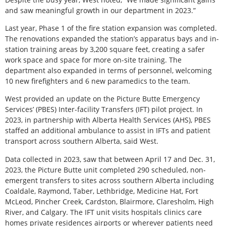
and saw meaningful growth in our department in 2023.”
Last year, Phase 1 of the fire station expansion was completed.
The renovations expanded the station’s apparatus bays and in-
station training areas by 3,200 square feet, creating a safer
work space and space for more on-site training. The
department also expanded in terms of personnel, welcoming
10 new firefighters and 6 new paramedics to the team.
West provided an update on the Picture Butte Emergency
Services’ (PBES) Inter-facility Transfers (IFT) pilot project. In
2023, in partnership with Alberta Health Services (AHS), PBES
staffed an additional ambulance to assist in IFTs and patient
transport across southern Alberta, said West.
Data collected in 2023, saw that between April 17 and Dec. 31,
2023, the Picture Butte unit completed 290 scheduled, non-
emergent transfers to sites across southern Alberta including
Coaldale, Raymond, Taber, Lethbridge, Medicine Hat, Fort
McLeod, Pincher Creek, Cardston, Blairmore, Claresholm, High
River, and Calgary. The IFT unit visits hospitals clinics care
homes private residences airports or wherever patients need