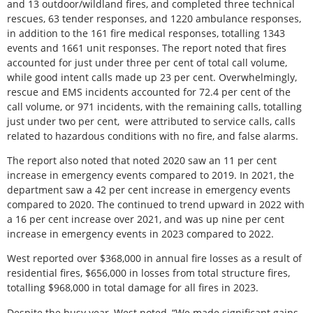
and 13 outdoor/wildland fires, and completed three technical
rescues, 63 tender responses, and 1220 ambulance responses,
in addition to the 161 fire medical responses, totalling 1343
events and 1661 unit responses. The report noted that fires
accounted for just under three per cent of total call volume,
while good intent calls made up 23 per cent. Overwhelmingly,
rescue and EMS incidents accounted for 72.4 per cent of the
call volume, or 971 incidents, with the remaining calls, totalling
just under two per cent,
were attributed to service calls, calls
related to hazardous conditions with no fire, and false alarms.
The report also noted that noted 2020 saw an 11 per cent
increase in emergency events compared to 2019. In 2021, the
department saw a 42 per cent increase in emergency events
compared to 2020. The continued to trend upward in 2022 with
a 16 per cent increase over 2021, and was up nine per cent
increase in emergency events in 2023 compared to 2022.
West reported over $368,000 in annual fire losses as a result of
residential fires, $656,000 in losses from total structure fires,
totalling $968,000 in total damage for all fires in 2023.
Despite the busy year, West noted, “We made significant gains