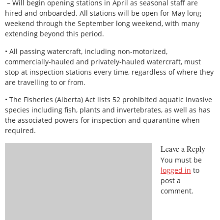
– Will begin opening stations in April as seasonal staff are
hired and onboarded. All stations will be open for May long
weekend through the September long weekend, with many
extending beyond this period.
• All passing watercraft, including non-motorized,
commercially-hauled and privately-hauled watercraft, must
stop at inspection stations every time, regardless of where they
are travelling to or from.
• The Fisheries (Alberta) Act lists 52 prohibited aquatic invasive
species including fish, plants and invertebrates, as well as has
the associated powers for inspection and quarantine when
required.
Leave a Reply
You must be
logged in
to
post a
comment.