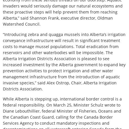
invaders would seriously damage our natural ecosystems and
these proactive steps will help prevent them from reaching
Alberta,” said Shannon Frank, executive director, Oldman
Watershed Council.
“Introducing zebra and quagga mussels into Alberta’s irrigation
conveyance infrastructure will result in significant treatment
costs to manage mussel populations. Total eradication from
reservoirs and other waterbodies will be impossible. The
Alberta Irrigation Districts Association is pleased to see
increased investment by the Alberta government to expand key
prevention activities to protect irrigation and other water
management infrastructure from the introduction of aquatic
invasive species,” said Alex Ostrop, Chair, Alberta Irrigation
Districts Association.
While Alberta is stepping up, international border control is a
federal responsibility. On March 25, Minister Schulz wrote to
Diane Lebouthillier, federal Minister of Fisheries, Oceans and
the Canadian Coast Guard, calling for the Canada Border
Services Agency to conduct mandatory inspections and