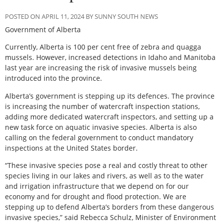
POSTED ON APRIL 11, 2024 BY SUNNY SOUTH NEWS
Government of Alberta
Currently, Alberta is 100 per cent free of zebra and quagga
mussels. However, increased detections in Idaho and Manitoba
last year are increasing the risk of invasive mussels being
introduced into the province.
Alberta’s government is stepping up its defences. The province
is increasing the number of watercraft inspection stations,
adding more dedicated watercraft inspectors, and setting up a
new task force on aquatic invasive species. Alberta is also
calling on the federal government to conduct mandatory
inspections at the United States border.
“These invasive species pose a real and costly threat to other
species living in our lakes and rivers, as well as to the water
and irrigation infrastructure that we depend on for our
economy and for drought and flood protection. We are
stepping up to defend Alberta’s borders from these dangerous
invasive species,” said Rebecca Schulz, Minister of Environment