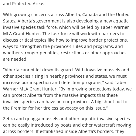
and Protected Areas.
With growing concerns across Alberta, Canada and the United
States, Alberta’s government is also developing a new aquatic
invasive species task force, which will be led by Taber-Warner
MLA Grant Hunter. The task force will work with partners to
discuss critical topics like how to improve border protections,
ways to strengthen the province’s rules and programs, and
whether stronger penalties, restrictions or other approaches
are needed.
“Alberta cannot let down its guard. With invasive mussels and
other species rising in nearby provinces and states, we must
increase our inspection and detection programs,” said Taber-
Warner MLA Grant Hunter. “By improving protections today, we
can protect Alberta from the massive impacts that these
invasive species can have on our province. A big shout out to
the Premier for her tireless advocacy on this issue.”
Zebra and quagga mussels and other aquatic invasive species
can be easily introduced by boats and other watercraft moving
across borders. If established inside Alberta’s borders, they