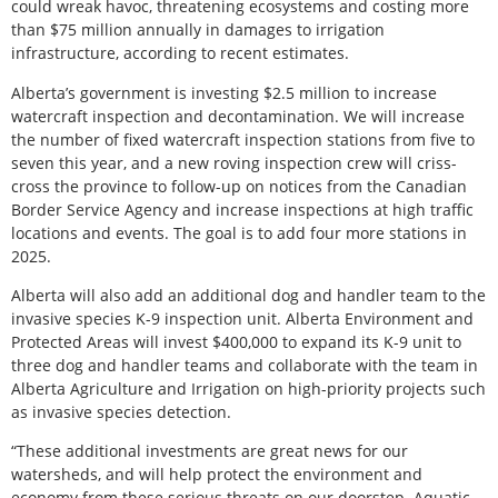
could wreak havoc, threatening ecosystems and costing more
than $75 million annually in damages to irrigation
infrastructure, according to recent estimates.
Alberta’s government is investing $2.5 million to increase
watercraft inspection and decontamination. We will increase
the number of fixed watercraft inspection stations from five to
seven this year, and a new roving inspection crew will criss-
cross the province to follow-up on notices from the Canadian
Border Service Agency and increase inspections at high traffic
locations and events. The goal is to add four more stations in
2025.
Alberta will also add an additional dog and handler team to the
invasive species K-9 inspection unit. Alberta Environment and
Protected Areas will invest $400,000 to expand its K-9 unit to
three dog and handler teams and collaborate with the team in
Alberta Agriculture and Irrigation on high-priority projects such
as invasive species detection.
“These additional investments are great news for our
watersheds, and will help protect the environment and
economy from these serious threats on our doorstep. Aquatic