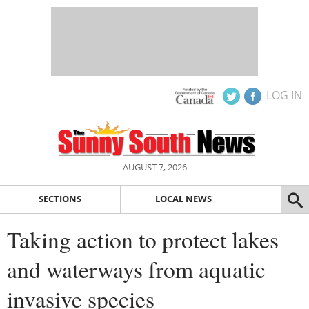
LOG IN
AUGUST 7, 2026
SECTIONS
LOCAL NEWS
Taking action to protect lakes
and waterways from aquatic
invasive species