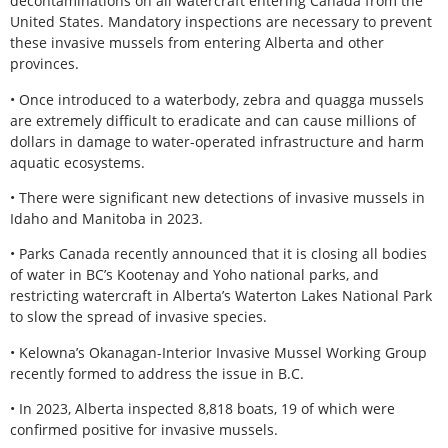
decontaminations on all watercraft entering Canada from the
United States. Mandatory inspections are necessary to prevent
these invasive mussels from entering Alberta and other
provinces.
• Once introduced to a waterbody, zebra and quagga mussels
are extremely difficult to eradicate and can cause millions of
dollars in damage to water-operated infrastructure and harm
aquatic ecosystems.
• There were significant new detections of invasive mussels in
Idaho and Manitoba in 2023.
• Parks Canada recently announced that it is closing all bodies
of water in BC’s Kootenay and Yoho national parks, and
restricting watercraft in Alberta’s Waterton Lakes National Park
to slow the spread of invasive species.
• Kelowna’s Okanagan-Interior Invasive Mussel Working Group
recently formed to address the issue in B.C.
• In 2023, Alberta inspected 8,818 boats, 19 of which were
confirmed positive for invasive mussels.