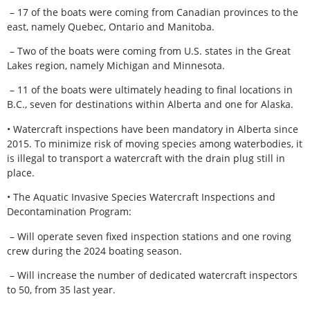
– 17 of the boats were coming from Canadian provinces to the
east, namely Quebec, Ontario and Manitoba.
– Two of the boats were coming from U.S. states in the Great
Lakes region, namely Michigan and Minnesota.
– 11 of the boats were ultimately heading to final locations in
B.C., seven for destinations within Alberta and one for Alaska.
• Watercraft inspections have been mandatory in Alberta since
2015. To minimize risk of moving species among waterbodies, it
is illegal to transport a watercraft with the drain plug still in
place.
• The Aquatic Invasive Species Watercraft Inspections and
Decontamination Program:
– Will operate seven fixed inspection stations and one roving
crew during the 2024 boating season.
– Will increase the number of dedicated watercraft inspectors
to 50, from 35 last year.