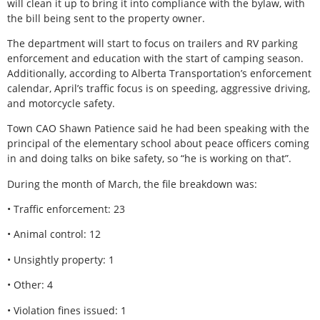
will clean it up to bring it into compliance with the bylaw, with
the bill being sent to the property owner.
The department will start to focus on trailers and RV parking
enforcement and education with the start of camping season.
Additionally, according to Alberta Transportation’s enforcement
calendar, April’s traffic focus is on speeding, aggressive driving,
and motorcycle safety.
Town CAO Shawn Patience said he had been speaking with the
principal of the elementary school about peace officers coming
in and doing talks on bike safety, so “he is working on that”.
During the month of March, the file breakdown was:
• Traffic enforcement: 23
• Animal control: 12
• Unsightly property: 1
• Other: 4
• Violation fines issued: 1