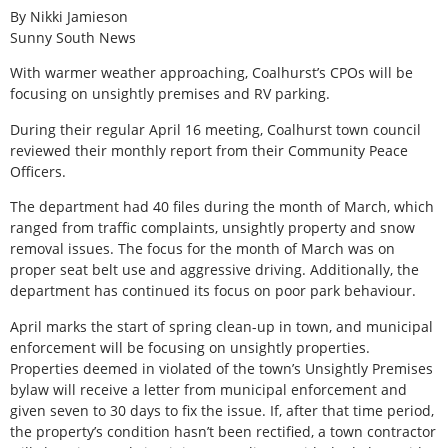
By Nikki Jamieson
Sunny South News
With warmer weather approaching, Coalhurst’s CPOs will be
focusing on unsightly premises and RV parking.
During their regular April 16 meeting, Coalhurst town council
reviewed their monthly report from their Community Peace
Officers.
The department had 40 files during the month of March, which
ranged from traffic complaints, unsightly property and snow
removal issues. The focus for the month of March was on
proper seat belt use and aggressive driving. Additionally, the
department has continued its focus on poor park behaviour.
April marks the start of spring clean-up in town, and municipal
enforcement will be focusing on unsightly properties.
Properties deemed in violated of the town’s Unsightly Premises
bylaw will receive a letter from municipal enforcement and
given seven to 30 days to fix the issue. If, after that time period,
the property’s condition hasn’t been rectified, a town contractor