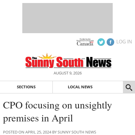
LOG IN
AUGUST 9, 2026
SECTIONS
LOCAL NEWS
CPO focusing on unsightly
premises in April
POSTED ON APRIL 25, 2024 BY SUNNY SOUTH NEWS