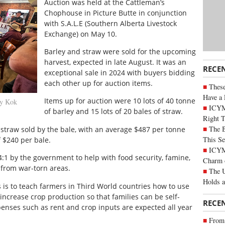
Auction was held at the Cattleman’s
Chophouse in Picture Butte in conjunction
with S.A.L.E (Southern Alberta Livestock
Exchange) on May 10.
Barley and straw were sold for the upcoming
harvest, expected in late August. It was an
RECE
exceptional sale in 2024 with buyers bidding
each other up for auction items.
These
Have a 
Items up for auction were 10 lots of 40 tonne
ny Kok
ICYM
of barley and 15 lots of 20 bales of straw.
Right 
The B
straw sold by the bale, with an average $487 per tonne
This Se
 $240 per bale.
ICYMI
1 by the government to help with food security, famine,
Charm 
from war-torn areas.
The U
Holds 
s is to teach farmers in Third World countries how to use
increase crop production so that families can be self-
RECE
xpenses such as rent and crop inputs are expected all year
From 