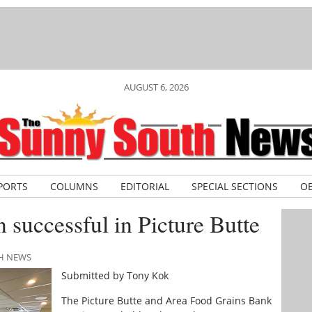
AUGUST 6, 2026
PORTS
COLUMNS
EDITORIAL
SPECIAL SECTIONS
OB
 successful in Picture Butte
TH NEWS
Submitted by Tony Kok
The Picture Butte and Area Food Grains Bank