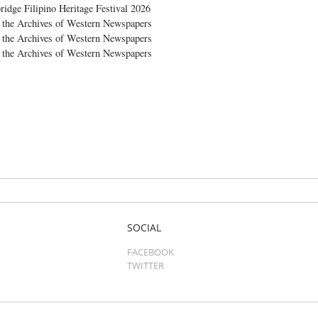
ridge Filipino Heritage Festival 2026
the Archives of Western Newspapers
the Archives of Western Newspapers
the Archives of Western Newspapers
SOCIAL
FACEBOOK
TWITTER