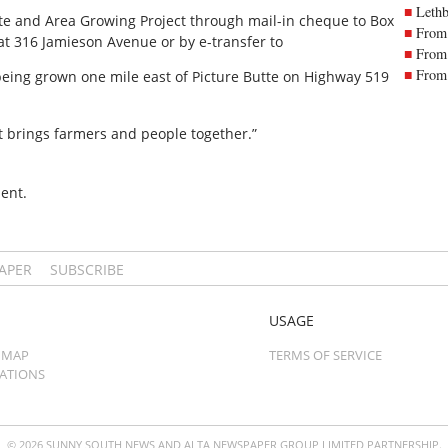
Lethb
te and Area Growing Project through mail-in cheque to Box
From 
 at 316 Jamieson Avenue or by e-transfer to
From 
From 
 being grown one mile east of Picture Butte on Highway 519
at brings farmers and people together.”
ent.
PAPER
SUBSCRIBE
USAGE
 MAP
TERMS OF SERVICE
CATIONS
© 2026 SUNNY SOUTH NEWS AND ALTA NEWSPAPER GROUP LIMITED PARTNERSHIP.