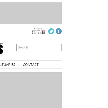
ITUARIES
CONTACT