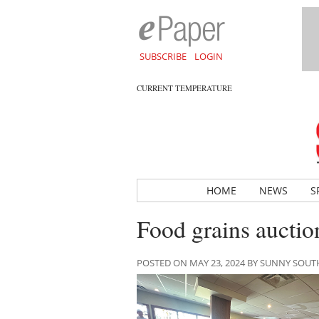
SUBSCRIBE
LOGIN
CURRENT TEMPERATURE
HOME
NEWS
S
Food grains auction
POSTED ON MAY 23, 2024 BY SUNNY SOU