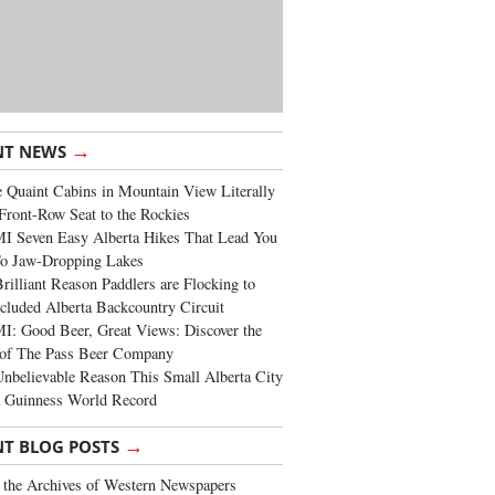
→
NT NEWS
 Quaint Cabins in Mountain View Literally
Front-Row Seat to the Rockies
I Seven Easy Alberta Hikes That Lead You
To Jaw-Dropping Lakes
rilliant Reason Paddlers are Flocking to
cluded Alberta Backcountry Circuit
: Good Beer, Great Views: Discover the
of The Pass Beer Company
nbelievable Reason This Small Alberta City
a Guinness World Record
→
NT BLOG POSTS
the Archives of Western Newspapers