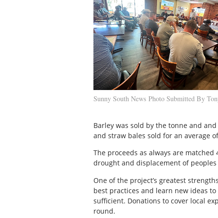
Sunny South News Photo Submitted By To
Barley was sold by the tonne and and 
and straw bales sold for an average of
The proceeds as always are matched 4:
drought and displacement of peoples 
One of the project’s greatest strength
best practices and learn new ideas to 
sufficient. Donations to cover local e
round.