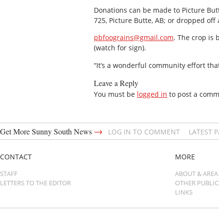
Donations can be made to Picture But
725, Picture Butte, AB; or dropped off
pbfoograins@gmail.com
. The crop is
(watch for sign).
“It’s a wonderful community effort th
Leave a Reply
You must be
logged in
to post a comm
→
Get More Sunny South News
LOG IN TO COMMENT
LATEST 
CONTACT
MORE
STAFF
ABOUT & AREA
LETTERS TO THE EDITOR
OTHER PUBLI
LINKS