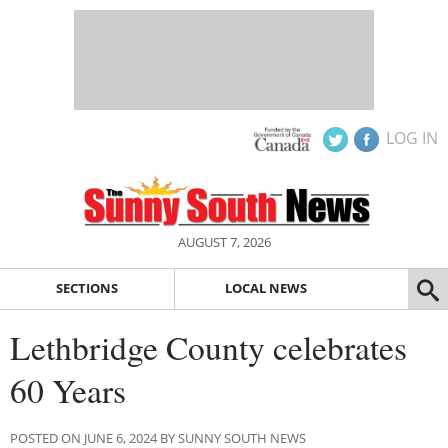
LOG IN
AUGUST 7, 2026
SECTIONS
LOCAL NEWS
Lethbridge County celebrates
60 Years
POSTED ON JUNE 6, 2024 BY SUNNY SOUTH NEWS