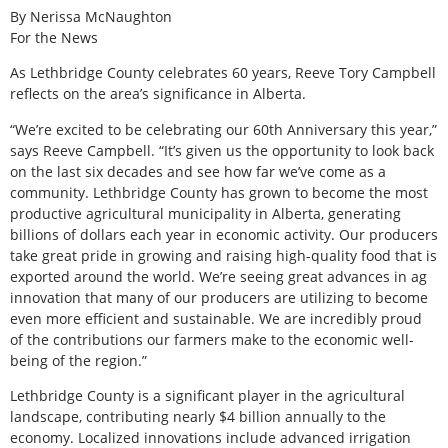
By Nerissa McNaughton
For the News
As Lethbridge County celebrates 60 years, Reeve Tory Campbell
reflects on the area’s significance in Alberta.
“We’re excited to be celebrating our 60th Anniversary this year,”
says Reeve Campbell. “It’s given us the opportunity to look back
on the last six decades and see how far we’ve come as a
community. Lethbridge County has grown to become the most
productive agricultural municipality in Alberta, generating
billions of dollars each year in economic activity. Our producers
take great pride in growing and raising high-quality food that is
exported around the world. We’re seeing great advances in ag
innovation that many of our producers are utilizing to become
even more efficient and sustainable. We are incredibly proud
of the contributions our farmers make to the economic well-
being of the region.”
Lethbridge County is a significant player in the agricultural
landscape, contributing nearly $4 billion annually to the
economy. Localized innovations include advanced irrigation