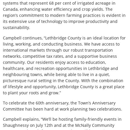
systems that represent 68 per cent of irrigated acreage in
Canada, enhancing water efficiency and crop yields. The
region’s commitment to modern farming practices is evident in
its extensive use of technology to improve productivity and
sustainability.
Campbell continues, “Lethbridge County is an ideal location for
living, working, and conducting business. We have access to
international markets through our robust transportation
networks, competitive tax rates, and a supportive business
community. Our residents enjoy access to education,
healthcare, and recreation opportunities in Lethbridge and
neighbouring towns, while being able to live in a quiet,
picturesque rural setting in the County. With the combination
of lifestyle and opportunity, Lethbridge County is a great place
to plant your roots and grow.”
To celebrate the 60th anniversary, the Town’s Anniversary
Committee has been hard at work planning two celebrations.
Campbell explains, “We’ll be hosting family-friendly events in
Shaughnessy on July 12th and at the McNally Community