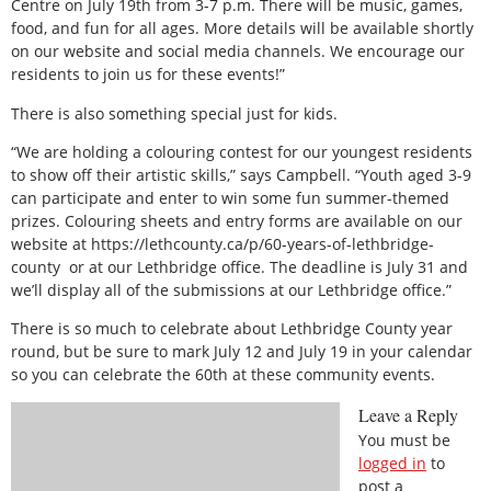
Centre on July 19th from 3-7 p.m. There will be music, games,
food, and fun for all ages. More details will be available shortly
on our website and social media channels. We encourage our
residents to join us for these events!”
There is also something special just for kids.
“We are holding a colouring contest for our youngest residents
to show off their artistic skills,” says Campbell. “Youth aged 3-9
can participate and enter to win some fun summer-themed
prizes. Colouring sheets and entry forms are available on our
website at https://lethcounty.ca/p/60-years-of-lethbridge-
county or at our Lethbridge office. The deadline is July 31 and
we’ll display all of the submissions at our Lethbridge office.”
There is so much to celebrate about Lethbridge County year
round, but be sure to mark July 12 and July 19 in your calendar
so you can celebrate the 60th at these community events.
Leave a Reply
You must be
logged in
to
post a