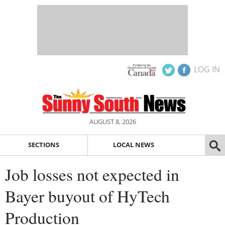
LOG IN
AUGUST 8, 2026
SECTIONS
LOCAL NEWS
Job losses not expected in
Bayer buyout of HyTech
Production