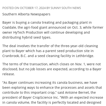
POSTED ON OCTOBER 17, 2024 BY SUNNY SOUTH NEWS
Southern Alberta Newspapers
Bayer is buying a canola treating and packaging plant in
Coaldale, the agri-food giant announced on Oct. 3, while former
owner HyTech Production will continue developing and
distributing hybrid seed types.
The deal involves the transfer of the three-year-old cleaning
plant to Bayer which has a parent seed production site in
Cranbrook, B.C. and a seed cleaning facility in Lethbridge.
The terms of the transaction, which closes on Nov. 1, were not
disclosed, but no job losses are expected, according to a Bayer
release.
“As Bayer continues increasing its canola business, we have
been exploring ways to enhance the processes and assets that
contribute to this important crop,” said Antoine Bernet, the
president of Bayer CropScience Inc. “With an expected increase
in canola volume, the facility is perfectly located and designed