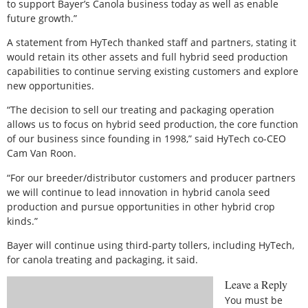
to support Bayer’s Canola business today as well as enable
future growth.”
A statement from HyTech thanked staff and partners, stating it
would retain its other assets and full hybrid seed production
capabilities to continue serving existing customers and explore
new opportunities.
“The decision to sell our treating and packaging operation
allows us to focus on hybrid seed production, the core function
of our business since founding in 1998,” said HyTech co-CEO
Cam Van Roon.
“For our breeder/distributor customers and producer partners
we will continue to lead innovation in hybrid canola seed
production and pursue opportunities in other hybrid crop
kinds.”
Bayer will continue using third-party tollers, including HyTech,
for canola treating and packaging, it said.
Leave a Reply
You must be