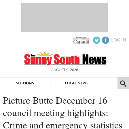
LOG IN
AUGUST 9, 2026
SECTIONS
LOCAL NEWS
Picture Butte December 16
council meeting highlights:
Crime and emergency statistics