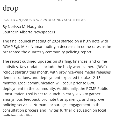
drop
POSTED ON JANUARY 9, 2025 BY SUNNY SOUTH NEWS
By Nerissa McNaughton
Southern Alberta Newspapers
T
he final council meeting of 2024 started on a high note with
RCMP Sgt. Mike Numan noting a decrease in crime rates as he
presented the quarterly community policing report.
The report outlined updates on staffing, finances, and crime
statistics. Key updates include the body worn camera (BWC)
rollout starting this month, with province-wide media releases,
demonstrations, and deployment expected to take 12-18
months. Local communication will occur prior to BWC
deployment in the community. Additionally, the RCMP Public
Consultation Tool is set to launch in early 2025 to gather
anonymous feedback, promote transparency, and improve
policing services. Numan encourages engagement in the
consultation process and invites further discussion on local
policing priorities.