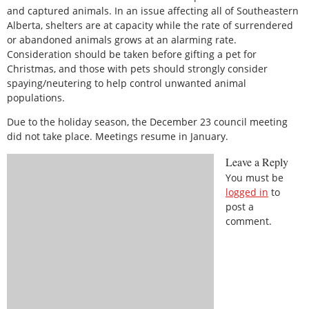
and captured animals. In an issue affecting all of Southeastern
Alberta, shelters are at capacity while the rate of surrendered
or abandoned animals grows at an alarming rate.
Consideration should be taken before gifting a pet for
Christmas, and those with pets should strongly consider
spaying/neutering to help control unwanted animal
populations.
Due to the holiday season, the December 23 council meeting
did not take place. Meetings resume in January.
Leave a Reply
You must be
logged in
to
post a
comment.