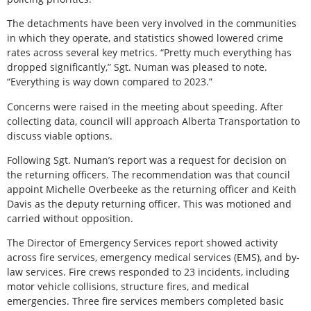
The detachments have been very involved in the communities
in which they operate, and statistics showed lowered crime
rates across several key metrics. “Pretty much everything has
dropped significantly,” Sgt. Numan was pleased to note.
“Everything is way down compared to 2023.”
Concerns were raised in the meeting about speeding. After
collecting data, council will approach Alberta Transportation to
discuss viable options.
Following Sgt. Numan’s report was a request for decision on
the returning officers. The recommendation was that council
appoint Michelle Overbeeke as the returning officer and Keith
Davis as the deputy returning officer. This was motioned and
carried without opposition.
The Director of Emergency Services report showed activity
across fire services, emergency medical services (EMS), and by-
law services. Fire crews responded to 23 incidents, including
motor vehicle collisions, structure fires, and medical
emergencies. Three fire services members completed basic