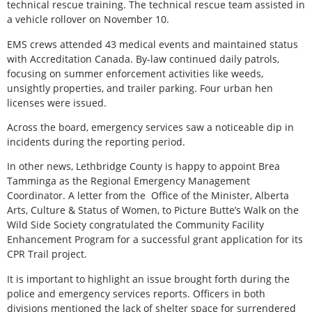
technical rescue training. The technical rescue team assisted in
a vehicle rollover on November 10.
EMS crews attended 43 medical events and maintained status
with Accreditation Canada. By-law continued daily patrols,
focusing on summer enforcement activities like weeds,
unsightly properties, and trailer parking. Four urban hen
licenses were issued.
Across the board, emergency services saw a noticeable dip in
incidents during the reporting period.
In other news, Lethbridge County is happy to appoint Brea
Tamminga as the Regional Emergency Management
Coordinator. A letter from the
Office of the Minister, Alberta
Arts, Culture & Status of Women, to Picture Butte’s Walk on the
Wild Side Society congratulated the Community Facility
Enhancement Program for a successful grant application for its
CPR Trail project.
It is important to highlight an issue brought forth during the
police and emergency services reports. Officers in both
divisions mentioned the lack of shelter space for surrendered