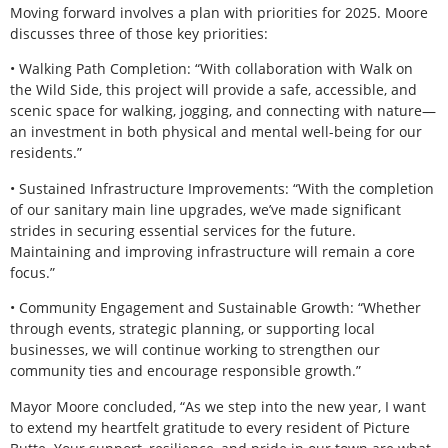
Moving forward involves a plan with priorities for 2025. Moore
discusses three of those key priorities:
• Walking Path Completion: “With collaboration with Walk on
the Wild Side, this project will provide a safe, accessible, and
scenic space for walking, jogging, and connecting with nature—
an investment in both physical and mental well-being for our
residents.”
• Sustained Infrastructure Improvements: “With the completion
of our sanitary main line upgrades, we’ve made significant
strides in securing essential services for the future.
Maintaining and improving infrastructure will remain a core
focus.”
• Community Engagement and Sustainable Growth: “Whether
through events, strategic planning, or supporting local
businesses, we will continue working to strengthen our
community ties and encourage responsible growth.”
Mayor Moore concluded, “As we step into the new year, I want
to extend my heartfelt gratitude to every resident of Picture