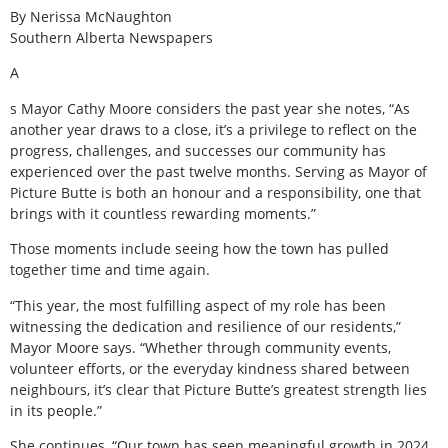
By Nerissa McNaughton
Southern Alberta Newspapers
A
s Mayor Cathy Moore considers the past year she notes, “As
another year draws to a close, it’s a privilege to reflect on the
progress, challenges, and successes our community has
experienced over the past twelve months. Serving as Mayor of
Picture Butte is both an honour and a responsibility, one that
brings with it countless rewarding moments.”
Those moments include seeing how the town has pulled
together time and time again.
“This year, the most fulfilling aspect of my role has been
witnessing the dedication and resilience of our residents,”
Mayor Moore says. “Whether through community events,
volunteer efforts, or the everyday kindness shared between
neighbours, it’s clear that Picture Butte’s greatest strength lies
in its people.”
She continues, “Our town has seen meaningful growth in 2024,