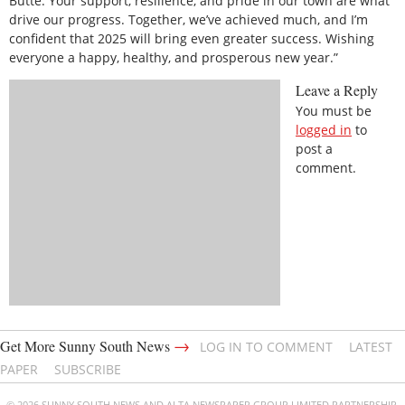
Butte. Your support, resilience, and pride in our town are what
drive our progress. Together, we’ve achieved much, and I’m
confident that 2025 will bring even greater success. Wishing
everyone a happy, healthy, and prosperous new year.”
Leave a Reply
You must be
logged in
to
post a
comment.
→
Get More Sunny South News
LOG IN TO COMMENT
LATEST
PAPER
SUBSCRIBE
© 2026 SUNNY SOUTH NEWS AND ALTA NEWSPAPER GROUP LIMITED PARTNERSHIP.