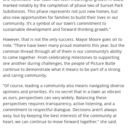
marked notably by the completion of phase two of Sunset Park
Subdivision. This phase represents not just new homes, but
also new opportunities for families to build their lives in our
community. It’s a symbol of our town’s commitment to
sustainable development and forward-thinking growth.”
However, that is not the only success. Mayor Moore goes on to
note, “There have been many proud moments this year, but the
common thread through all of them is our community’s ability
to come together. From celebrating milestones to supporting
one another during challenges, the people of Picture Butte
continue to demonstrate what it means to be part of a strong
and caring community.
“Of course, leading a community also means navigating diverse
opinions and priorities. It’s no secret that in a town as vibrant
as ours, perspectives can vary widely. Balancing these
perspectives requires transparency, active listening, and a
commitment to respectful dialogue. Decisions aren’t always
easy, but by keeping the best interests of the community at
heart, we can continue to move forward together,” she said.