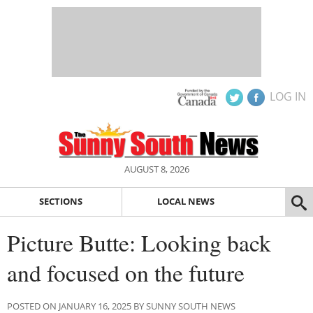
LOG IN
AUGUST 8, 2026
SECTIONS
LOCAL NEWS
Picture Butte: Looking back
and focused on the future
POSTED ON JANUARY 16, 2025 BY SUNNY SOUTH NEWS