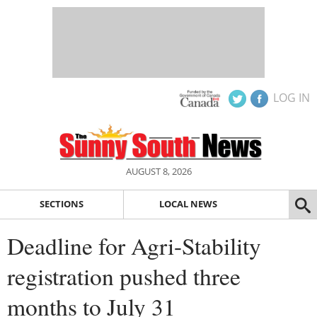
LOG IN
AUGUST 8, 2026
SECTIONS
LOCAL NEWS
Deadline for Agri-Stability
registration pushed three
months to July 31