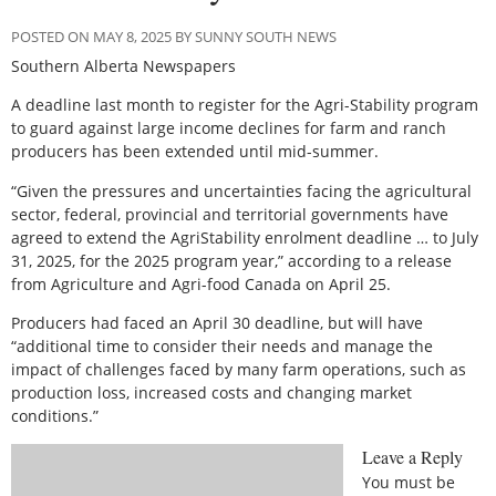
POSTED ON MAY 8, 2025 BY SUNNY SOUTH NEWS
Southern Alberta Newspapers
A
deadline last month to register for the Agri-Stability program
to guard against large income declines for farm and ranch
producers has been extended until mid-summer.
“Given the pressures and uncertainties facing the agricultural
sector, federal, provincial and territorial governments have
agreed to extend the AgriStability enrolment deadline … to July
31, 2025, for the 2025 program year,” according to a release
from Agriculture and Agri-food Canada on April 25.
Producers had faced an April 30 deadline, but will have
“additional time to consider their needs and manage the
impact of challenges faced by many farm operations, such as
production loss, increased costs and changing market
conditions.”
Leave a Reply
You must be