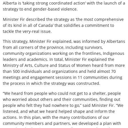
Alberta is ‘taking strong coordinated action’ with the launch of a
strategy to end gender-based violence.
Minister Fir described the strategy as ‘the most comprehensive
of its kind in all of Canada’ that solidifies a commitment to
tackle the very-real issue.
This strategy, Minister Fir explained, was informed by Albertans
from all corners of the province, including survivors,
community organizations working on the frontlines, Indigenous
leaders and academics. In total, Minister Fir explained the
Ministry of Arts, Culture and Status of Women heard from more
than 500 individuals and organizations and held almost 70
meetings and engagement sessions in 11 communities during
the process in which the strategy was constructed.
“We heard from people who could not get to a shelter, people
who worried about others and their communities, finding out
people who felt they had nowhere to go,” said Minister Fir. “We
listened, and what we heard helped shape and inform the
actions. In this plan, with the many contributions of our
community members and partners, we developed a plan with