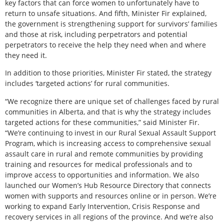
key factors that can force women to unfortunately have to
return to unsafe situations. And fifth, Minister Fir explained,
the government is strengthening support for survivors’ families
and those at risk, including perpetrators and potential
perpetrators to receive the help they need when and where
they need it.
In addition to those priorities, Minister Fir stated, the strategy
includes ‘targeted actions’ for rural communities.
“We recognize there are unique set of challenges faced by rural
communities in Alberta, and that is why the strategy includes
targeted actions for these communities,” said Minister Fir.
“We’re continuing to invest in our Rural Sexual Assault Support
Program, which is increasing access to comprehensive sexual
assault care in rural and remote communities by providing
training and resources for medical professionals and to
improve access to opportunities and information. We also
launched our Women’s Hub Resource Directory that connects
women with supports and resources online or in person. We’re
working to expand Early Intervention, Crisis Response and
recovery services in all regions of the province. And we’re also