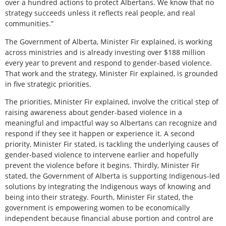
over a hundred actions to protect Albertans. We know that no
strategy succeeds unless it reflects real people, and real
communities.”
The Government of Alberta, Minister Fir explained, is working
across ministries and is already investing over $188 million
every year to prevent and respond to gender-based violence.
That work and the strategy, Minister Fir explained, is grounded
in five strategic priorities.
The priorities, Minister Fir explained, involve the critical step of
raising awareness about gender-based violence in a
meaningful and impactful way so Albertans can recognize and
respond if they see it happen or experience it. A second
priority, Minister Fir stated, is tackling the underlying causes of
gender-based violence to intervene earlier and hopefully
prevent the violence before it begins. Thirdly, Minister Fir
stated, the Government of Alberta is supporting Indigenous-led
solutions by integrating the Indigenous ways of knowing and
being into their strategy. Fourth, Minister Fir stated, the
government is empowering women to be economically
independent because financial abuse portion and control are