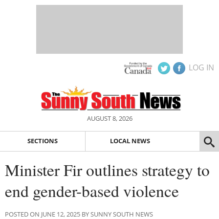
LOG IN
AUGUST 8, 2026
SECTIONS
LOCAL NEWS
Minister Fir outlines strategy to
end gender-based violence
POSTED ON JUNE 12, 2025 BY SUNNY SOUTH NEWS