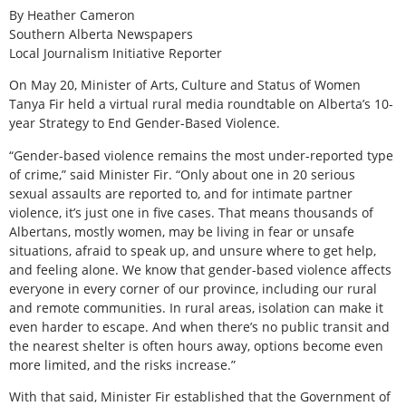
By Heather Cameron
Southern Alberta Newspapers
Local Journalism Initiative Reporter
On May 20, Minister of Arts, Culture and Status of Women
Tanya Fir held a virtual rural media roundtable on Alberta’s 10-
year Strategy to End Gender-Based Violence.
“Gender-based violence remains the most under-reported type
of crime,” said Minister Fir. “Only about one in 20 serious
sexual assaults are reported to, and for intimate partner
violence, it’s just one in five cases. That means thousands of
Albertans, mostly women, may be living in fear or unsafe
situations, afraid to speak up, and unsure where to get help,
and feeling alone. We know that gender-based violence affects
everyone in every corner of our province, including our rural
and remote communities. In rural areas, isolation can make it
even harder to escape. And when there’s no public transit and
the nearest shelter is often hours away, options become even
more limited, and the risks increase.”
With that said, Minister Fir established that the Government of