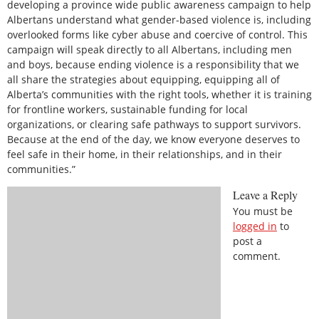
developing a province wide public awareness campaign to help
Albertans understand what gender-based violence is, including
overlooked forms like cyber abuse and coercive of control. This
campaign will speak directly to all Albertans, including men
and boys, because ending violence is a responsibility that we
all share the strategies about equipping, equipping all of
Alberta’s communities with the right tools, whether it is training
for frontline workers, sustainable funding for local
organizations, or clearing safe pathways to support survivors.
Because at the end of the day, we know everyone deserves to
feel safe in their home, in their relationships, and in their
communities.”
Leave a Reply
You must be
logged in
to
post a
comment.