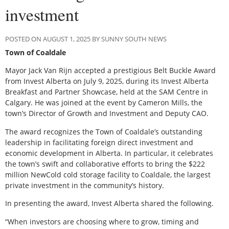
investment
POSTED ON AUGUST 1, 2025 BY SUNNY SOUTH NEWS
Town of Coaldale
Mayor Jack Van Rijn accepted a prestigious Belt Buckle Award
from Invest Alberta on July 9, 2025, during its Invest Alberta
Breakfast and Partner Showcase, held at the SAM Centre in
Calgary. He was joined at the event by Cameron Mills, the
town’s Director of Growth and Investment and Deputy CAO.
The award recognizes the Town of Coaldale’s outstanding
leadership in facilitating foreign direct investment and
economic development in Alberta. In particular, it celebrates
the town’s swift and collaborative efforts to bring the $222
million NewCold cold storage facility to Coaldale, the largest
private investment in the community’s history.
In presenting the award, Invest Alberta shared the following.
“When investors are choosing where to grow, timing and