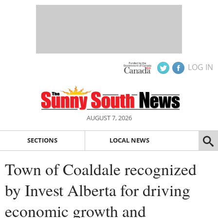
LOG IN
AUGUST 7, 2026
SECTIONS
LOCAL NEWS
Town of Coaldale recognized
by Invest Alberta for driving
economic growth and