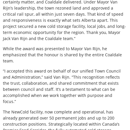
certainty matter, and Coaldale delivered. Under Mayor Van
Rijn’s leadership, the town rezoned land and approved a
critical rail spur, all within just seven days. That kind of speed
and responsiveness is exactly what sets Alberta apart. This
project secured a new cold storage facility, local jobs, and long-
term economic opportunity for the region. Thank you, Mayor
Jack Van Rijn and the Coaldale team.”
While the award was presented to Mayor Van Rijn, he
emphasized that the honour is shared by the entire Coaldale
team.
“I accepted this award on behalf of our unified Town Council
and Administration,” said Van Rijn. “This recognition reflects
the trust, collaboration, and shared commitment that exists
between council and staff. It’s a testament to what can be
accomplished when we work together with purpose and
focus.”
The NewCold facility, now complete and operational, has
already generated over 50 permanent jobs and up to 200
construction positions. Strategically located within Canada’s