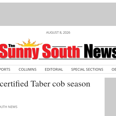
AUGUST 8, 2026
PORTS
COLUMNS
EDITORIAL
SPECIAL SECTIONS
OB
, certified Taber cob season
SOUTH NEWS