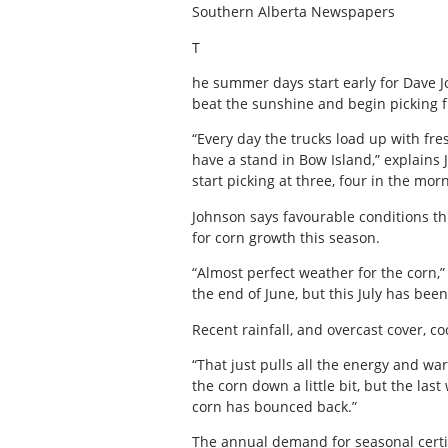
Southern Alberta Newspapers
T
he summer days start early for Dave 
beat the sunshine and begin picking f
“Every day the trucks load up with fre
have a stand in Bow Island,” explains 
start picking at three, four in the morn
Johnson says favourable conditions t
for corn growth this season.
“Almost perfect weather for the corn,
the end of June, but this July has bee
Recent rainfall, and overcast cover, c
“That just pulls all the energy and war
the corn down a little bit, but the la
corn has bounced back.”
The annual demand for seasonal certi