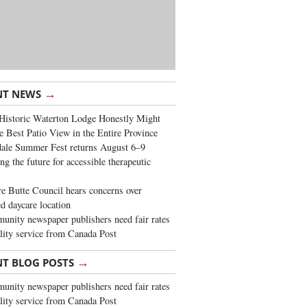
→
NT NEWS
Historic Waterton Lodge Honestly Might
e Best Patio View in the Entire Province
ale Summer Fest returns August 6–9
ng the future for accessible therapeutic
re Butte Council hears concerns over
d daycare location
nity newspaper publishers need fair rates
lity service from Canada Post
→
NT BLOG POSTS
nity newspaper publishers need fair rates
lity service from Canada Post