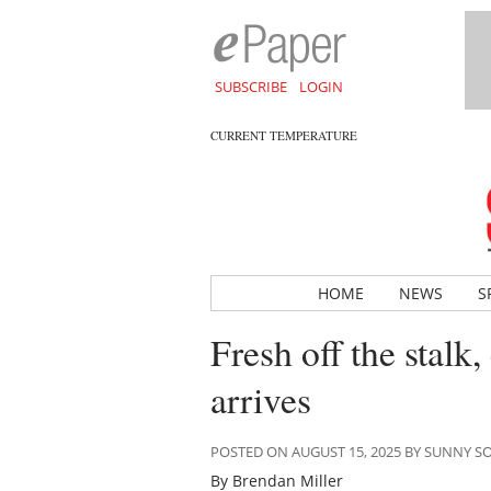
SUBSCRIBE
LOGIN
CURRENT TEMPERATURE
HOME
NEWS
S
Fresh off the stalk
arrives
POSTED ON AUGUST 15, 2025 BY SUNNY 
By Brendan Miller