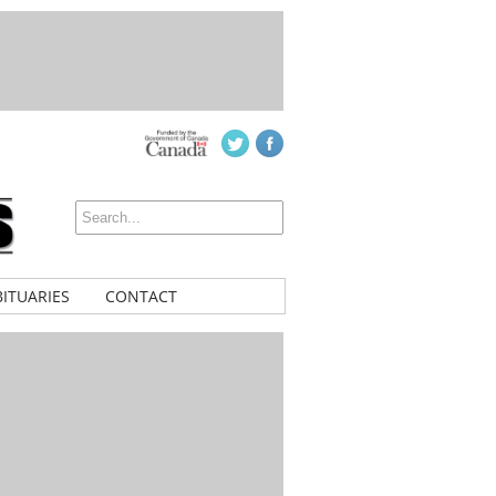
ITUARIES
CONTACT