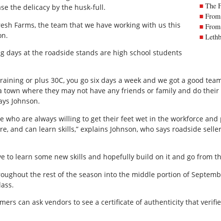
The 
se the delicacy by the husk-full.
From 
resh Farms, the team that we have working with us this
From 
on.
Lethb
ng days at the roadside stands are high school students
 raining or plus 30C, you go six days a week and we got a good team
a town where they may not have any friends or family and do their
says Johnson.
e who are always willing to get their feet wet in the workforce an
re, and can learn skills,” explains Johnson, who says roadside sel
ave to learn some new skills and hopefully build on it and go from th
roughout the rest of the season into the middle portion of Septem
lass.
ers can ask vendors to see a certificate of authenticity that verifi