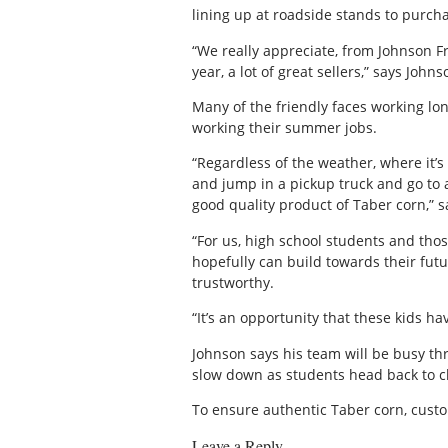
lining up at roadside stands to purcha
“We really appreciate, from Johnson F
year, a lot of great sellers,” says Johns
Many of the friendly faces working lo
working their summer jobs.
“Regardless of the weather, where it’s
and jump in a pickup truck and go to 
good quality product of Taber corn,” 
“For us, high school students and thos
hopefully can build towards their futu
trustworthy.
“It’s an opportunity that these kids h
Johnson says his team will be busy th
slow down as students head back to c
To ensure authentic Taber corn, custom
Leave a Reply