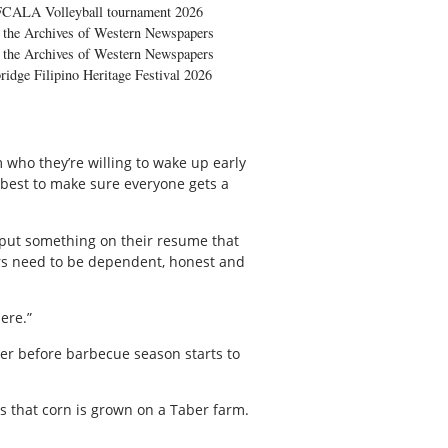
FCALA Volleyball tournament 2026
the Archives of Western Newspapers
the Archives of Western Newspapers
ridge Filipino Heritage Festival 2026
 who they’re willing to wake up early
 best to make sure everyone gets a
d put something on their resume that
lers need to be dependent, honest and
ere.”
ber before barbecue season starts to
es that corn is grown on a Taber farm.