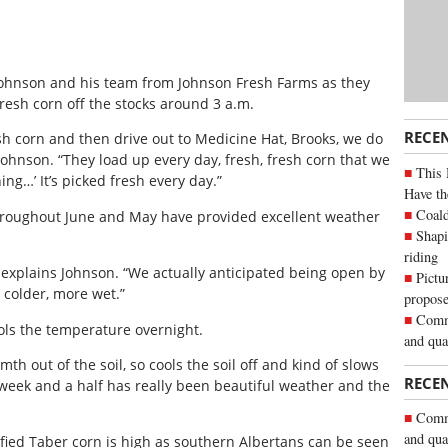
Johnson and his team from Johnson Fresh Farms as they
resh corn off the stocks around 3 a.m.
RECE
sh corn and then drive out to Medicine Hat, Brooks, we do
Johnson. “They load up every day, fresh, fresh corn that we
This 
ing…’ It’s picked fresh every day.”
Have th
Coald
hroughout June and May have provided excellent weather
Shapi
riding
” explains Johnson. “We actually anticipated being open by
Pictu
n colder, more wet.”
propose
Commu
ools the temperature overnight.
and qua
mth out of the soil, so cools the soil off and kind of slows
RECE
st week and a half has really been beautiful weather and the
Commu
and qua
fied Taber corn is high as southern Albertans can be seen