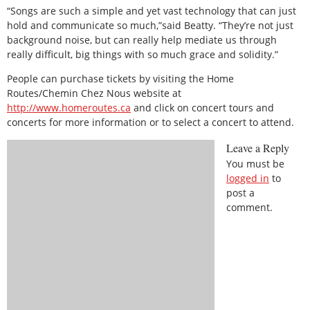
“Songs are such a simple and yet vast technology that can just
hold and communicate so much,”said Beatty. “They’re not just
background noise, but can really help mediate us through
really difficult, big things with so much grace and solidity.”
People can purchase tickets by visiting the Home
Routes/Chemin Chez Nous website at
http://www.homeroutes.ca
and click on concert tours and
concerts for more information or to select a concert to attend.
Leave a Reply
You must be
logged in
to
post a
comment.