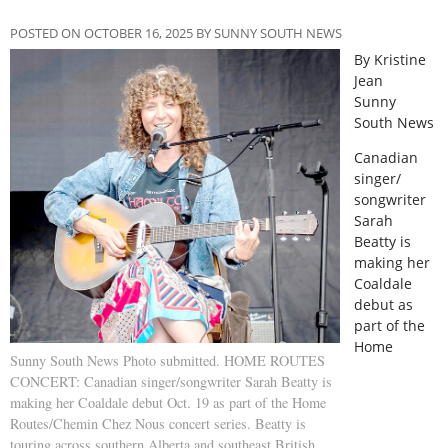
POSTED ON OCTOBER 16, 2025 BY SUNNY SOUTH NEWS
By Kristine
Jean
Sunny
South News
C
anadian
singer/
songwriter
Sarah
Beatty is
making her
Coaldale
debut as
part of the
Home
Sunny South News Photo submitted. HOME ROUTES
CONCERT: Canadian singer/songwriter Sarah Beatty is
making her Coaldale debut Oct. 19 as part of the Home
Routes/Chemin Chez Nous concert series. Beatty is
touring across southern Alberta and southeast British