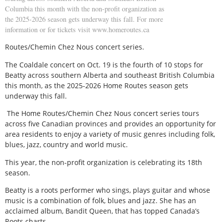
Columbia this month with the non-profit organization as
the 2025-2026 season gets underway this fall. For more
information or for tickets visit www.homeroutes.ca
Routes/Chemin Chez Nous concert series.
The Coaldale concert on Oct. 19 is the fourth of 10 stops for
Beatty across southern Alberta and southeast British Columbia
this month, as the 2025-2026 Home Routes season gets
underway this fall.
The Home Routes/Chemin Chez Nous concert series tours
across five Canadian provinces and provides an opportunity for
area residents to enjoy a variety of music genres including folk,
blues, jazz, country and world music.
This year, the non-profit organization is celebrating its 18th
season.
Beatty is a roots performer who sings, plays guitar and whose
music is a combination of folk, blues and jazz. She has an
acclaimed album, Bandit Queen, that has topped Canada’s
Roots charts.