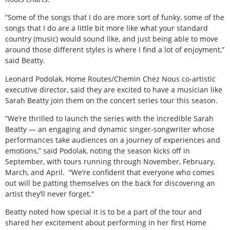
“Some of the songs that I do are more sort of funky, some of the
songs that I do are a little bit more like what your standard
country (music) would sound like, and just being able to move
around those different styles is where I find a lot of enjoyment,”
said Beatty.
Leonard Podolak, Home Routes/Chemin Chez Nous co-artistic
executive director, said they are excited to have a musician like
Sarah Beatty join them on the concert series tour this season.
“We’re thrilled to launch the series with the incredible Sarah
Beatty — an engaging and dynamic singer-songwriter whose
performances take audiences on a journey of experiences and
emotions,” said Podolak, noting the season kicks off in
September, with tours running through November, February,
March, and April.
“We’re confident that everyone who comes
out will be patting themselves on the back for discovering an
artist they’ll never forget.”
Beatty noted how special it is to be a part of the tour and
shared her excitement about performing in her first Home