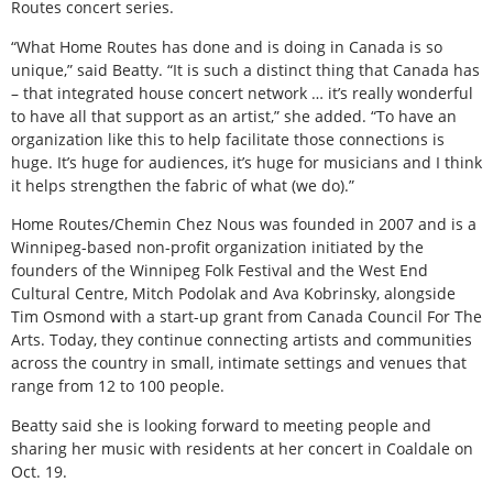
Routes concert series.
“What Home Routes has done and is doing in Canada is so
unique,” said Beatty. “It is such a distinct thing that Canada has
– that integrated house concert network … it’s really wonderful
to have all that support as an artist,” she added. “To have an
organization like this to help facilitate those connections is
huge. It’s huge for audiences, it’s huge for musicians and I think
it helps strengthen the fabric of what (we do).”
Home Routes/Chemin Chez Nous was founded in 2007 and is a
Winnipeg-based non-profit organization initiated by the
founders of the Winnipeg Folk Festival and the West End
Cultural Centre, Mitch Podolak and Ava Kobrinsky, alongside
Tim Osmond with a start-up grant from Canada Council For The
Arts. Today, they continue connecting artists and communities
across the country in small, intimate settings and venues that
range from 12 to 100 people.
Beatty said she is looking forward to meeting people and
sharing her music with residents at her concert in Coaldale on
Oct. 19.