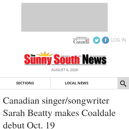
LOG IN
AUGUST 6, 2026
SECTIONS
LOCAL NEWS
Canadian singer/songwriter
Sarah Beatty makes Coaldale
debut Oct. 19