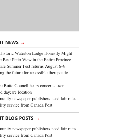
→
NT NEWS
Historic Waterton Lodge Honestly Might
e Best Patio View in the Entire Province
ale Summer Fest returns August 6–9
ng the future for accessible therapeutic
re Butte Council hears concerns over
d daycare location
nity newspaper publishers need fair rates
lity service from Canada Post
→
NT BLOG POSTS
nity newspaper publishers need fair rates
lity service from Canada Post