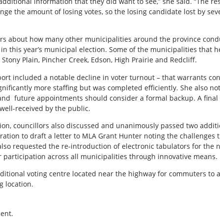
additional information that they did want to see,” she said. “The re
ange the amount of losing votes, so the losing candidate lost by seve
irs about how many other municipalities around the province cond
 in this year’s municipal election. Some of the municipalities that
, Stony Plain, Pincher Creek, Edson, High Prairie and Redcliff.
port included a notable decline in voter turnout – that warrants c
nificantly more staffing but was completed efficiently. She also no
 and
future appointments should consider a formal backup. A final
 well-received by the public.
tion, councillors also discussed and unanimously passed two addit
tration to draft a letter to MLA Grant Hunter noting the challenge
also requested the re-introduction of electronic tabulators for the 
er participation across all municipalities through innovative means.
ional voting centre located near the highway for commuters to and
g location.
ent.