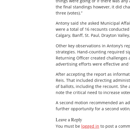
things were going or if there was any 
the final standings however, it did ch
three (votes).”
Antony said she asked Municipal Affa
were a total of 16 recounts conducted
Calgary, Banff, St. Paul, Drayton Valley
Other key observations in Antony’s re
strategies. Hand-counting required sig
Returning Officer created challenges
advertising efforts were effective and
After accepting the report as informa
Reis. That included directing adminis
of ballots, including the recount. She 
note the critical need to increase vot
A second motion recommended an addit
further opportunity for a second votin
Leave a Reply
You must be
logged in
to post a comm