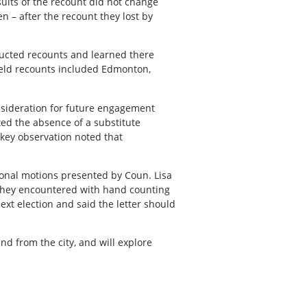
sults of the recount did not change
n – after the recount they lost by
ucted recounts and learned there
 held recounts included Edmonton,
onsideration for future engagement
ted the absence of a substitute
 key observation noted that
ional motions presented by Coun. Lisa
s they encountered with hand counting
next election and said the letter should
 from the city, and will explore