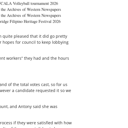
FCALA Volleyball tournament 2026
the Archives of Western Newspapers
the Archives of Western Newspapers
ridge Filipino Heritage Festival 2026
 quite pleased that it did go pretty
r hopes for council to keep lobbying
llent workers” they had and the hours
nd of the total votes cast, so for us
owever a candidate requested it so we
count, and Antony said she was
rocess if they were satisfied with how