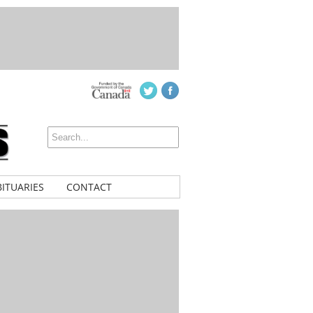
ITUARIES
CONTACT