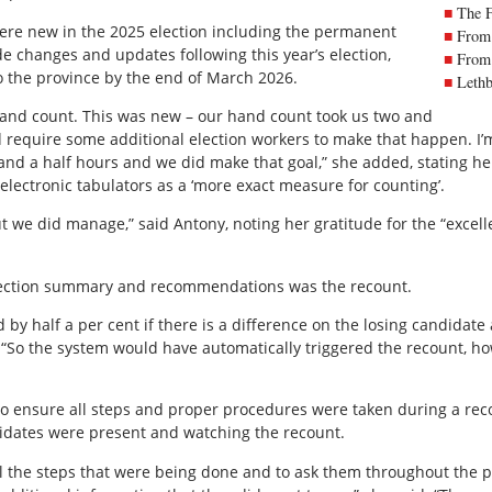
The 
were new in the 2025 election including the permanent
From 
ude changes and updates following this year’s election,
From 
to the province by the end of March 2026.
Lethb
hand count. This was new – our hand count took us two and
did require some additional election workers to make that happen. I’m
 and a half hours and we did make that goal,” she added, stating he
electronic tabulators as a ‘more exact measure for counting’.
, but we did manage,” said Antony, noting her gratitude for the “exce
election summary and recommendations was the recount.
 by half a per cent if there is a difference on the losing candidate a
. “So the system would have automatically triggered the recount, h
to ensure all steps and proper procedures were taken during a re
didates were present and watching the recount.
ll the steps that were being done and to ask them throughout the p