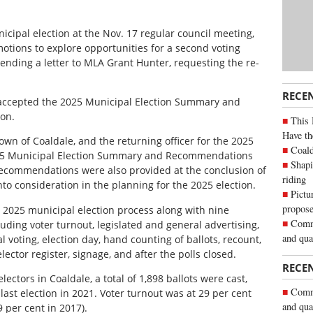
icipal election at the Nov. 17 regular council meeting,
otions to explore opportunities for a second voting
 sending a letter to MLA Grant Hunter, requesting the re-
RECE
s accepted the 2025 Municipal Election Summary and
ion.
This 
Have th
own of Coaldale, and the returning officer for the 2025
Coald
025 Municipal Election Summary and Recommendations
Shapi
 recommendations were also provided at the conclusion of
riding
nto consideration in the planning for the 2025 election.
Pictu
propose
 2025 municipal election process along with nine
Commu
ding voter turnout, legislated and general advertising,
and qua
al voting, election day, hand counting of ballots, recount,
ector register, signage, and after the polls closed.
RECE
electors in Coaldale, a total of 1,898 ballots were cast,
Commu
ast election in 2021. Voter turnout was at 29 per cent
and qua
 per cent in 2017).