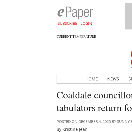
SUBSCRIBE
LOGIN
CURRENT TEMPERATURE
HOME
NEWS
S
Coaldale councillor
tabulators return f
POSTED ON DECEMBER 4, 2025 BY SUNNY
By Kristine Jean