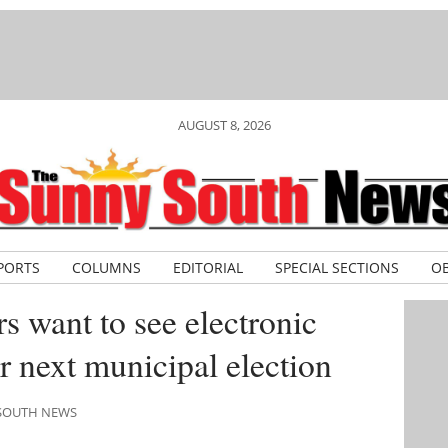
AUGUST 8, 2026
PORTS
COLUMNS
EDITORIAL
SPECIAL SECTIONS
OB
s want to see electronic
or next municipal election
 SOUTH NEWS