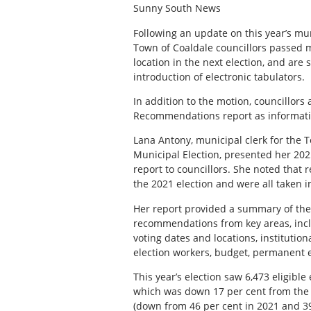
Sunny South News
F
ollowing an update on this year’s mun
Town of Coaldale councillors passed m
location in the next election, and are
introduction of electronic tabulators.
In addition to the motion, councillor
Recommendations report as informat
Lana Antony, municipal clerk for the T
Municipal Election, presented her 2
report to councillors. She noted that
the 2021 election and were all taken i
Her report provided a summary of the
recommendations from key areas, inclu
voting dates and locations, institution
election workers, budget, permanent el
This year’s election saw 6,473 eligible 
which was down 17 per cent from the l
(down from 46 per cent in 2021 and 39