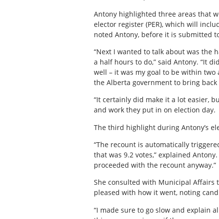
Antony highlighted three areas that 
elector register (PER), which will incl
noted Antony, before it is submitted 
“Next I wanted to talk about was the 
a half hours to do,” said Antony. “It 
well – it was my goal to be within two
the Alberta government to bring back 
“It certainly did make it a lot easier
and work they put in on election day.
The third highlight during Antony’s 
“The recount is automatically triggered
that was 9.2 votes,” explained Antony
proceeded with the recount anyway.”
She consulted with Municipal Affairs 
pleased with how it went, noting can
“I made sure to go slow and explain a