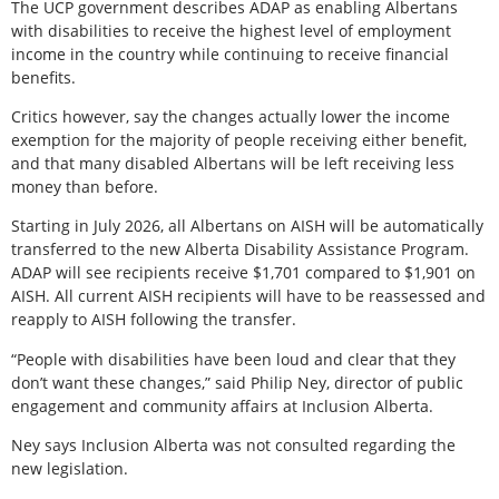
The UCP government describes ADAP as enabling Albertans
with disabilities to receive the highest level of employment
income in the country while continuing to receive financial
benefits.
Critics however, say the changes actually lower the income
exemption for the majority of people receiving either benefit,
and that many disabled Albertans will be left receiving less
money than before.
Starting in July 2026, all Albertans on AISH will be automatically
transferred to the new Alberta Disability Assistance Program.
ADAP will see recipients receive $1,701 compared to $1,901 on
AISH. All current AISH recipients will have to be reassessed and
reapply to AISH following the transfer.
“People with disabilities have been loud and clear that they
don’t want these changes,” said Philip Ney, director of public
engagement and community affairs at Inclusion Alberta.
Ney says Inclusion Alberta was not consulted regarding the
new legislation.