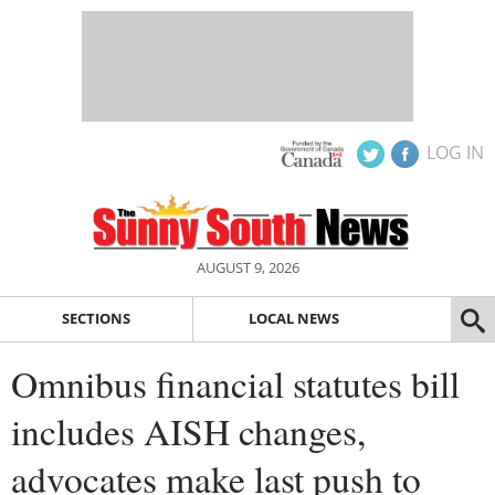
LOG IN
AUGUST 9, 2026
SECTIONS
LOCAL NEWS
Omnibus financial statutes bill
includes AISH changes,
advocates make last push to