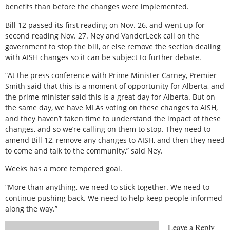
benefits than before the changes were implemented.
Bill 12 passed its first reading on Nov. 26, and went up for
second reading Nov. 27. Ney and VanderLeek call on the
government to stop the bill, or else remove the section dealing
with AISH changes so it can be subject to further debate.
“At the press conference with Prime Minister Carney, Premier
Smith said that this is a moment of opportunity for Alberta, and
the prime minister said this is a great day for Alberta. But on
the same day, we have MLAs voting on these changes to AISH,
and they haven’t taken time to understand the impact of these
changes, and so we’re calling on them to stop. They need to
amend Bill 12, remove any changes to AISH, and then they need
to come and talk to the community,” said Ney.
Weeks has a more tempered goal.
“More than anything, we need to stick together. We need to
continue pushing back. We need to help keep people informed
along the way.”
Leave a Reply