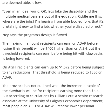
are deemed able, is low.
“Even in an ideal world, OK, let’s take the disability and the
multiple medical barriers out of the equation. Riddle me this:
where are the jobs? I’m hearing from able-bodied folks that it’s
brutal right now to find a job, whether you’re disabled or not.”
Ney says the program’s design is flawed.
The maximum amount recipients can earn on ADAP before
losing their benefit will be $400 higher than on AISH, but the
threshold recipients can earn before being hit with clawbacks
is being lowered.
On AISH, recipients can earn up to $1,072 before being subject
to any reductions. That threshold is being reduced to $350 on
ADAP.
The province has not outlined what the incremental scale of
the clawbacks will be for recipients earning more than $350.
But according to calculations by Gillian Petit, a senior research
associate at the University of Calgary’s economics department,
most people on AISH or ADAP will receive lower personal