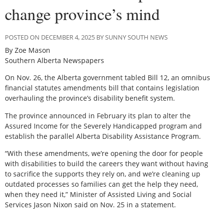
change province’s mind
POSTED ON DECEMBER 4, 2025 BY SUNNY SOUTH NEWS
By Zoe Mason
Southern Alberta Newspapers
On Nov. 26, the Alberta government tabled Bill 12, an omnibus
financial statutes amendments bill that contains legislation
overhauling the province’s disability benefit system.
The province announced in February its plan to alter the
Assured Income for the Severely Handicapped program and
establish the parallel Alberta Disability Assistance Program.
“With these amendments, we’re opening the door for people
with disabilities to build the careers they want without having
to sacrifice the supports they rely on, and we’re cleaning up
outdated processes so families can get the help they need,
when they need it,” Minister of Assisted Living and Social
Services Jason Nixon said on Nov. 25 in a statement.