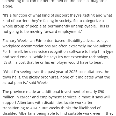
something that can be determined on the basis of diagnosis
alone.
“It’s a function of what kind of support they’re getting and what
kind of barriers they’re facing in society. So to categorize a
whole group of people as permanently unemployable. This is
not going to be moving forward employment.”
Zachary Weeks, an Edmonton-based disability advocate, says
workplace accommodations are often extremely individualized.
For himself, he uses voice recognition software to help him type
and send emails. While he says it’s not expensive technology,
it’s still a cost that he or his employer would have to bear.
“What I’m seeing over the past year of 2025 consultations, the
town halls, the glossy brochures, none of it indicates what the
actual plan is,” said Weeks.
The province made an additional investment of nearly $90
million in career and employment services, a move it says will
support Albertans with disabilities locate work after
transitioning to ADAP. But Weeks thinks the likelihood of
disabled Albertans being able to find suitable work, even if they