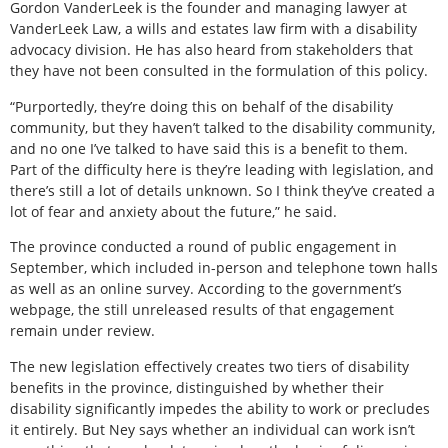
Gordon VanderLeek is the founder and managing lawyer at
VanderLeek Law, a wills and estates law firm with a disability
advocacy division. He has also heard from stakeholders that
they have not been consulted in the formulation of this policy.
“Purportedly, they’re doing this on behalf of the disability
community, but they haven’t talked to the disability community,
and no one I’ve talked to have said this is a benefit to them.
Part of the difficulty here is they’re leading with legislation, and
there’s still a lot of details unknown. So I think they’ve created a
lot of fear and anxiety about the future,” he said.
The province conducted a round of public engagement in
September, which included in-person and telephone town halls
as well as an online survey. According to the government’s
webpage, the still unreleased results of that engagement
remain under review.
The new legislation effectively creates two tiers of disability
benefits in the province, distinguished by whether their
disability significantly impedes the ability to work or precludes
it entirely. But Ney says whether an individual can work isn’t