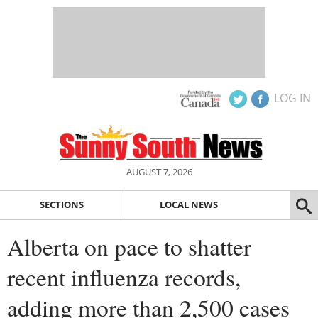
LOG IN
AUGUST 7, 2026
SECTIONS
LOCAL NEWS
Alberta on pace to shatter
recent influenza records,
adding more than 2,500 cases