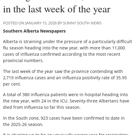
in the last week of the year
POSTED ON JANUARY 15, 2026 BY SUNNY SOUTH NEWS
Southern Alberta Newspapers
Alberta is straining under the pressure of a particularly difficult
flu season heading into the new year, with more than 11,000
cases of influenza confirmed according to the most recent
provincial numbers.
The last week of the year saw the province contending with
2,719 influenza cases and an influenza positivity rate of 35.95
per cent.
A total of 380 influenza patients were in hospital heading into
the new year, with 24 in the ICU. Seventy-three Albertans have
died from influenza so far this season.
In the South zone, 923 cases have been confirmed to date in
the 2025-26 season.
It is shaping up to be an unusually severe year for respiratory