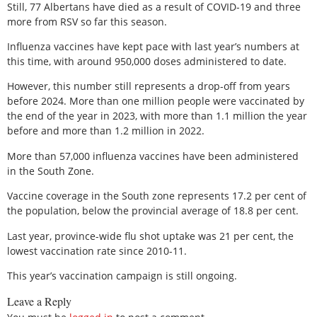
Still, 77 Albertans have died as a result of COVID-19 and three
more from RSV so far this season.
Influenza vaccines have kept pace with last year’s numbers at
this time, with around 950,000 doses administered to date.
However, this number still represents a drop-off from years
before 2024. More than one million people were vaccinated by
the end of the year in 2023, with more than 1.1 million the year
before and more than 1.2 million in 2022.
More than 57,000 influenza vaccines have been administered
in the South Zone.
Vaccine coverage in the South zone represents 17.2 per cent of
the population, below the provincial average of 18.8 per cent.
Last year, province-wide flu shot uptake was 21 per cent, the
lowest vaccination rate since 2010-11.
This year’s vaccination campaign is still ongoing.
Leave a Reply