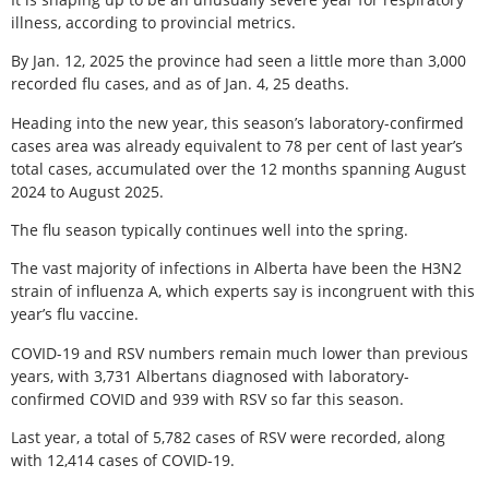
illness, according to provincial metrics.
By Jan. 12, 2025 the province had seen a little more than 3,000
recorded flu cases, and as of Jan. 4, 25 deaths.
Heading into the new year, this season’s laboratory-confirmed
cases area was already equivalent to 78 per cent of last year’s
total cases, accumulated over the 12 months spanning August
2024 to August 2025.
The flu season typically continues well into the spring.
The vast majority of infections in Alberta have been the H3N2
strain of influenza A, which experts say is incongruent with this
year’s flu vaccine.
COVID-19 and RSV numbers remain much lower than previous
years, with 3,731 Albertans diagnosed with laboratory-
confirmed COVID and 939 with RSV so far this season.
Last year, a total of 5,782 cases of RSV were recorded, along
with 12,414 cases of COVID-19.