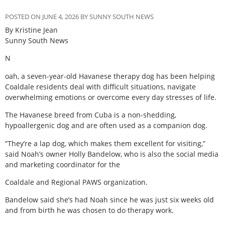
POSTED ON JUNE 4, 2026 BY SUNNY SOUTH NEWS
By Kristine Jean
Sunny South News
N
oah, a seven-year-old Havanese therapy dog has been helping
Coaldale residents deal with difficult situations, navigate
overwhelming emotions or overcome every day stresses of life.
The Havanese breed from Cuba is a non-shedding,
hypoallergenic dog and are often used as a companion dog.
“They’re a lap dog, which makes them excellent for visiting,”
said Noah’s owner Holly Bandelow, who is also the social media
and marketing coordinator for the
Coaldale and Regional PAWS organization.
Bandelow said she’s had Noah since he was just six weeks old
and from birth he was chosen to do therapy work.