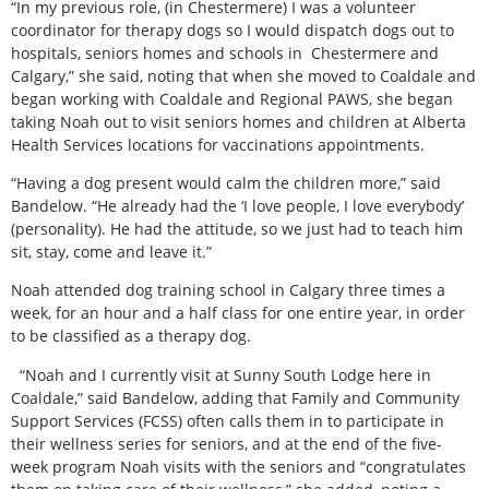
“In my previous role, (in Chestermere) I was a volunteer
coordinator for therapy dogs so I would dispatch dogs out to
hospitals, seniors homes and schools in
Chestermere and
Calgary,” she said, noting that when she moved to Coaldale and
began working with Coaldale and Regional PAWS, she began
taking Noah out to visit seniors homes and children at Alberta
Health Services locations for vaccinations appointments.
“Having a dog present would calm the children more,” said
Bandelow. “He already had the ‘I love people, I love everybody’
(personality). He had the attitude, so we just had to teach him
sit, stay, come and leave it.”
Noah attended dog training school in Calgary three times a
week, for an hour and a half class for one entire year, in order
to be classified as a therapy dog.
“Noah and I currently visit at Sunny South Lodge here in
Coaldale,” said Bandelow, adding that Family and Community
Support Services (FCSS) often calls them in to participate in
their wellness series for seniors, and at the end of the five-
week program Noah visits with the seniors and “congratulates