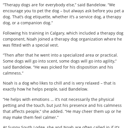
“Therapy dogs are for everybody else,” said Bandelow. “We
encourage you to pet the dog – but always ask before you pet a
dog. That’s dog etiquette, whether it’s a service dog, a therapy
dog, or a companion dog.”
Following his training in Calgary, which included a therapy dog
component, Noah joined a therapy dog organization where he
was fitted with a special vest.
“Then after that he went into a specialized area or practical.
Some dogs will go into scent, some dogs will go into agility,”
said Bandelow. “He was picked for his disposition and his
calmness.”
Noah is a dog who likes to chill and is very relaxed – that is
exactly how he helps people, said Bandelow.
“He helps with emotions … it’s not necessarily the physical
petting and the touch, but just his presence and his calmness
that affects people,” she added. “He may cheer them up or he
may make them feel calmer.”
At Sunny South Lodge, she and Noah are often called in if it’s