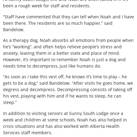
been a rough week for staff and residents.
“Staff have commented that they can tell when Noah and I have
been there. The residents are so much happier,” said
Bandelow.
As a therapy dog, Noah absorbs all emotions from people when
he’s “working”, and often helps relieve people’s stress and
anxiety, leaving them in a better state and place of mind.
However, it’s important to remember Noah is just a dog and
needs time to decompress, just like humans do.
“As soon as I take this vest off, he knows it’s time to play – he
gets to be a dog,” said Bandelow. “After visits he goes home, we
degress and decompress. Decompressing consists of taking off
his vest, playing with him and if he wants to sleep, he can
sleep.”
In addition to visiting seniors at Sunny South Lodge once a
week and children at some schools, Noah has also helped in
crisis situations and has also worked with Alberta Health
Services staff members.