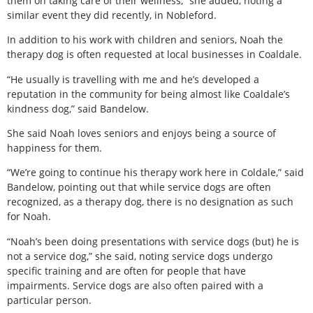
them on taking care of their wellness,” she added, noting a
similar event they did recently, in Nobleford.
In addition to his work with children and seniors, Noah the
therapy dog is often requested at local businesses in Coaldale.
“He usually is travelling with me and he’s developed a
reputation in the community for being almost like Coaldale’s
kindness dog,” said Bandelow.
She said Noah loves seniors and enjoys being a source of
happiness for them.
“We’re going to continue his therapy work here in Coldale,” said
Bandelow, pointing out that while service dogs are often
recognized, as a therapy dog, there is no designation as such
for Noah.
“Noah’s been doing presentations with service dogs (but) he is
not a service dog,” she said, noting service dogs undergo
specific training and are often for people that have
impairments. Service dogs are also often paired with a
particular person.