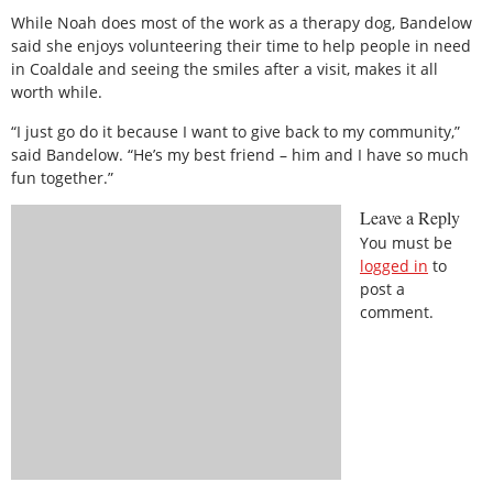
While Noah does most of the work as a therapy dog, Bandelow
said she enjoys volunteering their time to help people in need
in Coaldale and seeing the smiles after a visit, makes it all
worth while.
“I just go do it because I want to give back to my community,”
said Bandelow. “He’s my best friend – him and I have so much
fun together.”
Leave a Reply
You must be
logged in
to
post a
comment.