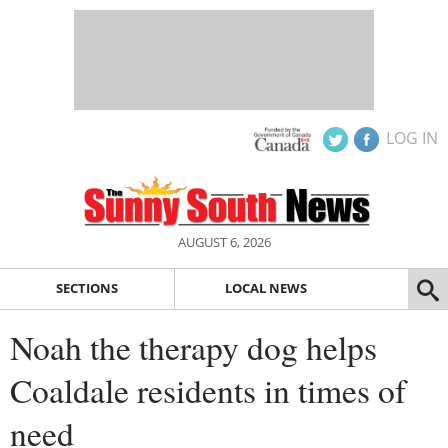
LOG IN
AUGUST 6, 2026
SECTIONS
LOCAL NEWS
Noah the therapy dog helps
Coaldale residents in times of
need