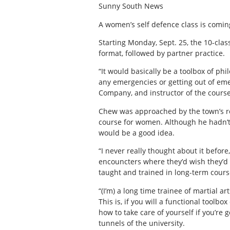
Sunny South News
A women’s self defence class is comin
Starting Monday, Sept. 25, the 10-clas
format, followed by partner practice.
“It would basically be a toolbox of ph
any emergencies or getting out of eme
Company, and instructor of the course
Chew was approached by the town’s re
course for women. Although he hadn’t t
would be a good idea.
“I never really thought about it befo
encouncters where they’d wish they’d
taught and trained in long-term cours
“(I’m) a long time trainee of martial art
This is, if you will a functional toolb
how to take care of yourself if you’re 
tunnels of the university.