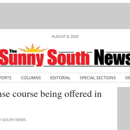
AUGUST 8, 2026
PORTS
COLUMNS
EDITORIAL
SPECIAL SECTIONS
OB
se course being offered in
NY SOUTH NEWS