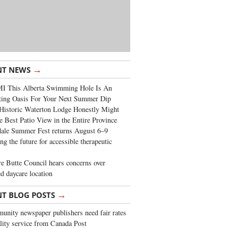
→
NT NEWS
I This Alberta Swimming Hole Is An
ting Oasis For Your Next Summer Dip
Historic Waterton Lodge Honestly Might
e Best Patio View in the Entire Province
ale Summer Fest returns August 6–9
ng the future for accessible therapeutic
re Butte Council hears concerns over
d daycare location
→
NT BLOG POSTS
nity newspaper publishers need fair rates
lity service from Canada Post