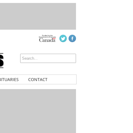
ITUARIES
CONTACT