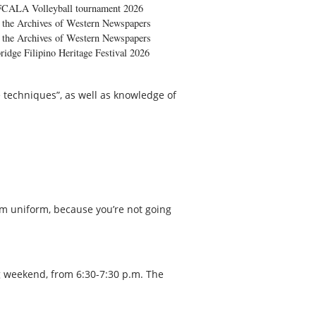
FCALA Volleyball tournament 2026
the Archives of Western Newspapers
the Archives of Western Newspapers
ridge Filipino Heritage Festival 2026
 techniques”, as well as knowledge of
ym uniform, because you’re not going
g weekend, from 6:30-7:30 p.m. The