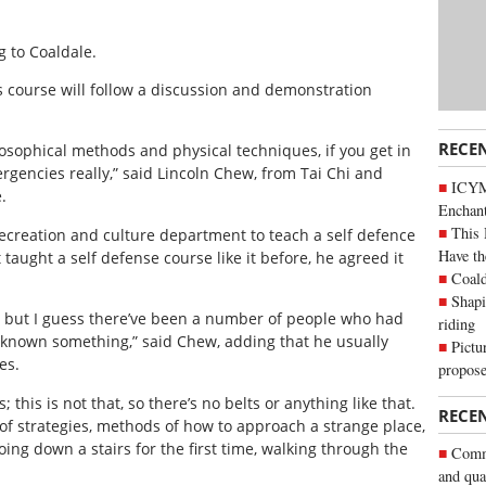
g to Coaldale.
s course will follow a discussion and demonstration
RECE
ilosophical methods and physical techniques, if you get in
rgencies really,” said Lincoln Chew, from Tai Chi and
ICYM
.
Enchan
This 
creation and culture department to teach a self defence
Have th
aught a self defense course like it before, he agreed it
Coald
Shapi
re, but I guess there’ve been a number of people who had
riding
 known something,” said Chew, adding that he usually
Pictu
es.
propose
s; this is not that, so there’s no belts or anything like that.
RECE
ox of strategies, methods of how to approach a strange place,
going down a stairs for the first time, walking through the
Commu
and qua