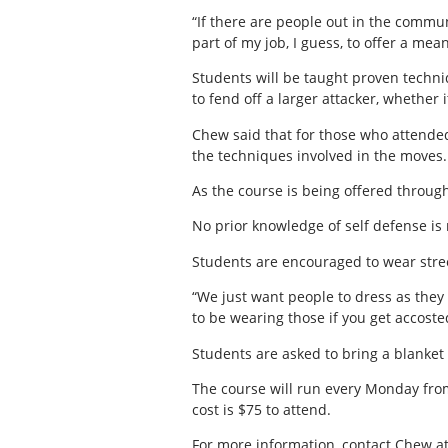
“If there are people out in the commun
part of my job, I guess, to offer a mea
Students will be taught proven techn
to fend off a larger attacker, whether 
Chew said that for those who attended
the techniques involved in the moves.
As the course is being offered throug
No prior knowledge of self defense is
Students are encouraged to wear street
“We just want people to dress as they
to be wearing those if you get accosted 
Students are asked to bring a blanket 
The course will run every Monday from
cost is $75 to attend.
For more information, contact Chew a