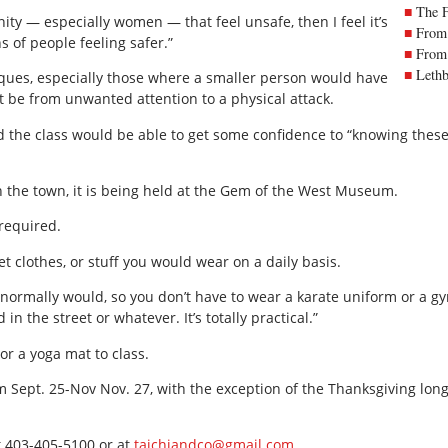
The 
ity — especially women — that feel unsafe, then I feel it’s
From 
ns of people feeling safer.”
From 
Lethb
iques, especially those where a smaller person would have
it be from unwanted attention to a physical attack.
 the class would be able to get some confidence to “knowing these
h the town, it is being held at the Gem of the West Museum.
 required.
 clothes, or stuff you would wear on a daily basis.
 normally would, so you don’t have to wear a karate uniform or a g
in the street or whatever. It’s totally practical.”
or a yoga mat to class.
 Sept. 25-Nov Nov. 27, with the exception of the Thanksgiving lon
t 403-405-5100 or at
taichiandco@gmail.com
.