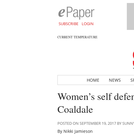
SUBSCRIBE
LOGIN
CURRENT TEMPERATURE
HOME
NEWS
S
Women’s self defen
Coaldale
POSTED ON SEPTEMBER 19, 2017 BY SUN
By Nikki Jamieson