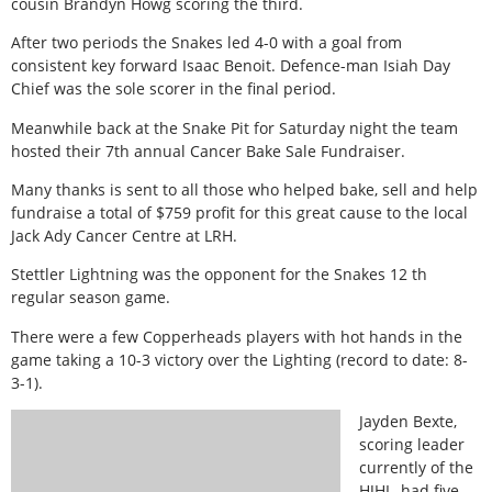
cousin Brandyn Howg scoring the third.
After two periods the Snakes led 4-0 with a goal from
consistent key forward Isaac Benoit. Defence-man Isiah Day
Chief was the sole scorer in the final period.
Meanwhile back at the Snake Pit for Saturday night the team
hosted their 7th annual Cancer Bake Sale Fundraiser.
Many thanks is sent to all those who helped bake, sell and help
fundraise a total of $759 profit for this great cause to the local
Jack Ady Cancer Centre at LRH.
Stettler Lightning was the opponent for the Snakes 12 th
regular season game.
There were a few Copperheads players with hot hands in the
game taking a 10-3 victory over the Lighting (record to date: 8-
3-1).
Jayden Bexte,
scoring leader
currently of the
HJHL, had five