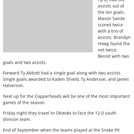
assists out of
the ten goals.
Mason Sande
scored twice
with a trio of
assists. Brandyn
Howg found the
net twice;
Benoit with two
goals and two assists.
Forward Ty Abbott had a single goal along with two assists.
Single goals awarded to Kaden Shield, Ty Anderson, and James
Halverson.
Next up for the Copperheads will be one of the most important
games of the season.
Friday night they travel to Okotoks to face the 12-0 south
division team.
End of September when the teams played at the Snake Pit