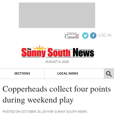
LOG IN
AUGUST 9, 2026
SECTIONS
LOCAL NEWS
Copperheads collect four points
during weekend play
POSTED ON OCTOBER 29, 2019 BY SUNNY SOUTH NEWS