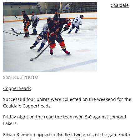
Coaldale
SSN FILE PHOTO
Copperheads
Successful four points were collected on the weekend for the
Coaldale Copperheads.
Friday night on the road the team won 5-0 against Lomond
Lakers.
Ethan Klemen popped in the first two goals of the game with