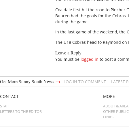
Coaldale first hit the road to Pincher
Buuren had the goals for the Cobras. 
during the game.
In the last game of the weekend, the 
The U18 Cobras head to Raymond on F
Leave a Reply
You must be
logged in
to post a comm
→
Get More Sunny South News
LOG IN TO COMMENT
LATEST 
CONTACT
MORE
STAFF
ABOUT & AREA
LETTERS TO THE EDITOR
OTHER PUBLI
LINKS