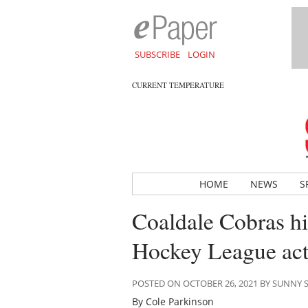
SUBSCRIBE
LOGIN
CURRENT TEMPERATURE
HOME
NEWS
S
Coaldale Cobras hit
Hockey League act
POSTED ON OCTOBER 26, 2021 BY SUNNY
By Cole Parkinson