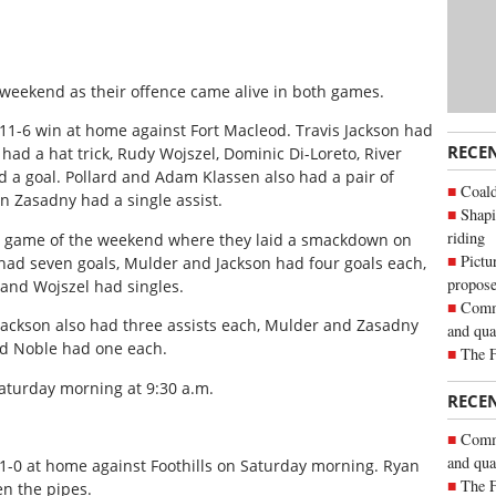
 weekend as their offence came alive in both games.
n 11-6 win at home against Fort Macleod. Travis Jackson had
RECE
had a hat trick, Rudy Wojszel, Dominic Di-Loreto, River
ad a goal. Pollard and Adam Klassen also had a pair of
Coald
n Zasadny had a single assist.
Shapi
riding
nd game of the weekend where they laid a smackdown on
Pictu
 had seven goals, Mulder and Jackson had four goals each,
propose
and Wojszel had singles.
Commu
 Jackson also had three assists each, Mulder and Zasadny
and qua
and Noble had one each.
The 
aturday morning at 9:30 a.m.
RECE
Commu
and qua
1-0 at home against Foothills on Saturday morning. Ryan
The 
n the pipes.