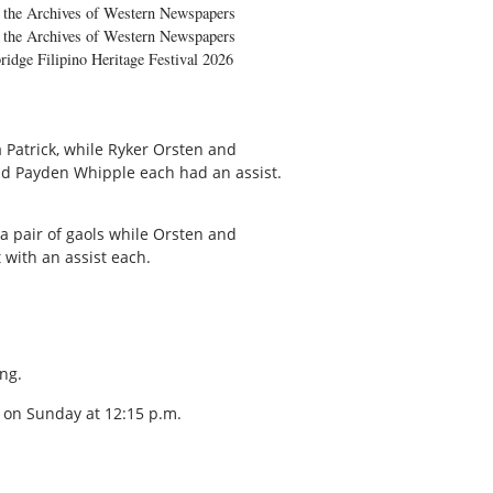
the Archives of Western Newspapers
the Archives of Western Newspapers
ridge Filipino Heritage Festival 2026
 Patrick, while Ryker Orsten and
nd Payden Whipple each had an assist.
a pair of gaols while Orsten and
with an assist each.
ng.
 on Sunday at 12:15 p.m.