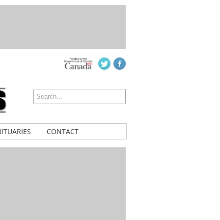
ITUARIES
CONTACT