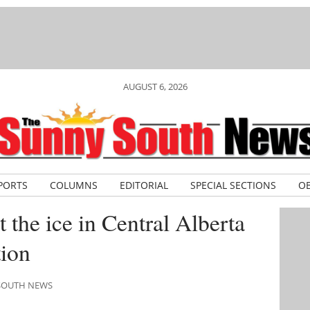
AUGUST 6, 2026
PORTS
COLUMNS
EDITORIAL
SPECIAL SECTIONS
OB
 the ice in Central Alberta
ion
 SOUTH NEWS