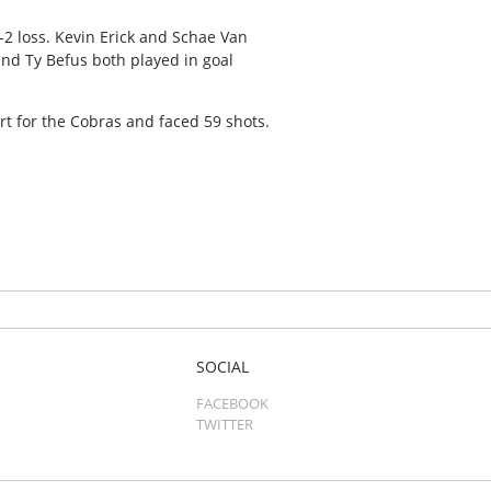
8-2 loss. Kevin Erick and Schae Van
nd Ty Befus both played in goal
rt for the Cobras and faced 59 shots.
SOCIAL
FACEBOOK
TWITTER