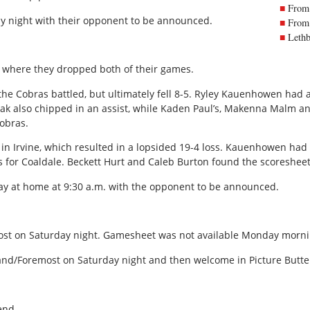
From 
y night with their opponent to be announced.
From 
Lethb
where they dropped both of their games.
the Cobras battled, but ultimately fell 8-5. Ryley Kauenhowen had a
hak also chipped in an assist, while Kaden Paul’s, Makenna Malm a
Cobras.
 Irvine, which resulted in a lopsided 19-4 loss. Kauenhowen had 
for Coaldale. Beckett Hurt and Caleb Burton found the scoresheet 
y at home at 9:30 a.m. with the opponent to be announced.
st on Saturday night. Gamesheet was not available Monday morni
land/Foremost on Saturday night and then welcome in Picture Butte
end.