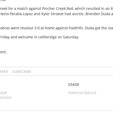
 Creek for a match against Pincher Creek Red, which resulted in an 
Hecto Peralta-Lopez and Kyler Stroeve had assists. Brenden Duda a
Cobras were shutout 3-0 at home against Foothills. Duda got the sta
riday and welcome in Lethbridge on Saturday.
ent.
PAPER
SUBSCRIBE
USAGE
 MAP
TERMS OF SERVICE
CATIONS