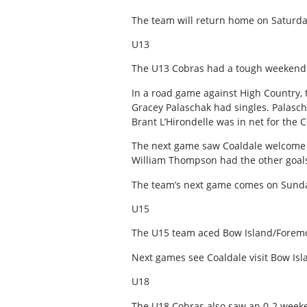
The team will return home on Saturda
U13
The U13 Cobras had a tough weekend 
In a road game against High Country, 
Gracey Palaschak had singles. Palasc
Brant L’Hirondelle was in net for the 
The next game saw Coaldale welcome in
William Thompson had the other goals 
The team’s next game comes on Sunda
U15
The U15 team aced Bow Island/Foremo
Next games see Coaldale visit Bow Is
U18
The U18 Cobras also saw an 0-2 week