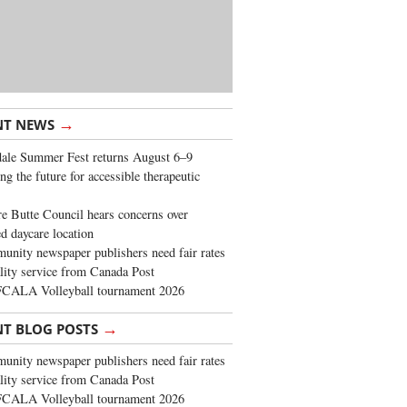
→
NT NEWS
ale Summer Fest returns August 6–9
ng the future for accessible therapeutic
re Butte Council hears concerns over
d daycare location
nity newspaper publishers need fair rates
lity service from Canada Post
FCALA Volleyball tournament 2026
→
NT BLOG POSTS
nity newspaper publishers need fair rates
lity service from Canada Post
FCALA Volleyball tournament 2026