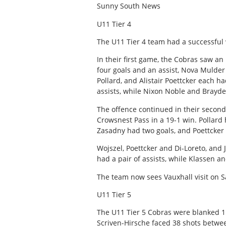
Sunny South News
U11 Tier 4
The U11 Tier 4 team had a successful
In their first game, the Cobras saw a
four goals and an assist, Nova Mulder 
Pollard, and Alistair Poettcker each h
assists, while Nixon Noble and Brayde
The offence continued in their seco
Crowsnest Pass in a 19-1 win. Pollard
Zasadny had two goals, and Poettcker 
Wojszel, Poettcker and Di-Loreto, and
had a pair of assists, while Klassen 
The team now sees Vauxhall visit on S
U11 Tier 5
The U11 Tier 5 Cobras were blanked 1
Scriven-Hirsche faced 38 shots betwee