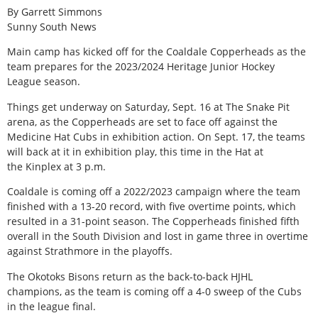
By Garrett Simmons
Sunny South News
Main camp has kicked off for the Coaldale Copperheads as the
team prepares for the 2023/2024 Heritage Junior Hockey
League season.
Things get underway on Saturday, Sept. 16 at The Snake Pit
arena, as the Copperheads are set to face off against the
Medicine Hat Cubs in exhibition action. On Sept. 17, the teams
will back at it in exhibition play, this time in the Hat at
the Kinplex at 3 p.m.
Coaldale is coming off a 2022/2023 campaign where the team
finished with a 13-20 record, with five overtime points, which
resulted in a 31-point season. The Copperheads finished fifth
overall in the South Division and lost in game three in overtime
against Strathmore in the playoffs.
The Okotoks Bisons return as the back-to-back HJHL
champions, as the team is coming off a 4-0 sweep of the Cubs
in the league final.