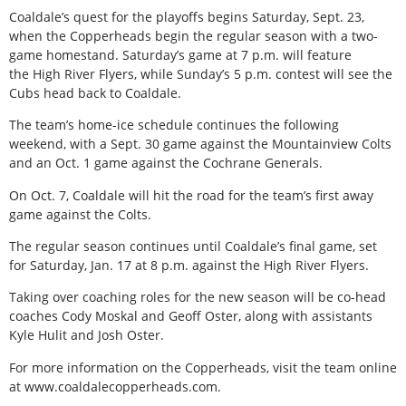
Coaldale’s quest for the playoffs begins Saturday, Sept. 23,
when the Copperheads begin the regular season with a two-
game homestand. Saturday’s game at 7 p.m. will feature
the High River Flyers, while Sunday’s 5 p.m. contest will see the
Cubs head back to Coaldale.
The team’s home-ice schedule continues the following
weekend, with a Sept. 30 game against the Mountainview Colts
and an Oct. 1 game against the Cochrane Generals.
On Oct. 7, Coaldale will hit the road for the team’s first away
game against the Colts.
The regular season continues until Coaldale’s final game, set
for Saturday, Jan. 17 at 8 p.m. against the High River Flyers.
Taking over coaching roles for the new season will be co-head
coaches Cody Moskal and Geoff Oster, along with assistants
Kyle Hulit and Josh Oster.
For more information on the Copperheads, visit the team online
at www.coaldalecopperheads.com.