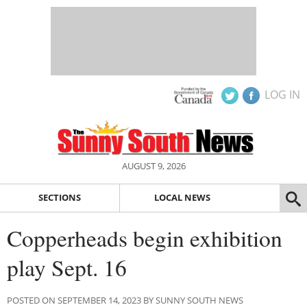
LOG IN
AUGUST 9, 2026
SECTIONS
LOCAL NEWS
Copperheads begin exhibition
play Sept. 16
POSTED ON SEPTEMBER 14, 2023 BY SUNNY SOUTH NEWS