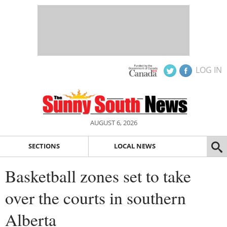
LOG IN
AUGUST 6, 2026
SECTIONS
LOCAL NEWS
Basketball zones set to take
over the courts in southern
Alberta