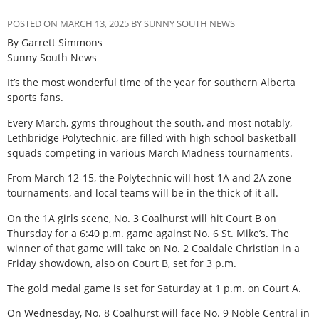
POSTED ON MARCH 13, 2025 BY SUNNY SOUTH NEWS
By Garrett Simmons
Sunny South News
It’s the most wonderful time of the year for southern Alberta
sports fans.
Every March, gyms throughout the south, and most notably,
Lethbridge Polytechnic, are filled with high school basketball
squads competing in various March Madness tournaments.
From March 12-15, the Polytechnic will host 1A and 2A zone
tournaments, and local teams will be in the thick of it all.
On the 1A girls scene, No. 3 Coalhurst will hit Court B on
Thursday for a 6:40 p.m. game against No. 6 St. Mike’s. The
winner of that game will take on No. 2 Coaldale Christian in a
Friday showdown, also on Court B, set for 3 p.m.
The gold medal game is set for Saturday at 1 p.m. on Court A.
On Wednesday, No. 8 Coalhurst will face No. 9 Noble Central in