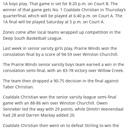
1A boys play. That game is set for 8:20 p.m. on Court B. The
winner of that game gets No. 1 Coaldale Christian in Thursday’s
quarterfinal, which will be played at 6:40 p.m. on Court A. The
1A final will be played Saturday at 5 p.m. on Court A.
Zones come after local teams wrapped up competition in the
Deep South Basketball League.
Last week in senior varsity girls play, Prairie Winds won the
consolation final by a score of 94-59 over Winston Churchill.
The Prairie Winds senior varsity boys team earned a win in the
consolation semi-final, with an 83-78 victory over Willow Creek.
The team then dropped a 90-75 decision in the final against
Taber Christian.
Coaldale Christian won the senior varsity league semi-final
game with an 88-86 win over Winston Churchill. Owen
Senneker led the way with 29 points, while Dimitri Veenendaal
had 28 and Darren Mackay added 20.
Coaldale Christian then went on to defeat Stirling to win the