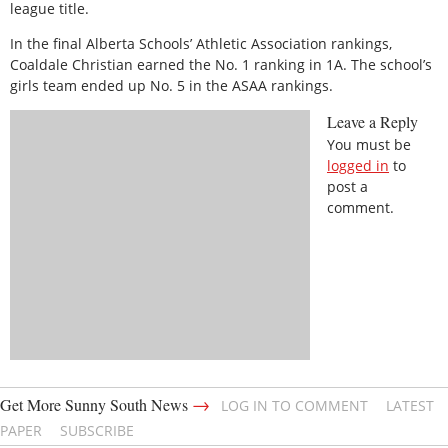
league title.
In the final Alberta Schools’ Athletic Association rankings,
Coaldale Christian earned the No. 1 ranking in 1A. The school’s
girls team ended up No. 5 in the ASAA rankings.
Leave a Reply
You must be
logged in
to
post a
comment.
→
Get More Sunny South News
LOG IN TO COMMENT
LATEST
PAPER
SUBSCRIBE