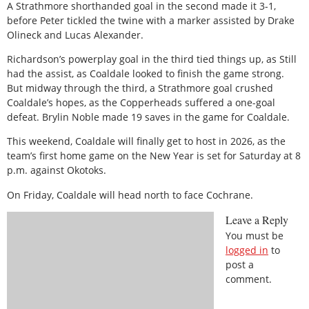
A Strathmore shorthanded goal in the second made it 3-1,
before Peter
tickled the twine with a marker assisted by Drake
Olineck and Lucas
Alexander.
Richardson’s powerplay goal in the third tied things up, as Still
had
the assist, as Coaldale looked to finish the game strong.
But midway through the third, a Strathmore goal crushed
Coaldale’s
hopes, as the Copperheads suffered a one-goal
defeat.
Brylin Noble made 19 saves in the game for Coaldale.
This weekend, Coaldale will finally get to host in 2026, as the
team’s
first home game on the New Year is set for Saturday at 8
p.m. against
Okotoks.
On Friday, Coaldale will head north to face Cochrane.
Leave a Reply
You must be
logged in
to
post a
comment.