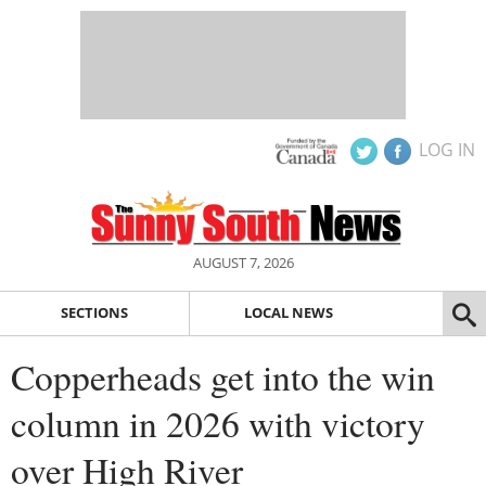
LOG IN
AUGUST 7, 2026
SECTIONS
LOCAL NEWS
Copperheads get into the win
column in 2026 with victory
over High River