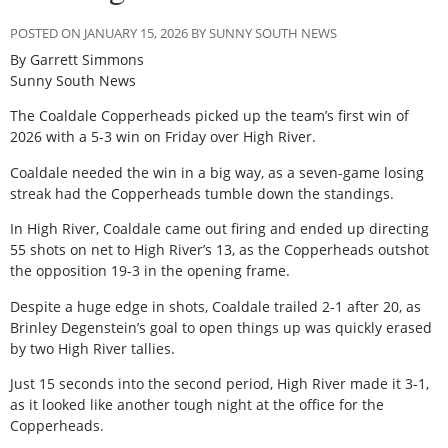
POSTED ON JANUARY 15, 2026 BY SUNNY SOUTH NEWS
By Garrett Simmons
Sunny South News
The Coaldale Copperheads picked up the team’s first win of
2026 with a 5-3 win on Friday over High River.
Coaldale needed the win in a big way, as a seven-game losing
streak had the Copperheads tumble down the standings.
In High River, Coaldale came out firing and ended up directing
55 shots on net to High River’s 13, as the Copperheads outshot
the opposition 19-3 in the opening frame.
Despite a huge edge in shots, Coaldale trailed 2-1 after 20, as
Brinley Degenstein’s goal to open things up was quickly erased
by two High River tallies.
Just 15 seconds into the second period, High River made it 3-1,
as it looked like another tough night at the office for the
Copperheads.