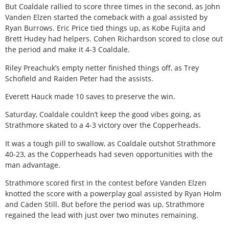
But Coaldale rallied to score three times in the second, as John
Vanden Elzen started the comeback with a goal assisted by
Ryan Burrows. Eric Price tied things up, as Kobe Fujita and
Brett Hudey had helpers. Cohen Richardson scored to close out
the period and make it 4-3 Coaldale.
Riley Preachuk’s empty netter finished things off, as Trey
Schofield and Raiden Peter had the assists.
Everett Hauck made 10 saves to preserve the win.
Saturday, Coaldale couldn’t keep the good vibes going, as
Strathmore skated to a 4-3 victory over the Copperheads.
It was a tough pill to swallow, as Coaldale outshot Strathmore
40-23, as the Copperheads had seven opportunities with the
man advantage.
Strathmore scored first in the contest before Vanden Elzen
knotted the score with a powerplay goal assisted by Ryan Holm
and Caden Still. But before the period was up, Strathmore
regained the lead with just over two minutes remaining.