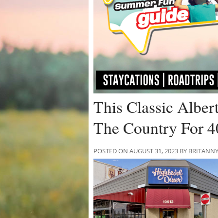
This Classic Albe
The Country For 4
POSTED ON AUGUST 31, 2023 BY BRITANN