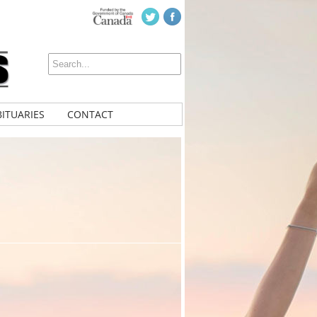
ITUARIES
CONTACT