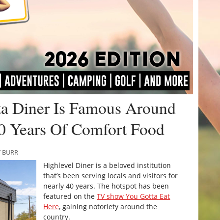
rta Diner Is Famous Around
0 Years Of Comfort Food
Y BURR
Highlevel Diner is a beloved institution
that’s been serving locals and visitors for
nearly 40 years. The hotspot has been
featured on the
TV show
You Gotta Eat
Here
, gaining notoriety around the
country.