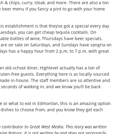
sh & chips, curry, steak, and more. There are also a ton
e beer menu if you fancy a pint to go with your home
s establishment is that they’ve got a special every day
esdays, you can get cheap tequila cocktails. On
ble bottles of wine, Thursdays have beer specials,
rs are on sale on Saturdays, and Sundays have sangria on
 days has a happy hour from 2 p.m. to 7 p.m. with great
n old-school diner, Highlevel actually has a ton of
luten-free guests. Everything here is as locally sourced
 made in-house. The staff members are so attentive and
in seconds of walking in, and we know you’ll be back
e or what to eat in Edmonton, this is an amazing option
 dishes to choose from, and you know they get each
a contributor to Great West Media. This story was written
ing feature. It is not written by and does not necessarily