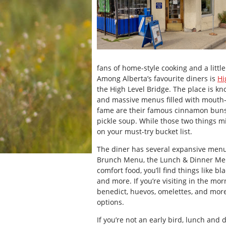
fans of home-style cooking and a littl
Among Alberta’s favourite diners is
Hi
the High Level Bridge. The place is kn
and massive menus filled with mouth-
fame are their famous cinnamon buns, 
pickle soup. While those two things m
on your must-try bucket list.
The diner has several expansive menu
Brunch Menu, the Lunch & Dinner Men
comfort food, you’ll find things like b
and more. If you’re visiting in the morn
benedict, huevos, omelettes, and more. 
options.
If you’re not an early bird, lunch and 