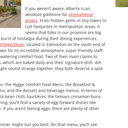
If you weren’t aware, Alberta is an
absolute goldmine for
phenomenal
diners
. From hidden gems in tiny towns to
cult favourites in metropolitan areas, it
seems that folks in our province are big
e burst of nostalgia during their dining experiences.
ghlevel Diner
, located in Edmonton on the south end of
own for its incredible atmosphere, super friendly staff,
watering comfort food. Two of their main claims to
which are baked daily and their signature dish: dill
ight sound strange together, they both deserve a spot
s: the Hygge Comfort Food Menu, the Breakfast &
u, and the dessert and beverage menus. In terms of
lack bean chilli, tourtiéres, the famous cinnamon buns,
ing, you’ll find a variety of egg-forward dishes like
If you aren’t feeling eggs, there are plenty of other
dinner might suit you best. On that menu, you’ll see