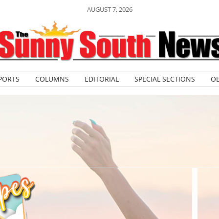
AUGUST 7, 2026
PORTS
COLUMNS
EDITORIAL
SPECIAL SECTIONS
OB