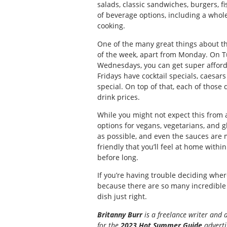
salads, classic sandwiches, burgers, fi
of beverage options, including a whol
cooking.
One of the many great things about thi
of the week, apart from Monday. On Tu
Wednesdays, you can get super afforda
Fridays have cocktail specials, caesa
special. On top of that, each of those
drink prices.
While you might not expect this from a
options for vegans, vegetarians, and g
as possible, and even the sauces are
friendly that you’ll feel at home with
before long.
If you’re having trouble deciding wher
because there are so many incredible
dish just right.
Britanny Burr
is a freelance writer and 
for the
2023 Hot Summer Guide
advertis