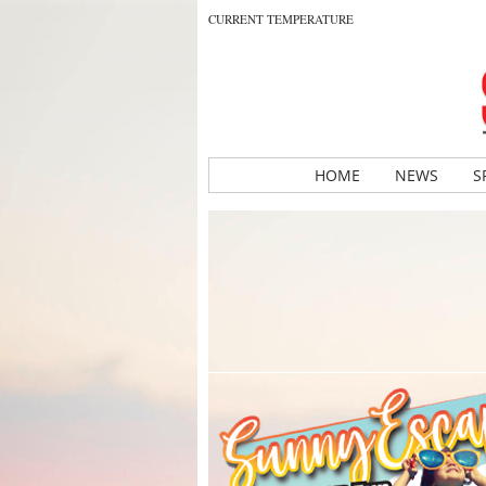
CURRENT TEMPERATURE
HOME
NEWS
S