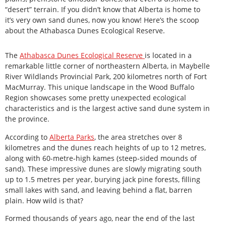
“desert” terrain. If you didn’t know that Alberta is home to
it’s very own sand dunes, now you know! Here’s the scoop
about the Athabasca Dunes Ecological Reserve.
The
Athabasca Dunes Ecological Reserve
is located in a
remarkable little corner of northeastern Alberta, in Maybelle
River Wildlands Provincial Park, 200 kilometres north of Fort
MacMurray. This unique landscape in the Wood Buffalo
Region showcases some pretty unexpected ecological
characteristics and is the largest active sand dune system in
the province.
According to
Alberta Parks
, the area stretches over 8
kilometres and the dunes reach heights of up to 12 metres,
along with 60-metre-high kames (steep-sided mounds of
sand). These impressive dunes are slowly migrating south
up to 1.5 metres per year, burying jack pine forests, filling
small lakes with sand, and leaving behind a flat, barren
plain. How wild is that?
Formed thousands of years ago, near the end of the last