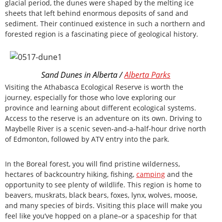
glacial period, the dunes were shaped by the melting ice
sheets that left behind enormous deposits of sand and
sediment. Their continued existence in such a northern and
forested region is a fascinating piece of geological history.
Sand Dunes in Alberta /
Alberta Parks
Visiting the Athabasca Ecological Reserve is worth the
journey, especially for those who love exploring our
province and learning about different ecological systems.
Access to the reserve is an adventure on its own. Driving to
Maybelle River is a scenic seven-and-a-half-hour drive north
of Edmonton, followed by ATV entry into the park.
In the Boreal forest, you will find pristine wilderness,
hectares of backcountry hiking, fishing,
camping
and the
opportunity to see plenty of wildlife. This region is home to
beavers, muskrats, black bears, foxes, lynx, wolves, moose,
and many species of birds. Visiting this place will make you
feel like you’ve hopped on a plane–or a spaceship for that