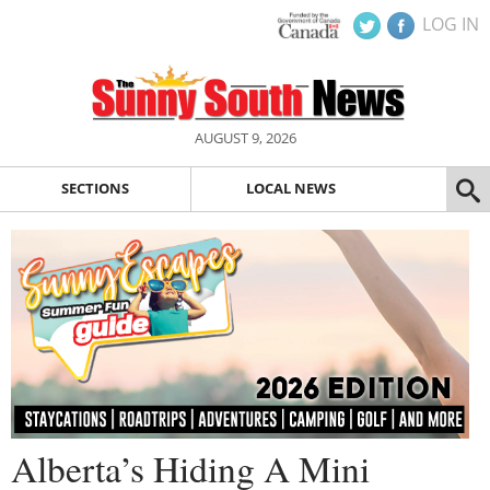
LOG IN
AUGUST 9, 2026
SECTIONS
LOCAL NEWS
Alberta’s Hiding A Mini