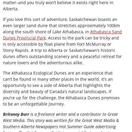
matter–and you truly won’t believe it exists right here in
Alberta.
If you love this sort of adventure, Saskatchewan boasts an
even larger sand dune that stretches approximately 100km
along the south shore of Lake Athabasca, in
Athabasca Sand
Dunes Provincial Park
. Access to the park can be tricky and
is only accessible by float plane from Fort McMurray or
Stony Rapids. A trip to Alberta or Saskatchewan’s historic
dunes offers outstanding scenery and a peaceful retreat for
nature lovers and the adventurous alike.
The Athabasca Ecological Dunes are an experience that
can’t be found in many other places in the world. It’s an
opportunity to see a side of Alberta that highlights the
diversity and beauty of Canada’s natural landscapes. If
you’re up for the challenge, the Athabasca Dunes promises
to be an unforgettable journey.
Britanny Burr
is a freelance writer and a contributor to Great
West Media. This story was written for the
Great
West Media
&
Southern Alberta Newspapers Hot Summer Guide
advertising