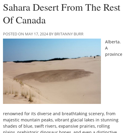
Sahara Desert From The Rest
Of Canada
POSTED ON MAY 17, 2024 BY BRITANNY BURR
Alberta.
A
province
renowned for its diverse and breathtaking scenery, from
majestic mountain peaks, vibrant glacial lakes in stunning
shades of blue, swift rivers, expansive prairies, rolling
plains, prehistoric dinosaur bones, and even a distinctive