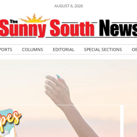
AUGUST 6, 2026
PORTS
COLUMNS
EDITORIAL
SPECIAL SECTIONS
OB