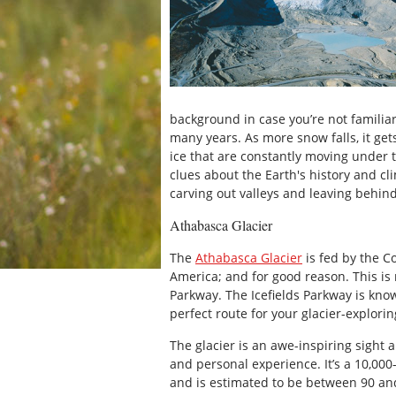
background in case you’re not familiar
many years. As more snow falls, it ge
ice that are constantly moving under t
clues about the Earth's history and cli
carving out valleys and leaving behin
Athabasca Glacier
The
Athabasca Glacier
is fed by the Co
America; and for good reason. This is 
Parkway. The Icefields Parkway is know
perfect route for your glacier-explori
The glacier is an awe-inspiring sight 
and personal experience. It’s a 10,000
and is estimated to be between 90 and 