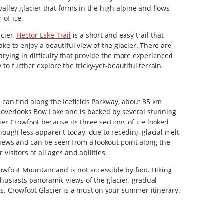
valley glacier that forms in the high alpine and flows
 of ice.
acier,
Hector Lake Trail
is a short and easy trail that
lake to enjoy a beautiful view of the glacier. There are
rying in difficulty that provide the more experienced
o further explore the tricky-yet-beautiful terrain.
can find along the Icefields Parkway, about 35 km
overlooks Bow Lake and is backed by several stunning
er Crowfoot because its three sections of ice looked
though less apparent today, due to receding glacial melt,
 views and can be seen from a lookout point along the
 visitors of all ages and abilities.
Crowfoot Mountain and is not accessible by foot. Hiking
husiasts panoramic views of the glacier, gradual
s. Crowfoot Glacier is a must on your summer itinerary.