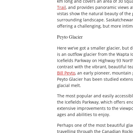
km long and covers an area of 30 squar
Trail
, and provides panoramic views af
vistas show the natural beauty of the
surrounding landscape. Saskatchewan G
offering a challenging, but more intim
Peyto Glacier
Here we’ve got a smaller glacier, but do
is an outflow glacier from the Wapta I
Icefields Parkway on Highway 93 North
contrast with the vibrant, beautiful te
Bill Peyto
, an early pioneer, mountain
Peyto Glacier has been studied extens
glacial melt.
The most popular and easily accessibl
the Icefields Parkway, which offers en
extensive improvements to the viewpoin
ages and abilities to enjoy.
Perhaps one of the most beautiful glac
travelling through the Canadian Rockies