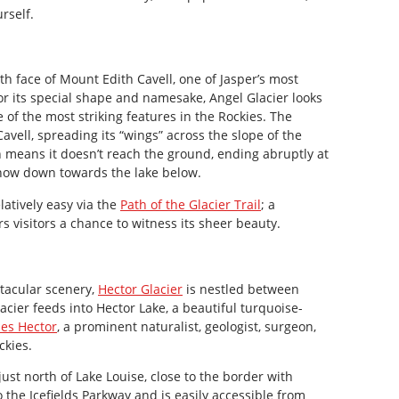
rself.
h face of Mount Edith Cavell, one of Jasper’s most
 its special shape and namesake, Angel Glacier looks
 of the most striking features in the Rockies. The
vell, spreading its “wings” across the slope of the
h means it doesn’t reach the ground, ending abruptly at
 snow down towards the lake below.
latively easy via the
Path of the Glacier Trail
; a
s visitors a chance to witness its sheer beauty.
tacular scenery,
Hector Glacier
is nestled between
lacier feeds into Hector Lake, a beautiful turquoise-
es Hector
, a prominent naturalist, geologist, surgeon,
ckies.
st north of Lake Louise, close to the border with
to the Icefields Parkway and is easily accessible from