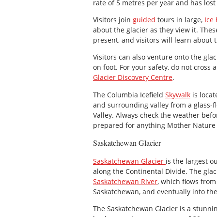
rate of 5 metres per year and has lost
Visitors join
guided
tours in large,
Ice
about the glacier as they view it. Thes
present, and visitors will learn about 
Visitors can also venture onto the glac
on foot. For your safety, do not cross 
Glacier Discovery Centre
.
The Columbia Icefield
Skywalk
is locat
and surrounding valley from a glass-
Valley. Always check the weather befor
prepared for anything Mother Nature 
Saskatchewan Glacier
Saskatchewan Glacier
is the largest o
along the Continental Divide. The glac
Saskatchewan River
, which flows fro
Saskatchewan, and eventually into th
The Saskatchewan Glacier is a stunnin