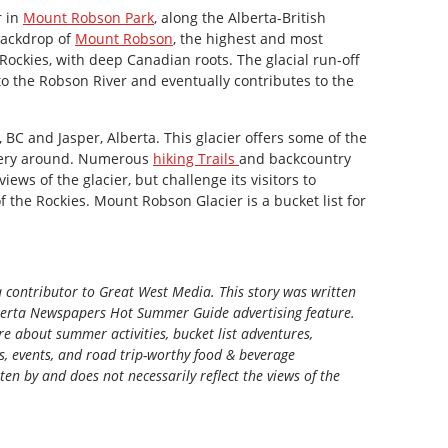
r in
Mount Robson Park
, along the Alberta-British
 backdrop of
Mount Robson
, the highest and most
ockies, with deep Canadian roots. The glacial run-off
nto the Robson River and eventually contributes to the
BC and Jasper, Alberta. This glacier offers some of the
nery around. Numerous
hiking Trails
and backcountry
iews of the glacier, but challenge its visitors to
 the Rockies. Mount Robson Glacier is a bucket list for
a contributor to Great West Media. This story was written
berta Newspapers Hot Summer Guide
advertising feature.
e about summer activities, bucket list adventures,
ns, events, and road trip-worthy food & beverage
tten by and does not necessarily reflect the views of the