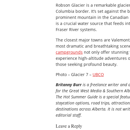
Robson Glacier is a remarkable glacie
Columbia border. It’s set against the
prominent mountain in the Canadian R
is a crucial water source that feeds i
Fraser River systems.
The closest major towns are Valemont, 
most dramatic and breathtaking sce
campgrounds
not only offer stunning v
experience high-altitude adventures of
those seeking profound beauty.
Photo – Glacier 7 –
UBCO
Britanny Burr
is a freelance writer and 
for the
Great
West Media
&
Southern Al
The Hot Summer Guide is a special featur
staycation options, road trips, attractio
destinations across Alberta. It is not wri
editorial staff.
Leave a Reply