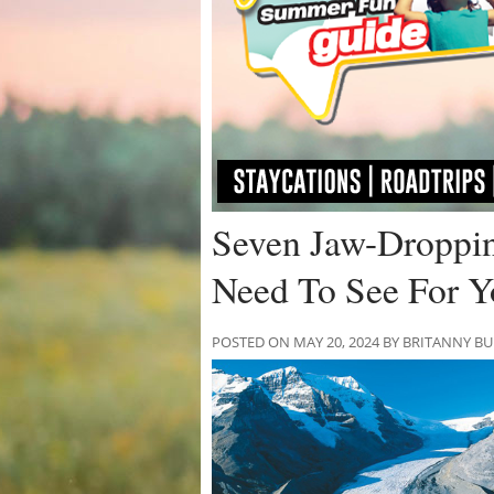
Seven Jaw-Droppin
Need To See For Y
POSTED ON MAY 20, 2024 BY BRITANNY B