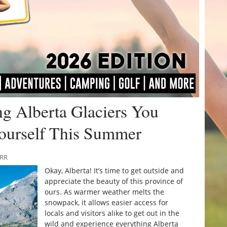
g Alberta Glaciers You
ourself This Summer
URR
Okay, Alberta! It’s time to get outside and
appreciate the beauty of this province of
ours. As warmer weather melts the
snowpack, it allows easier access for
locals and visitors alike to get out in the
wild and experience everything Alberta