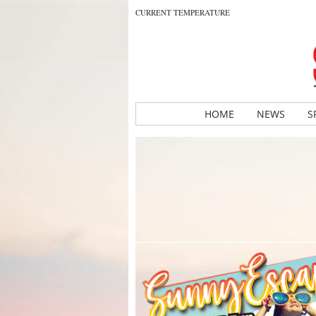
CURRENT TEMPERATURE
HOME
NEWS
S