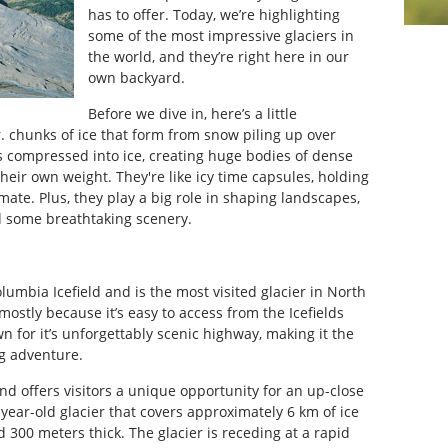
has to offer. Today, we’re highlighting
some of the most impressive glaciers in
the world, and they’re right here in our
own backyard.
Before we dive in, here’s a little
. chunks of ice that form from snow piling up over
ts compressed into ice, creating huge bodies of dense
heir own weight. They're like icy time capsules, holding
mate. Plus, they play a big role in shaping landscapes,
d some breathtaking scenery.
lumbia Icefield and is the most visited glacier in North
mostly because it’s easy to access from the Icefields
n for it’s unforgettably scenic highway, making it the
ng adventure.
and offers visitors a unique opportunity for an up-close
-year-old glacier that covers approximately 6 km of ice
300 meters thick. The glacier is receding at a rapid