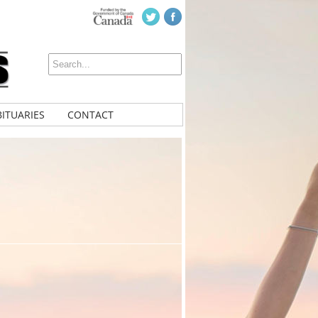
ITUARIES
CONTACT