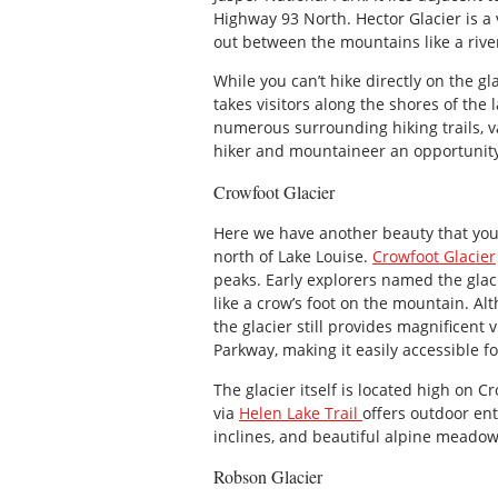
Highway 93 North. Hector Glacier is a 
out between the mountains like a river
While you can’t hike directly on the gl
takes visitors along the shores of the 
numerous surrounding hiking trails, va
hiker and mountaineer an opportunity t
Crowfoot Glacier
Here we have another beauty that you 
north of Lake Louise.
Crowfoot Glacier
peaks. Early explorers named the glaci
like a crow’s foot on the mountain. Al
the glacier still provides magnificent
Parkway, making it easily accessible for
The glacier itself is located high on 
via
Helen Lake Trail
offers outdoor ent
inclines, and beautiful alpine meadow
Robson Glacier