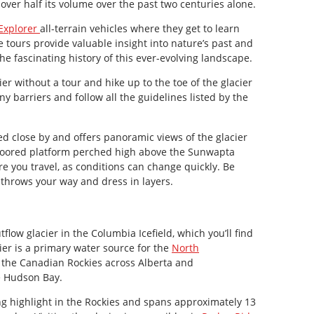
 over half its volume over the past two centuries alone.
 Explorer
all-terrain vehicles where they get to learn
e tours provide valuable insight into nature’s past and
the fascinating history of this ever-evolving landscape.
ier without a tour and hike up to the toe of the glacier
any barriers and follow all the guidelines listed by the
ed close by and offers panoramic views of the glacier
floored platform perched high above the Sunwapta
e you travel, as conditions can change quickly. Be
throws your way and dress in layers.
utflow glacier in the Columbia Icefield, which you’ll find
ier is a primary water source for the
North
m the Canadian Rockies across Alberta and
e Hudson Bay.
g highlight in the Rockies and spans approximately 13