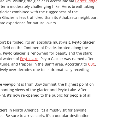
e km. Visiting the glacier is accessible via
Parker Ridge
ter a moderately challenging hike. Here, breathtaking
 glacier combined with the ruggedness of the
lacier is less trafficked than its Athabasca neighbour,
ate experience for nature lovers.
n’t be fooled, it’s an absolute must-visit. Peyto Glacier
cefield on the Continental Divide, located along the
. Peyto Glacier is renowned for beauty and the stark
al waters of
Peyto Lake
. Peyto Glacier was named after
 guide, and trapper in the Banff area. According to
CBC
,
ively over decades due to its dramatically receding
e viewpoint is from Bow Summit, the highest point on
chanting views of the glacier and Peyto Lake. After
t, it’s now re-opened to the public for people of all
iers in North America, it’s a must-visit for anyone
. Be sure to arrive early, it’s a popular destination;