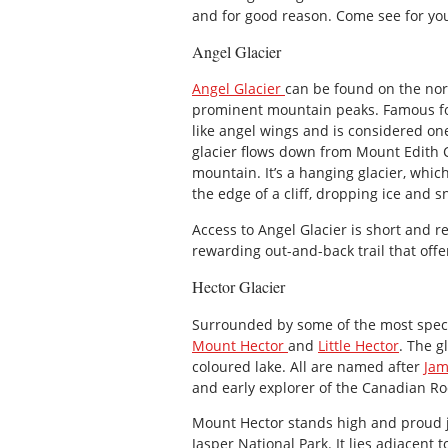
and for good reason. Come see for you
Angel Glacier
Angel Glacier
can be found on the nort
prominent mountain peaks. Famous for
like angel wings and is considered one
glacier flows down from Mount Edith Ca
mountain. It’s a hanging glacier, whic
the edge of a cliff, dropping ice and
Access to Angel Glacier is short and re
rewarding out-and-back trail that offer
Hector Glacier
Surrounded by some of the most spec
Mount Hector
and
Little Hector
. The g
coloured lake. All are named after
Jam
and early explorer of the Canadian Ro
Mount Hector stands high and proud ju
Jasper National Park. It lies adjacent 