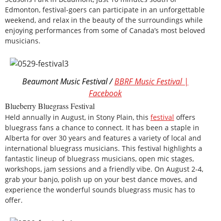
Edmonton, festival-goers can participate in an unforgettable
weekend, and relax in the beauty of the surroundings while
enjoying performances from some of Canada’s most beloved
musicians.
Beaumont Music Festival /
BBRF Music Festival |
Facebook
Blueberry Bluegrass Festival
Held annually in August, in Stony Plain, this
festival
offers
bluegrass fans a chance to connect. It has been a staple in
Alberta for over 30 years and features a variety of local and
international bluegrass musicians. This festival highlights a
fantastic lineup of bluegrass musicians, open mic stages,
workshops, jam sessions and a friendly vibe. On August 2-4,
grab your banjo, polish up on your best dance moves, and
experience the wonderful sounds bluegrass music has to
offer.