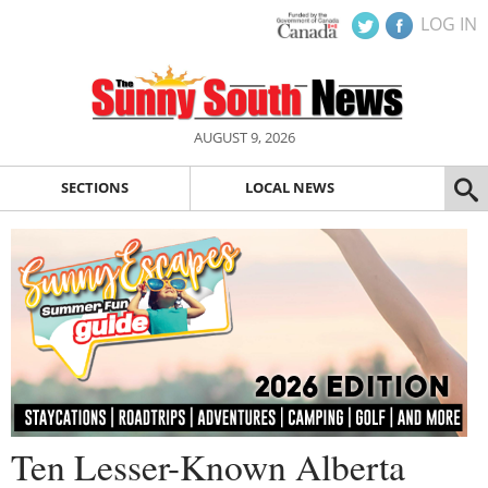
LOG IN
AUGUST 9, 2026
SECTIONS
LOCAL NEWS
Ten Lesser-Known Alberta