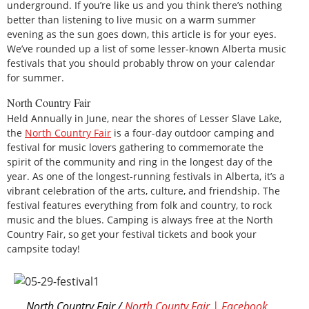
underground. If you’re like us and you think there’s nothing
better than listening to live music on a warm summer
evening as the sun goes down, this article is for your eyes.
We’ve rounded up a list of some lesser-known Alberta music
festivals that you should probably throw on your calendar
for summer.
North Country Fair
Held Annually in June, near the shores of Lesser Slave Lake,
the
North Country Fair
is a four-day outdoor camping and
festival for music lovers gathering to commemorate the
spirit of the community and ring in the longest day of the
year. As one of the longest-running festivals in Alberta, it’s a
vibrant celebration of the arts, culture, and friendship. The
festival features everything from folk and country, to rock
music and the blues. Camping is always free at the North
Country Fair, so get your festival tickets and book your
campsite today!
North Country Fair /
North County Fair | Facebook