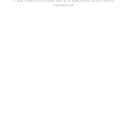
© 2026 SUNNY SOUTH NEWS AND ALTA NEWSPAPER GROUP LIMITED
PARTNERSHIP