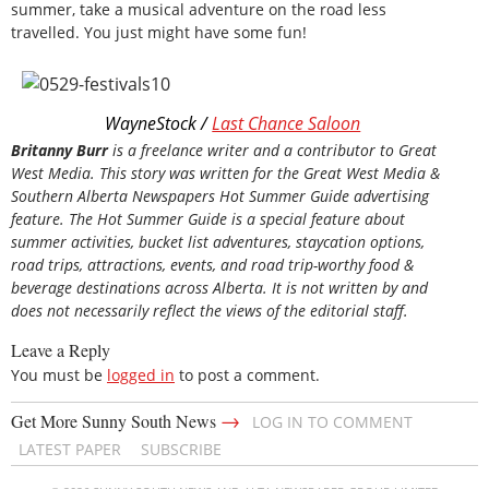
summer, take a musical adventure on the road less
travelled. You just might have some fun!
WayneStock /
Last Chance Saloon
Britanny Burr
is a freelance writer and a contributor to Great
West Media. This story was written for the
Great
West Media
&
Southern Alberta Newspapers Hot Summer Guide
advertising
feature. The Hot Summer Guide is a special feature about
summer activities, bucket list adventures, staycation options,
road trips, attractions, events, and road trip-worthy food &
beverage destinations across Alberta. It is not written by and
does not necessarily reflect the views of the editorial staff.
Leave a Reply
You must be
logged in
to post a comment.
→
Get More Sunny South News
LOG IN TO COMMENT
LATEST PAPER
SUBSCRIBE