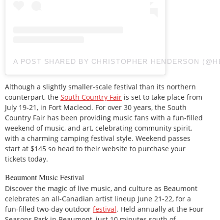
A POST SHARED BY CHRISTOPHER HENDERSON (@
Although a slightly smaller-scale festival than its northern
counterpart, the
South Country Fair
is set to take place from
July 19-21, in Fort Macleod. For over 30 years, the South
Country Fair has been providing music fans with a fun-filled
weekend of music, and art, celebrating community spirit,
with a charming camping festival style. Weekend passes
start at $145 so head to their website to purchase your
tickets today.
Beaumont Music Festival
Discover the magic of live music, and culture as Beaumont
celebrates an all-Canadian artist lineup June 21-22, for a
fun-filled two-day outdoor
festival
. Held annually at the Four
Seasons Park in Beaumont, just 10 minutes south of