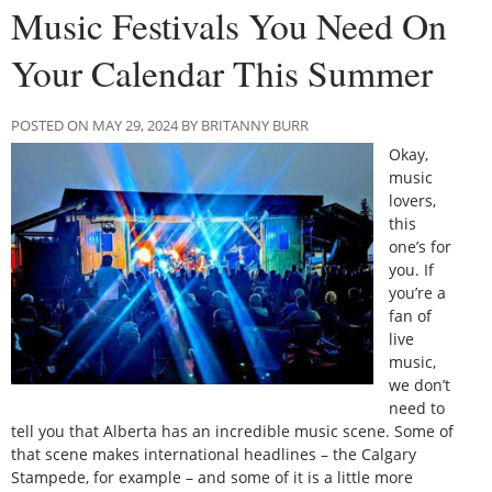
Music Festivals You Need On
Your Calendar This Summer
POSTED ON MAY 29, 2024 BY BRITANNY BURR
Okay,
music
lovers,
this
one’s for
you. If
you’re a
fan of
live
music,
we don’t
need to
tell you that Alberta has an incredible music scene. Some of
that scene makes international headlines – the Calgary
Stampede, for example – and some of it is a little more