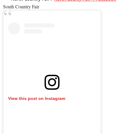
South Country Fair
View this post on Instagram