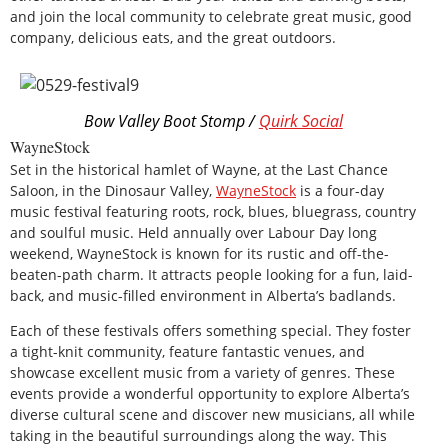
and join the local community to celebrate great music, good
company, delicious eats, and the great outdoors.
Bow Valley Boot Stomp /
Quirk Social
WayneStock
Set in the historical hamlet of Wayne, at the Last Chance
Saloon, in the Dinosaur Valley,
WayneStock
is a four-day
music festival featuring roots, rock, blues, bluegrass, country
and soulful music. Held annually over Labour Day long
weekend, WayneStock is known for its rustic and off-the-
beaten-path charm. It attracts people looking for a fun, laid-
back, and music-filled environment in Alberta’s badlands.
Each of these festivals offers something special. They foster
a tight-knit community, feature fantastic venues, and
showcase excellent music from a variety of genres. These
events provide a wonderful opportunity to explore Alberta’s
diverse cultural scene and discover new musicians, all while
taking in the beautiful surroundings along the way. This