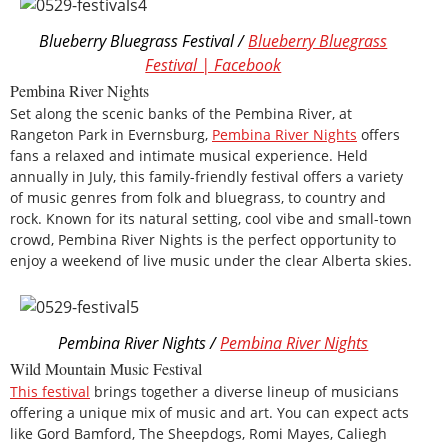
Blueberry Bluegrass Festival /
Blueberry Bluegrass
Festival | Facebook
Pembina River Nights
Set along the scenic banks of the Pembina River, at
Rangeton Park in Evernsburg,
Pembina River Nights
offers
fans a relaxed and intimate musical experience. Held
annually in July, this family-friendly festival offers a variety
of music genres from folk and bluegrass, to country and
rock. Known for its natural setting, cool vibe and small-town
crowd, Pembina River Nights is the perfect opportunity to
enjoy a weekend of live music under the clear Alberta skies.
Pembina River Nights /
Pembina River Nights
Wild Mountain Music Festival
This festival
brings together a diverse lineup of musicians
offering a unique mix of music and art. You can expect acts
like Gord Bamford, The Sheepdogs, Romi Mayes, Caliegh