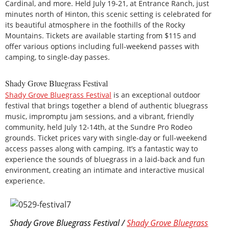
Cardinal, and more. Held July 19-21, at Entrance Ranch, just
minutes north of Hinton, this scenic setting is celebrated for
its beautiful atmosphere in the foothills of the Rocky
Mountains. Tickets are available starting from $115 and
offer various options including full-weekend passes with
camping, to single-day passes.
Shady Grove Bluegrass Festival
Shady Grove Bluegrass Festival
is an exceptional outdoor
festival that brings together a blend of authentic bluegrass
music, impromptu jam sessions, and a vibrant, friendly
community, held July 12-14th, at the Sundre Pro Rodeo
grounds. Ticket prices vary with single-day or full-weekend
access passes along with camping. It’s a fantastic way to
experience the sounds of bluegrass in a laid-back and fun
environment, creating an intimate and interactive musical
experience.
Shady Grove Bluegrass Festival /
Shady Grove Bluegrass