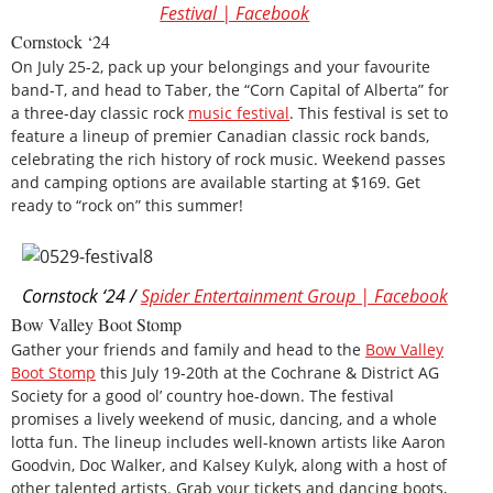
Festival | Facebook
Cornstock ‘24
On July 25-2, pack up your belongings and your favourite
band-T, and head to Taber, the “Corn Capital of Alberta” for
a three-day classic rock
music festival
. This festival is set to
feature a lineup of premier Canadian classic rock bands,
celebrating the rich history of rock music. Weekend passes
and camping options are available starting at $169. Get
ready to “rock on” this summer!
Cornstock ‘24 /
Spider Entertainment Group | Facebook
Bow Valley Boot Stomp
Gather your friends and family and head to the
Bow Valley
Boot Stomp
this July 19-20th at the Cochrane & District AG
Society for a good ol’ country hoe-down. The festival
promises a lively weekend of music, dancing, and a whole
lotta fun. The lineup includes well-known artists like Aaron
Goodvin, Doc Walker, and Kalsey Kulyk, along with a host of
other talented artists. Grab your tickets and dancing boots,