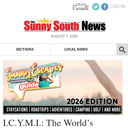
LOG IN
AUGUST 7, 2026
SECTIONS
LOCAL NEWS
I.C.Y.M.I.: The World’s