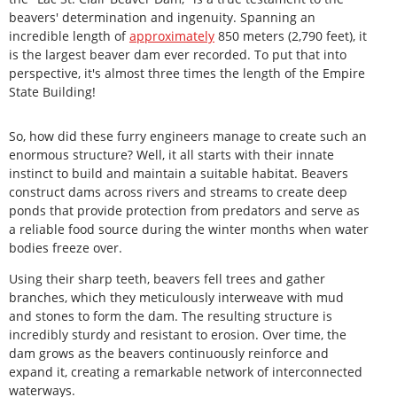
beavers' determination and ingenuity. Spanning an
incredible length of
approximately
850 meters (2,790 feet), it
is the largest beaver dam ever recorded. To put that into
perspective, it's almost three times the length of the Empire
State Building!
So, how did these furry engineers manage to create such an
enormous structure? Well, it all starts with their innate
instinct to build and maintain a suitable habitat. Beavers
construct dams across rivers and streams to create deep
ponds that provide protection from predators and serve as
a reliable food source during the winter months when water
bodies freeze over.
Using their sharp teeth, beavers fell trees and gather
branches, which they meticulously interweave with mud
and stones to form the dam. The resulting structure is
incredibly sturdy and resistant to erosion. Over time, the
dam grows as the beavers continuously reinforce and
expand it, creating a remarkable network of interconnected
waterways.