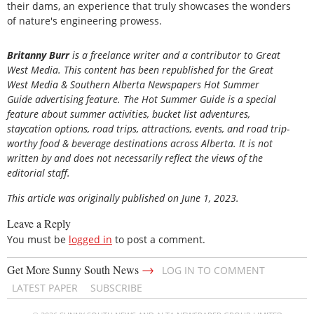
their dams, an experience that truly showcases the wonders
of nature's engineering prowess.
Britanny Burr
is a freelance writer and a contributor to Great
West Media. This content has been republished for the
Great
West Media
&
Southern Alberta Newspapers Hot Summer
Guide
advertising feature. The Hot Summer Guide is a special
feature about summer activities, bucket list adventures,
staycation options, road trips, attractions, events, and road trip-
worthy food & beverage destinations across Alberta. It is not
written by and does not necessarily reflect the views of the
editorial staff.
This article was originally published on June 1, 2023.
Leave a Reply
You must be
logged in
to post a comment.
→
Get More Sunny South News
LOG IN TO COMMENT
LATEST PAPER
SUBSCRIBE