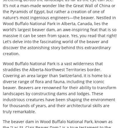
It's not a man-made wonder like the Great Wall of China or
the Pyramids of Egypt, but rather a creation of one of
nature's most ingenious engineers—the beaver. Nestled in
Wood Buffalo National Park in Alberta, Canada, lies the
world's largest beaver dam, an awe-inspiring feat that is so
massive it can be seen from space. Yes, you read that right!
Let's delve into the fascinating world of the beaver and
discover the astonishing story behind this extraordinary
creation.
Wood Buffalo National Park is a vast wilderness that
straddles the Alberta-Northwest Territories border.
Covering an area larger than Switzerland, it is home to a
diverse range of flora and fauna, including the iconic
beaver. Beavers are renowned for their ability to transform
landscapes by constructing dams and lodges. These
industrious creatures have been shaping the environment
for thousands of years, and their architectural skills are
truly remarkable.
The beaver dam in Wood Buffalo National Park, known as
the "Lac St. Clair Beaver Dam," is a true testament to the