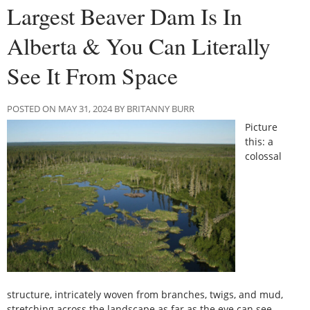
Largest Beaver Dam Is In
Alberta & You Can Literally
See It From Space
POSTED ON MAY 31, 2024 BY BRITANNY BURR
Picture
this: a
colossal
structure, intricately woven from branches, twigs, and mud,
stretching across the landscape as far as the eye can see.