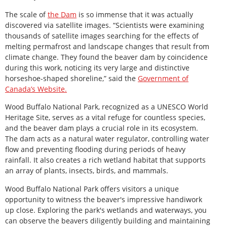
The scale of
the Dam
is so immense that it was actually
discovered via satellite images. “Scientists were examining
thousands of satellite images searching for the effects of
melting permafrost and landscape changes that result from
climate change. They found the beaver dam by coincidence
during this work, noticing its very large and distinctive
horseshoe-shaped shoreline,” said the
Government of
Canada’s Website.
Wood Buffalo National Park, recognized as a UNESCO World
Heritage Site, serves as a vital refuge for countless species,
and the beaver dam plays a crucial role in its ecosystem.
The dam acts as a natural water regulator, controlling water
flow and preventing flooding during periods of heavy
rainfall. It also creates a rich wetland habitat that supports
an array of plants, insects, birds, and mammals.
Wood Buffalo National Park offers visitors a unique
opportunity to witness the beaver's impressive handiwork
up close. Exploring the park's wetlands and waterways, you
can observe the beavers diligently building and maintaining