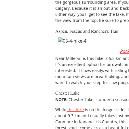
the gorgeous surrounding area. If you
Calgary. Because it is an out-and-back
Either way, you'll get to see the lake. 
the view from the top. Be sure to pre
Aspen, Fescue and Rancher's Trail
Rock
Near Millerville, this hike is 5.5 km a
It's an excellent option for birdwatchi
interested. It flows easily, with rolli
mountain views are breathtaking, and t
want to watch your step for cow poop,
Chester Lake
NOTE:
Chester Lake is under a seasona
While
this hike
is on the longer side, it
about 9.3 km and usually takes just o
Canmore in Kananaskis Country, this 
forest, you'll come across a beautiful 