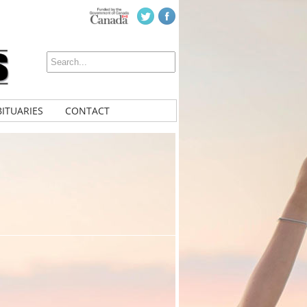
ITUARIES
CONTACT