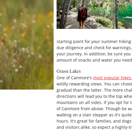
starting point for your summer hiking
due diligence and check for warnings,
your journey. In addition, be sure you
amount of snacks and water you need t
Grassi Lakes
One of Canmore's
most popular hikes
wildly rewarding views. You can choos
gradual than the latter. The more chal
directions will lead you to the top wh
mountains on all sides. If you opt for 
of Canmore from above. Though be war
walking on a stair stepper as it's quit
hours. It's great for families, and dogs
and visitors alike, so expect a highly-tr