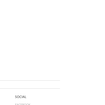
SOCIAL
FACEBOOK