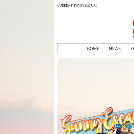
CURRENT TEMPERATURE
HOME
NEWS
S