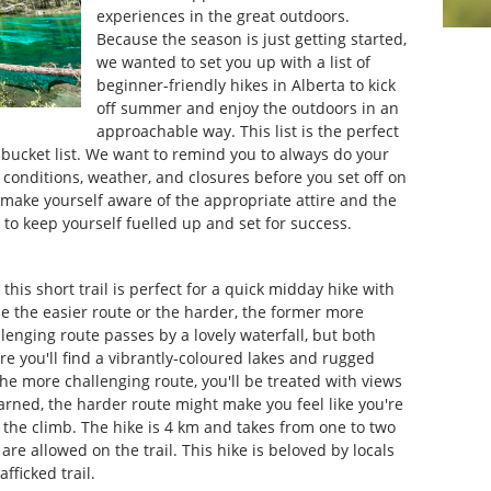
experiences in the great outdoors.
Because the season is just getting started,
we wanted to set you up with a list of
beginner-friendly hikes in Alberta to kick
off summer and enjoy the outdoors in an
approachable way. This list is the perfect
 bucket list. We want to remind you to always do your
 conditions, weather, and closures before you set off on
 make yourself aware of the appropriate attire and the
o keep yourself fuelled up and set for success.
, this short trail is perfect for a quick midday hike with
e the easier route or the harder, the former more
lenging route passes by a lovely waterfall, but both
ere you'll find a vibrantly-coloured lakes and rugged
the more challenging route, you'll be treated with views
ned, the harder route might make you feel like you're
e the climb. The hike is 4 km and takes from one to two
 are allowed on the trail. This hike is beloved by locals
afficked trail.