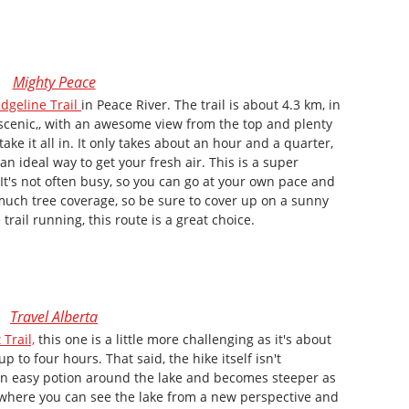
Mighty Peace
dgeline Trail
in Peace River. The trail is about 4.3 km, in
y scenic,, with an awesome view from the top and plenty
ke it all in. It only takes about an hour and a quarter,
an ideal way to get your fresh air. This is a super
 It's not often busy, so you can go at your own pace and
 much tree coverage, so be sure to cover up on a sunny
 trail running, this route is a great choice.
Travel Alberta
 Trail,
this one is a little more challenging as it's about
p to four hours. That said, the hike itself isn't
an easy potion around the lake and becomes steeper as
t where you can see the lake from a new perspective and