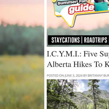
I.C.Y.M.I.: Five S
Alberta Hikes To 
POSTED ON JUNE 3, 2024 BY BRITANNY BU