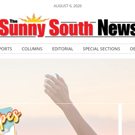
AUGUST 6, 2026
PORTS
COLUMNS
EDITORIAL
SPECIAL SECTIONS
OB