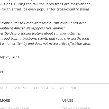
 sides. During the fall, the larch trees are magnificent.
for this trail, it's even popular for cross-country skiing
a contributor to Great West Media. This content has been
Southern Alberta Newspapers Hot Summer
r Guide is a special feature about summer activities,
s, road trips, attractions, events, and road trip-worthy food
t is not written by and does not necessarily reflect the views
 May 25, 2023.
ent.
IN TO COMMENT
LATEST PAPER
SUBSCRIBE
MORE
USAGE
ABOUT & AREA MAP
TERMS OF SERVICE