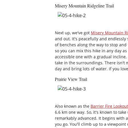
Misery Mountain Ridgeline Trail
Next up, we've got
Misery Mountain Ri
and out. It's peacefully and endlessl
of benches along the way to stop and ta
so you can mix this hike in any day as 
accessible one with a gradual incline.
take in the surroundings. There isn't
day and bring lots of water. If you love
Prairie View Trail
Also known as the
Barrier Fire Lookout
6.6 km one way. So, it's known to take u
remarkably advanced. It begins with 
you go. You'll climb up to a viewpoin