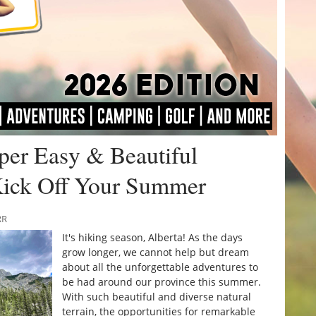
uper Easy & Beautiful
Kick Off Your Summer
RR
It's hiking season, Alberta! As the days
grow longer, we cannot help but dream
about all the unforgettable adventures to
be had around our province this summer.
With such beautiful and diverse natural
terrain, the opportunities for remarkable