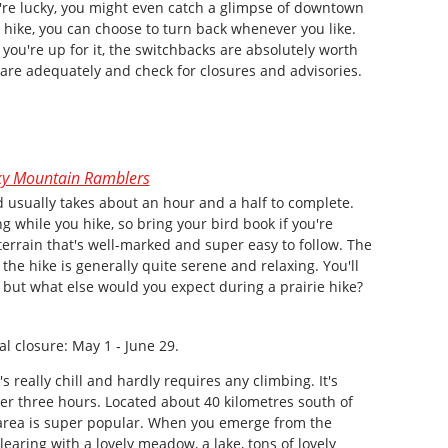
're lucky, you might even catch a glimpse of downtown
 hike, you can choose to turn back whenever you like.
If you're up for it, the switchbacks are absolutely worth
pare adequately and check for closures and advisories.
y Mountain Ramblers
nd usually takes about an hour and a half to complete.
ng while you hike, so bring your bird book if you're
ng terrain that's well-marked and super easy to follow. The
he hike is generally quite serene and relaxing. You'll
 but what else would you expect during a prairie hike?
l closure: May 1 ‑ June 29.
's really chill and hardly requires any climbing. It's
ver three hours. Located about 40 kilometres south of
area is super popular. When you emerge from the
clearing with a lovely meadow, a lake, tons of lovely