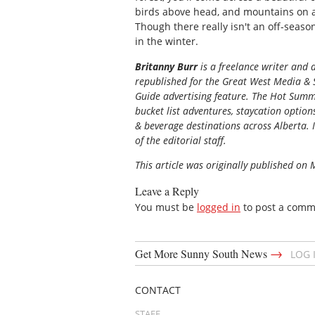
birds above head, and mountains on all
Though there really isn't an off-season 
in the winter.
Britanny Burr
is a freelance writer and 
republished for the
Great
West Media
&
Guide
advertising feature. The Hot Summe
bucket list adventures, staycation option
& beverage destinations across Alberta. I
of the editorial staff.
This article was originally published on
Leave a Reply
You must be
logged in
to post a comm
→
Get More Sunny South News
LOG 
CONTACT
STAFF