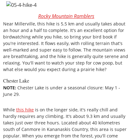
Rocky Mountain Ramblers
Near Millerville, this hike is 5.5 km and usually takes about
an hour and a half to complete. It's an excellent option for
birdwatching while you hike, so bring your bird book if
you're interested. It flows easily, with rolling terrain that's
well-marked and super easy to follow. The mountain views
are breathtaking, and the hike is generally quite serene and
relaxing. You'll want to watch your step for cow poop, but
what else would you expect during a prairie hike?
Chester Lake
NOTE:
Chester Lake is under a seasonal closure: May 1 ‑
June 29.
While
this hike
is on the longer side, it's really chill and
hardly requires any climbing. It's about 9.3 km and usually
takes just over three hours. Located about 40 kilometres
south of Canmore in Kananaskis Country, this area is super
popular. When you emerge from the forest, you'll come