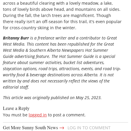
across a beautiful clearing with a lovely meadow, a lake,
tons of lovely birds above head, and mountains on all sides.
During the fall, the larch trees are magnificent. Though
there really isn't an off-season for this trail, it's even popular
for cross-country skiing in the winter.
Britanny Burr
is a freelance writer and a contributor to Great
West Media. This content has been republished for the
Great
West Media
&
Southern Alberta Newspapers Hot Summer
Guide
advertising feature. The Hot Summer Guide is a special
feature about summer activities, bucket list adventures,
staycation options, road trips, attractions, events, and road trip-
worthy food & beverage destinations across Alberta. It is not
written by and does not necessarily reflect the views of the
editorial staff.
This article was originally published on May 25, 2023.
Leave a Reply
You must be
logged in
to post a comment.
→
Get More Sunny South News
LOG IN TO COMMENT