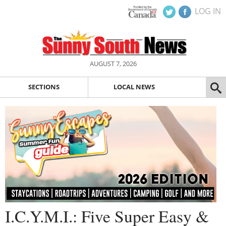
LOG IN
AUGUST 7, 2026
SECTIONS
LOCAL NEWS
I.C.Y.M.I.: Five Super Easy &