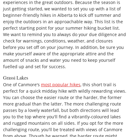
experiences in the great outdoors. Because the season is
just getting started, we wanted to set you up with a list of
beginner-friendly hikes in Alberta to kick off summer and
enjoy the outdoors in an approachable way. This list is the
perfect starting point for your summer hiking bucket list.
We want to remind you to always do your due diligence and
check for warnings, conditions, weather, and closures
before you set off on your journey. In addition, be sure you
make yourself aware of the appropriate attire and the
amount of snacks and water you need to keep yourself
fuelled up and set for success.
Grassi Lakes
One of Canmore's
most popular hikes
, this short trail is
perfect for a quick midday hike with wildly rewarding views.
You can choose the easier route or the harder, the former
more gradual than the latter. The more challenging route
passes by a lovely waterfall, but both directions will lead
you to the top where you'll find a vibrantly-coloured lakes
and rugged mountains on all sides. If you opt for the more
challenging route, you'll be treated with views of Canmore
from above. Though be warned, the harder route might