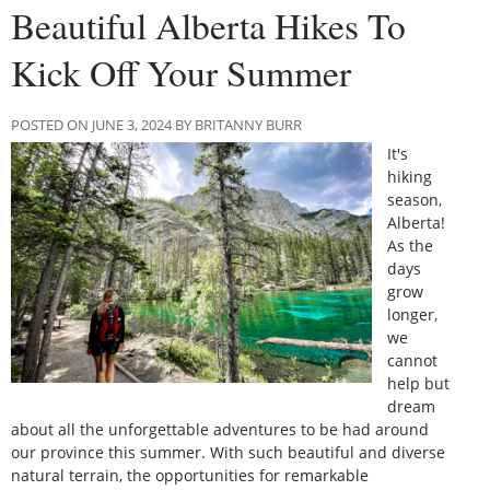
Beautiful Alberta Hikes To
Kick Off Your Summer
POSTED ON JUNE 3, 2024 BY BRITANNY BURR
It's
hiking
season,
Alberta!
As the
days
grow
longer,
we
cannot
help but
dream
about all the unforgettable adventures to be had around
our province this summer. With such beautiful and diverse
natural terrain, the opportunities for remarkable