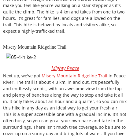
make you feel like you're walking on a stair stepper as it's
quite the climb. The hike is 4 km and takes from one to two
hours. It's great for families, and dogs are allowed on the
trail. This hike is beloved by locals and visitors alike, so
expect a highly-trafficked trail.
Misery Mountain Ridgeline Trail
Mighty Peace
Next up, we've got
Misery Mountain Ridgeline Trail
in Peace
River. The trail is about 4.3 km, in and out. It's peacefully
and endlessly scenic,, with an awesome view from the top
and plenty of benches along the way to stop and take it all
in. It only takes about an hour and a quarter, so you can mix
this hike in any day as an ideal way to get your fresh air.
This is a super accessible one with a gradual incline. It's not
often busy, so you can go at your own pace and take in the
surroundings. There isn't much tree coverage, so be sure to
cover up on a sunny day and bring lots of water. If you love