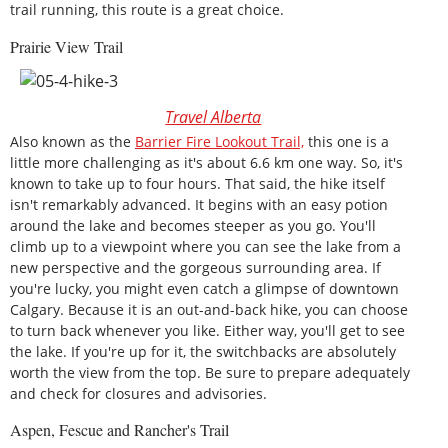
trail running, this route is a great choice.
Prairie View Trail
Travel Alberta
Also known as the
Barrier Fire Lookout Trail,
this one is a
little more challenging as it's about 6.6 km one way. So, it's
known to take up to four hours. That said, the hike itself
isn't remarkably advanced. It begins with an easy potion
around the lake and becomes steeper as you go. You'll
climb up to a viewpoint where you can see the lake from a
new perspective and the gorgeous surrounding area. If
you're lucky, you might even catch a glimpse of downtown
Calgary. Because it is an out-and-back hike, you can choose
to turn back whenever you like. Either way, you'll get to see
the lake. If you're up for it, the switchbacks are absolutely
worth the view from the top. Be sure to prepare adequately
and check for closures and advisories.
Aspen, Fescue and Rancher's Trail