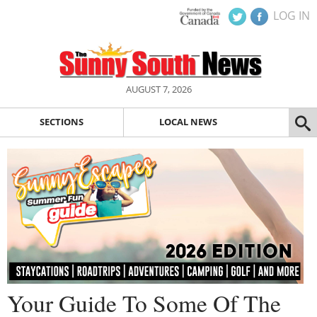
LOG IN
AUGUST 7, 2026
SECTIONS
LOCAL NEWS
Your Guide To Some Of The