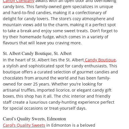
Candy Company
awaits with an open door and overflowing
candy bins. This family-owned gem specializes in unique
and hard-to-find candies, making it a confectionary of
delight for candy lovers. The store’s cozy atmosphere and
mountain views add to the charm, making it a perfect spot
to take a break and enjoy some sweet treats. Don’t forget to
try their homemade fudge, which comes in a variety of
flavours that will leave you craving more.
St. Albert Candy Boutique, St. Albert
In the heart of St. Albert lies the St. Albert
Candy Boutique
,
a stylish and sophisticated spot for candy enthusiasts. This
boutique offers a curated selection of gourmet candies and
chocolates from around the world and has been family-
owned for over 25 years. Whether you’re looking for
artisanal truffles, imported licorice, or elegant candy gift
boxes, this shop has it all. The chic interior and friendly
staff create a luxurious candy-hunting experience perfect
for special occasions or treat-yourself days.
Carol’s Quality Sweets, Edmonton
Carol’s Quality Sweets
in Edmonton is a beloved