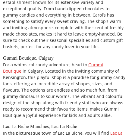
establishment known for its extensive variety and
exceptional quality. From hand-dipped chocolates to
gummy candies and everything in between, Carol’s has
something to satisfy every sweet craving. The shop’s warm
and inviting atmosphere, complete with the scent of freshly
made chocolates, makes it hard to leave empty-handed. Be
sure to check out their seasonal specialties and custom gift
baskets, perfect for any candy lover in your life.
Gummi Boutique, Calgary
For a whimsical candy adventure, head to
Gummi
Boutique
in Calgary. Located in the inviting community of
Kensington, this playful shop is a paradise for gummy candy
fans, offering an incredible array of shapes, sizes, and
flavours. The options are endless and so much fun, from
gummy dinosaurs to sour worms. The vibrant and colourful
design of the shop, along with friendly staff who are always
ready to recommend their favourite items, makes Gummi
Boutique a joyful experience for kids and adults alike.
Lac La Biche Munchies, Lac La Biche
In the picturesque town of Lac La Biche, you will find
Lac La