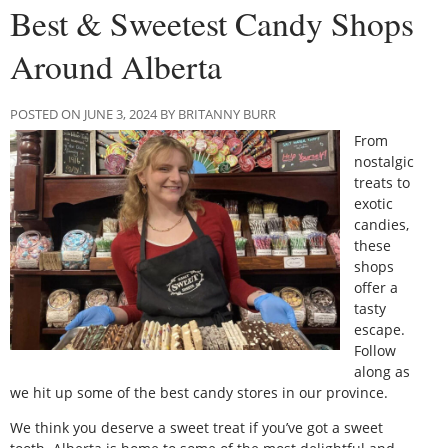
Best & Sweetest Candy Shops
Around Alberta
POSTED ON JUNE 3, 2024 BY BRITANNY BURR
From
nostalgic
treats to
exotic
candies,
these
shops
offer a
tasty
escape.
Follow
along as
we hit up some of the best candy stores in our province.
We think you deserve a sweet treat if you’ve got a sweet