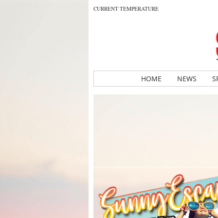
CURRENT TEMPERATURE
HOME
NEWS
S