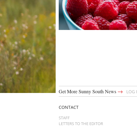
→
Get More Sunny South News
LOG 
CONTACT
STAFF
LETTERS TO THE EDITOR