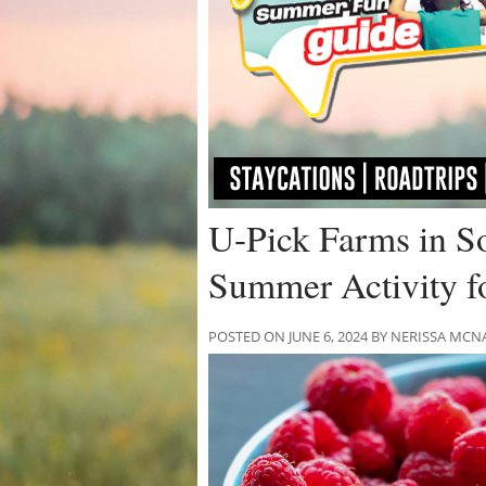
U-Pick Farms in So
Summer Activity fo
POSTED ON JUNE 6, 2024 BY NERISSA M