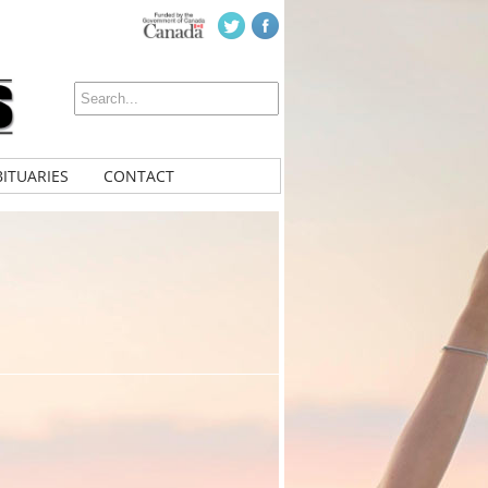
ITUARIES
CONTACT