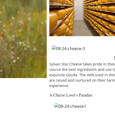
Sylvan Star Cheese takes pride in the
source the best ingredients and use t
exquisite Gouda. The milk used in the
are raised and nurtured on their farm
experience.
A Cheese Lover's Paradise