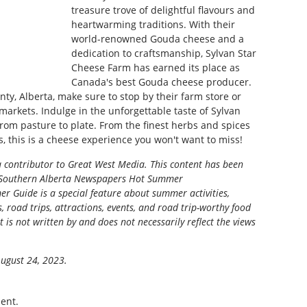
treasure trove of delightful flavours and
heartwarming traditions. With their
world-renowned Gouda cheese and a
dedication to craftsmanship, Sylvan Star
Cheese Farm has earned its place as
Canada's best Gouda cheese producer.
nty, Alberta, make sure to stop by their farm store or
 markets. Indulge in the unforgettable taste of Sylvan
from pasture to plate. From the finest herbs and spices
s, this is a cheese experience you won't want to miss!
a contributor to Great West Media. This content has been
Southern Alberta Newspapers Hot Summer
r Guide is a special feature about summer activities,
s, road trips, attractions, events, and road trip-worthy food
t is not written by and does not necessarily reflect the views
August 24, 2023.
ent.