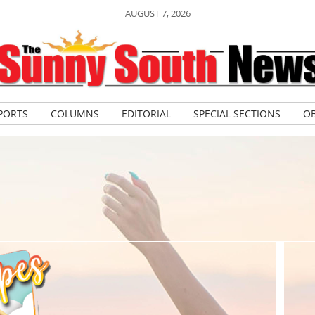
AUGUST 7, 2026
PORTS
COLUMNS
EDITORIAL
SPECIAL SECTIONS
OB