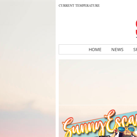
CURRENT TEMPERATURE
HOME
NEWS
S