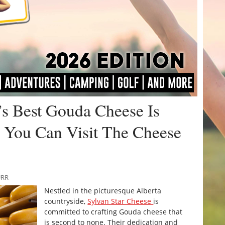
’s Best Gouda Cheese Is
 You Can Visit The Cheese
URR
Nestled in the picturesque Alberta
countryside,
Sylvan Star Cheese
is
committed to crafting Gouda cheese that
is second to none. Their dedication and