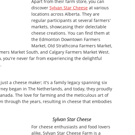
Apart from their farm store, you can
discover
Sylvan Star Cheese
at various
locations across Alberta. They are
regular participants at several farmers'
markets, showcasing their delectable
cheese creations. You can find them at
the Edmonton Downtown Farmers
Market, Old Strathcona Farmers Market,
rmers Market South, and Calgary Farmers Market West.
, you're never far from experiencing the delightful
.
just a cheese maker; it's a family legacy spanning six
rney began in The Netherlands, and today, they proudly
 Canada. The love for farming and the meticulous art of
 through the years, resulting in cheese that embodies
Sylvan Star Cheese
For cheese enthusiasts and food lovers
alike, Sylvan Star Cheese Farm is a