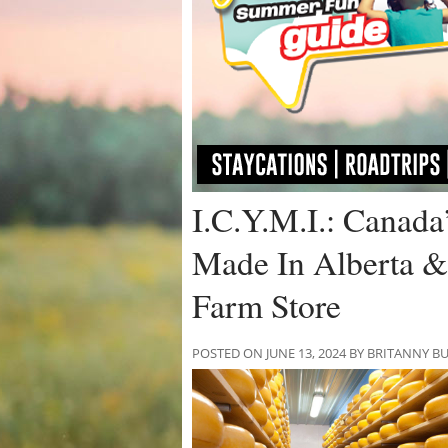
I.C.Y.M.I.: Canada
Made In Alberta &
Farm Store
POSTED ON JUNE 13, 2024 BY BRITANNY B