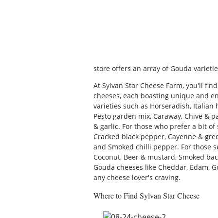
store offers an array of Gouda varietie
At Sylvan Star Cheese Farm, you'll fin
cheeses, each boasting unique and ent
varieties such as Horseradish, Italian 
Pesto garden mix, Caraway, Chive & par
& garlic. For those who prefer a bit of 
Cracked black pepper, Cayenne & gre
and Smoked chilli pepper. For those se
Coconut, Beer & mustard, Smoked bacon
Gouda cheeses like Cheddar, Edam, Goa
any cheese lover's craving.
Where to Find Sylvan Star Cheese