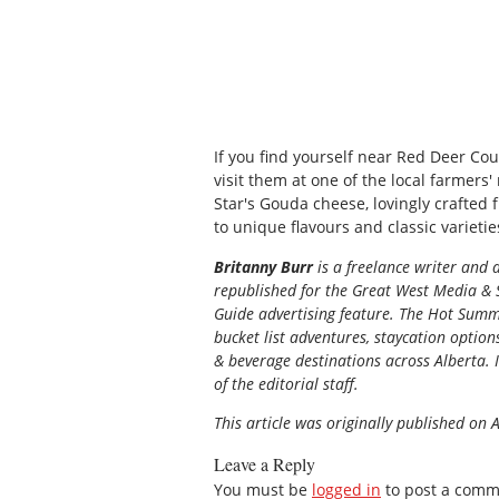
If you find yourself near Red Deer Cou
visit them at one of the local farmers'
Star's Gouda cheese, lovingly crafted 
to unique flavours and classic varietie
Britanny Burr
is a freelance writer and 
republished for the
Great
West Media
&
Guide
advertising feature. The Hot Summe
bucket list adventures, staycation option
& beverage destinations across Alberta. I
of the editorial staff.
This article was originally published on 
Leave a Reply
You must be
logged in
to post a comm