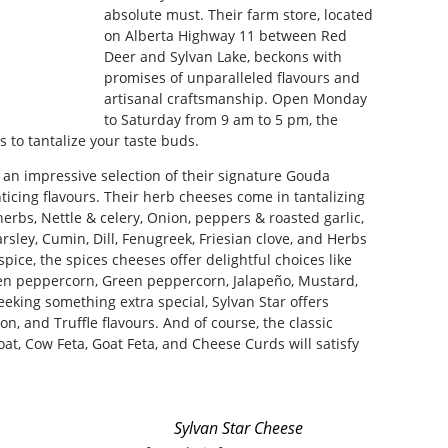
absolute must. Their farm store, located
on Alberta Highway 11 between Red
Deer and Sylvan Lake, beckons with
promises of unparalleled flavours and
artisanal craftsmanship. Open Monday
to Saturday from 9 am to 5 pm, the
s to tantalize your taste buds.
d an impressive selection of their signature Gouda
icing flavours. Their herb cheeses come in tantalizing
herbs, Nettle & celery, Onion, peppers & roasted garlic,
sley, Cumin, Dill, Fenugreek, Friesian clove, and Herbs
spice, the spices cheeses offer delightful choices like
en peppercorn, Green peppercorn, Jalapeño, Mustard,
eking something extra special, Sylvan Star offers
, and Truffle flavours. And of course, the classic
t, Cow Feta, Goat Feta, and Cheese Curds will satisfy
Sylvan Star Cheese