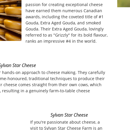
passion for creating exceptional cheese
have earned them numerous Canadian
awards, including the coveted title of #1
Gouda, Extra Aged Gouda, and smoked
Gouda. Their Extra Aged Gouda, lovingly
referred to as "Grizzly" for its bold flavour,
ranks an impressive #4 in the world.
Sylvan Star Cheese
ir hands-on approach to cheese making. They carefully
ime-honoured, traditional techniques to produce their
ir cheese comes straight from their own cows, which
, resulting in a genuinely farm-to-table cheese
Sylvan Star Cheese
If you're passionate about cheese, a
visit to Sylvan Star Cheese Farm is an