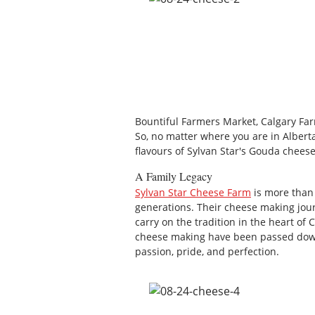
Bountiful Farmers Market, Calgary Fa
So, no matter where you are in Alberta
flavours of Sylvan Star's Gouda cheese
A Family Legacy
Sylvan Star Cheese Farm
is more than 
generations. Their cheese making jou
carry on the tradition in the heart of
cheese making have been passed down
passion, pride, and perfection.