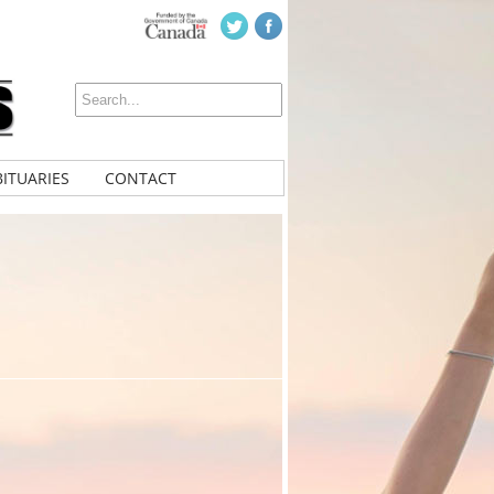
ITUARIES
CONTACT